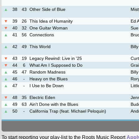
▲
38
43
Other Side of Blue
Mist
▼
39
26
This Idea of Humanity
Ed 
▼
40
32
One Guitar Woman
Sue
▲
41
56
Connections
Bru
▲
42
49
This World
Bil
▼
43
19
Legacy Rewind: Live in '25
Curt
▼
44
6
What Am I Supposed to Do
Gra
▲
45
47
Random Madness
Bill
▲
46
-
Heavy on the Blues
Ror
▲
47
-
I Use to Be Down
Litt
▼
48
35
Electric Eden
Jenn
▲
49
63
Ain't Done with the Blues
Bud
▲
50
-
California Trap (feat. Michael Peloquin)
And
To start reporting your play-list to the Roots Music Report
Appl