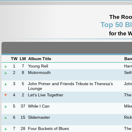
The Roo
Top 50 B
for the 
TW
LW
Album Title
Ban
▲
1
7
Young Rell
Harr
▲
2
8
Motormouth
Set
▲
3
5
John Primer and Friends Tribute to Theresa's
Joh
Lounge
▼
4
2
Let's Live Together
The
▲
5
37
While I Can
Mik
▲
6
15
Slidemaster
Rick
▲
7
28
Four Buckets of Blues
The