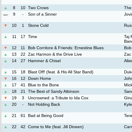
▲
8
10
Two Crows
The
9
-
Son of a Sinner
Jov
*
NEW
*
▼
10
1
Stone Cold
Rus
▲
11
17
Time
Taj
Ban
▼
12
11
Bob Corritore & Friends: Ernestine Blues
Bob 
▲
13
22
Zac Harmon & the Drive Live
Zac
▲
14
27
Hammer & Chisel
Alte
▲
15
18
Blast Off! (feat. & His All Star Band)
Duke
▼
16
12
Down Home
Joh
▲
17
41
Blue to the Bone
Mic
▲
18
21
The Best of Sandy Atkinson
San
▼
19
3
Uncrowned: a Tribute to Ida Cox
Gin
▲
20
-
Not Holding Back
Kyl
▲
21
61
Bad at Being Good
Ter
▲
22
42
Come to Me (feat. Jill Dineen)
Car