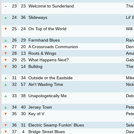
-
23
23
Welcome to Sunderland
The
▲
24
36
Slideways
Lil'
▼
25
24
On Top of the World
Will
▲
26
29
Farmhand Blues
Ran
▼
27
20
A Crossroads Communion
Den
▼
28
13
Roots & Wings
Ama
▼
29
25
What Happens Next?
Gab
▼
30
14
Bulldog
The
▲
31
34
Outside or the Eastside
Mike
▲
32
57
Ain't Wasting Time
Nic
▲
33
38
Unapologetically Me
Deb
▲
34
40
Jersey Town
Pet
▼
35
30
Key of V
Pete
▼
36
31
Electric Swamp Funkin' Blues
Sel
▼
37
4
Bridge Street Blues
Dav