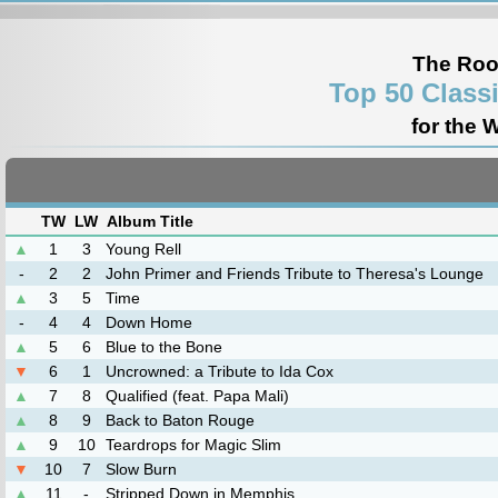
The Roo
Top 50 Class
for the 
TW
LW
Album Title
▲
1
3
Young Rell
-
2
2
John Primer and Friends Tribute to Theresa's Lounge
▲
3
5
Time
-
4
4
Down Home
▲
5
6
Blue to the Bone
▼
6
1
Uncrowned: a Tribute to Ida Cox
▲
7
8
Qualified (feat. Papa Mali)
▲
8
9
Back to Baton Rouge
▲
9
10
Teardrops for Magic Slim
▼
10
7
Slow Burn
▲
11
-
Stripped Down in Memphis