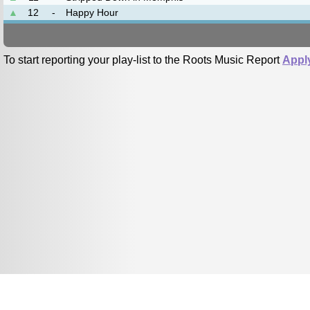
▲
12
-
Happy Hour
To start reporting your play-list to the Roots Music Report
Appl