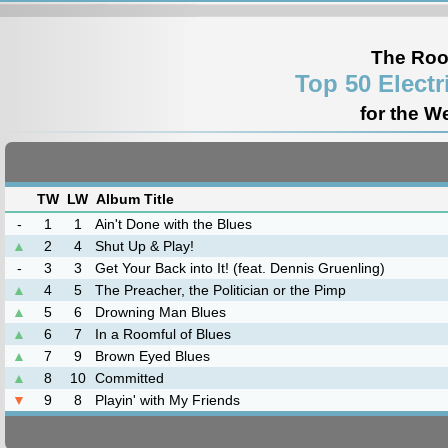
The Roo
Top 50 Elect
for the W
TW
LW
Album Title
-
1
1
Ain't Done with the Blues
▲
2
4
Shut Up & Play!
-
3
3
Get Your Back into It! (feat. Dennis Gruenling)
▲
4
5
The Preacher, the Politician or the Pimp
▲
5
6
Drowning Man Blues
▲
6
7
In a Roomful of Blues
▲
7
9
Brown Eyed Blues
▲
8
10
Committed
▼
9
8
Playin' with My Friends