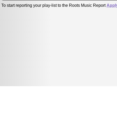
To start reporting your play-list to the Roots Music Report
Appl