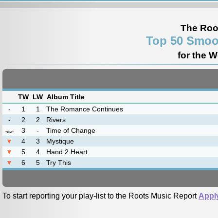
The Roo
Top 50 Smoo
for the 
TW
LW
Album Title
-
1
1
The Romance Continues
-
2
2
Rivers
3
-
Time of Change
*
NEW
*
▼
4
3
Mystique
▼
5
4
Hand 2 Heart
▼
6
5
Try This
To start reporting your play-list to the Roots Music Report
Appl