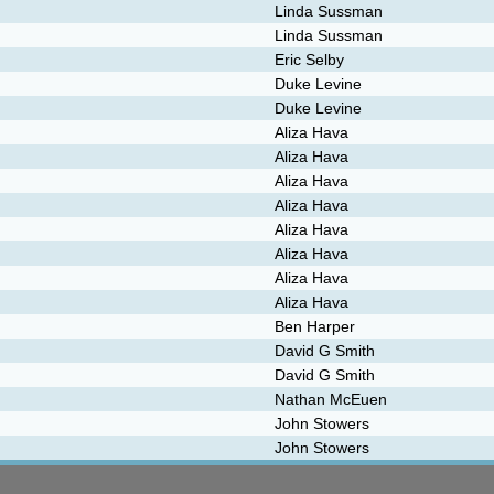
Linda Sussman
Linda Sussman
Eric Selby
Duke Levine
Duke Levine
Aliza Hava
Aliza Hava
Aliza Hava
Aliza Hava
Aliza Hava
Aliza Hava
Aliza Hava
Aliza Hava
Ben Harper
David G Smith
David G Smith
Nathan McEuen
John Stowers
John Stowers