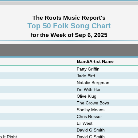
The Roots Music Report's
Top 50 Folk Song Chart
for the Week of Sep 6, 2025
Band/Artist Name
Patty Griffin
Jade Bird
Natalie Bergman
I'm With Her
Olive Klug
The Crowe Boys
Shelby Means
Chris Rosser
Eli West
David G Smith
 It Right
David G Smith