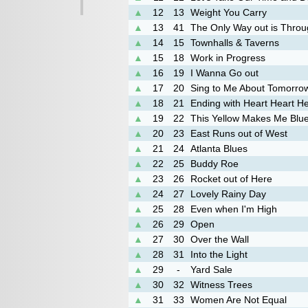
▲
12
13
Weight You Carry
▲
13
41
The Only Way out is Thro
▲
14
15
Townhalls & Taverns
▲
15
18
Work in Progress
▲
16
19
I Wanna Go out
▲
17
20
Sing to Me About Tomorro
▲
18
21
Ending with Heart Heart He
▲
19
22
This Yellow Makes Me Blu
▲
20
23
East Runs out of West
▲
21
24
Atlanta Blues
▲
22
25
Buddy Roe
▲
23
26
Rocket out of Here
▲
24
27
Lovely Rainy Day
▲
25
28
Even when I'm High
▲
26
29
Open
▲
27
30
Over the Wall
▲
28
31
Into the Light
▲
29
-
Yard Sale
▲
30
32
Witness Trees
▲
31
33
Women Are Not Equal