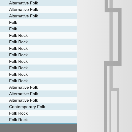
Alternative Folk
Alternative Folk
Alternative Folk
Folk
Folk
Folk Rock
Folk Rock
Folk Rock
Folk Rock
Folk Rock
Folk Rock
Folk Rock
Folk Rock
Alternative Folk
Alternative Folk
Alternative Folk
Contemporary Folk
Folk Rock
Folk Rock