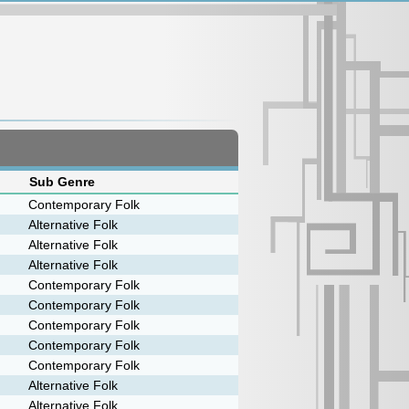
Sub Genre
Contemporary Folk
Alternative Folk
Alternative Folk
Alternative Folk
Contemporary Folk
Contemporary Folk
Contemporary Folk
Contemporary Folk
Contemporary Folk
Alternative Folk
Alternative Folk