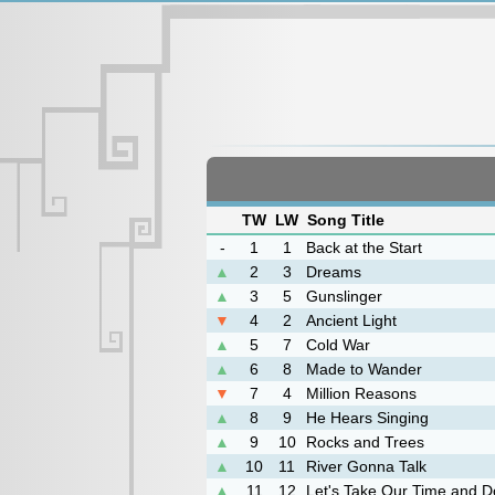
TW
LW
Song Title
-
1
1
Back at the Start
▲
2
3
Dreams
▲
3
5
Gunslinger
▼
4
2
Ancient Light
▲
5
7
Cold War
▲
6
8
Made to Wander
▼
7
4
Million Reasons
▲
8
9
He Hears Singing
▲
9
10
Rocks and Trees
▲
10
11
River Gonna Talk
▲
11
12
Let's Take Our Time and Do