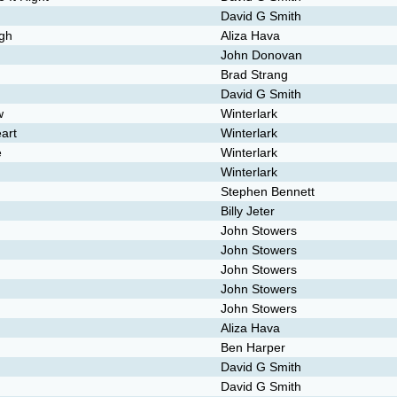
David G Smith
ugh
Aliza Hava
John Donovan
Brad Strang
David G Smith
w
Winterlark
art
Winterlark
e
Winterlark
Winterlark
Stephen Bennett
Billy Jeter
John Stowers
John Stowers
John Stowers
John Stowers
John Stowers
Aliza Hava
Ben Harper
David G Smith
David G Smith