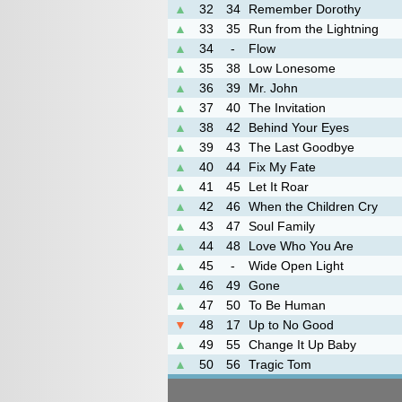
▲
32
34
Remember Dorothy
▲
33
35
Run from the Lightning
▲
34
-
Flow
▲
35
38
Low Lonesome
▲
36
39
Mr. John
▲
37
40
The Invitation
▲
38
42
Behind Your Eyes
▲
39
43
The Last Goodbye
▲
40
44
Fix My Fate
▲
41
45
Let It Roar
▲
42
46
When the Children Cry
▲
43
47
Soul Family
▲
44
48
Love Who You Are
▲
45
-
Wide Open Light
▲
46
49
Gone
▲
47
50
To Be Human
▼
48
17
Up to No Good
▲
49
55
Change It Up Baby
▲
50
56
Tragic Tom