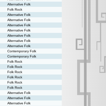
Alternative Folk
Folk Rock
Alternative Folk
Alternative Folk
Alternative Folk
Alternative Folk
Alternative Folk
Alternative Folk
Alternative Folk
Contemporary Folk
Contemporary Folk
Folk Rock
Folk Rock
Folk Rock
Folk Rock
Folk Rock
Folk Rock
Alternative Folk
Alternative Folk
Alternative Folk