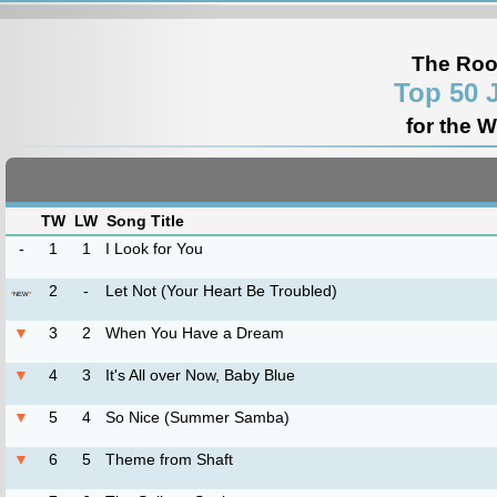
The Roo
Top 50 
for the 
TW
LW
Song Title
-
1
1
I Look for You
2
-
Let Not (Your Heart Be Troubled)
*
NEW
*
▼
3
2
When You Have a Dream
▼
4
3
It's All over Now, Baby Blue
▼
5
4
So Nice (Summer Samba)
▼
6
5
Theme from Shaft