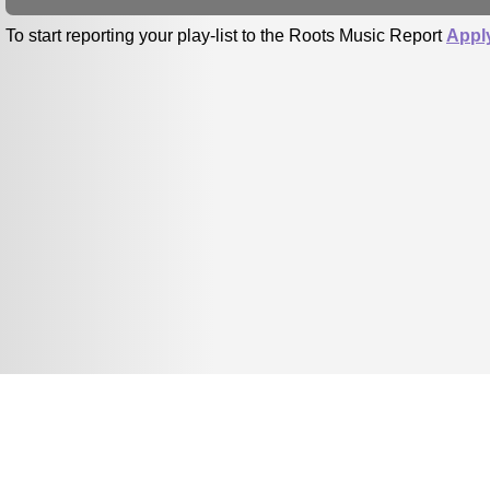
To start reporting your play-list to the Roots Music Report
Appl