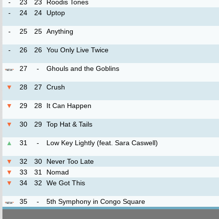
-
23
23
Roodis Tones
-
24
24
Uptop
-
25
25
Anything
-
26
26
You Only Live Twice
27
-
Ghouls and the Goblins
*
NEW
*
▼
28
27
Crush
▼
29
28
It Can Happen
▼
30
29
Top Hat & Tails
▲
31
-
Low Key Lightly (feat. Sara Caswell)
▼
32
30
Never Too Late
▼
33
31
Nomad
▼
34
32
We Got This
35
-
5th Symphony in Congo Square
*
NEW
*