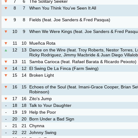
▼
7
6
The Solitary Seeker
▼
8
7
When You Think You’ve Seen It All
▼
9
8
Fields (feat. Joe Sanders & Fred Pasqua)
▼
10
9
When We Were Kings (feat. Joe Sanders & Fred Pasqu
▼
11
10
Mueñca Rota
▲
12
13
Dance on the Wire (feat. Troy Roberts, Nestor Torres, Lu
Ricky Rodriguez, Jimmy Macbride & Juan Diego Villalo
▼
13
11
Samba Carioca (feat. Rafael Barata & Ricardo Peixoto)
▼
14
12
El Swing De La Finca (Farm Swing)
▼
15
14
Broken Light
▼
16
15
Echoes of the Soul (feat. Imani-Grace Cooper, Brian S
Robinson)
▼
17
16
Zito's Jump
-
18
18
Talk to Your Daughter
-
19
19
Help the Poor
-
20
20
Born Under a Bad Sign
-
21
21
Chynna
-
22
22
Johnny Swing