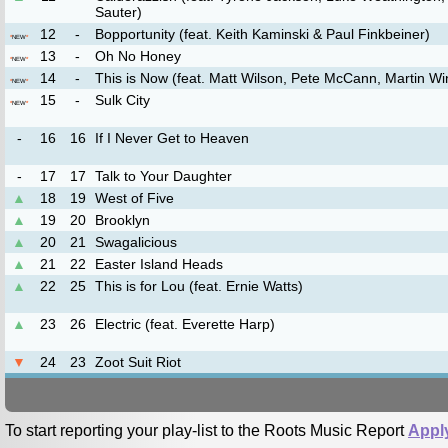
Sauter)
12
-
Bopportunity (feat. Keith Kaminski & Paul Finkbeiner)
*
NEW
*
13
-
Oh No Honey
*
NEW
*
14
-
This is Now (feat. Matt Wilson, Pete McCann, Martin Wi
*
NEW
*
15
-
Sulk City
*
NEW
*
-
16
16
If I Never Get to Heaven
-
17
17
Talk to Your Daughter
▲
18
19
West of Five
▲
19
20
Brooklyn
▲
20
21
Swagalicious
▲
21
22
Easter Island Heads
▲
22
25
This is for Lou (feat. Ernie Watts)
▲
23
26
Electric (feat. Everette Harp)
▼
24
23
Zoot Suit Riot
To start reporting your play-list to the Roots Music Report
Appl