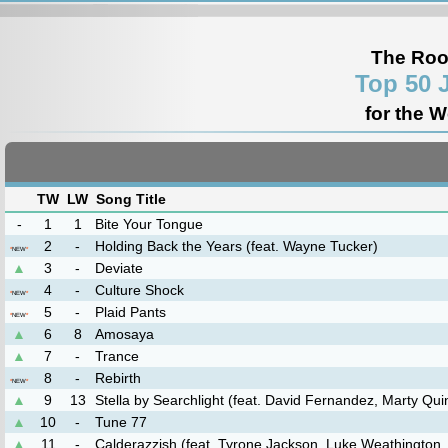
The Roo
Top 50 
for the 
TW
LW
Song Title
-
1
1
Bite Your Tongue
2
-
Holding Back the Years (feat. Wayne Tucker)
*
NEW
*
▲
3
-
Deviate
4
-
Culture Shock
*
NEW
*
5
-
Plaid Pants
*
NEW
*
▲
6
8
Amosaya
▲
7
-
Trance
8
-
Rebirth
*
NEW
*
▲
9
13
Stella by Searchlight (feat. David Fernandez, Marty Qui
▲
10
-
Tune 77
▲
11
-
Calderazzish (feat. Tyrone Jackson, Luke Weathington,