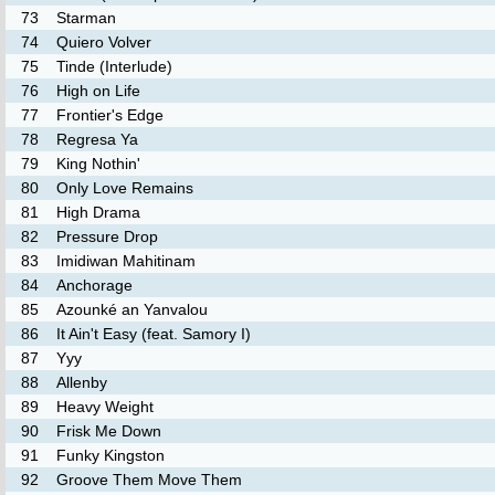
73
Starman
74
Quiero Volver
75
Tinde (Interlude)
76
High on Life
77
Frontier's Edge
78
Regresa Ya
79
King Nothin'
80
Only Love Remains
81
High Drama
82
Pressure Drop
83
Imidiwan Mahitinam
84
Anchorage
85
Azounké an Yanvalou
86
It Ain't Easy (feat. Samory I)
87
Yyy
88
Allenby
89
Heavy Weight
90
Frisk Me Down
91
Funky Kingston
92
Groove Them Move Them