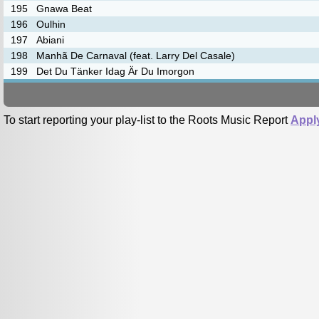
195
Gnawa Beat
196
Oulhin
197
Abiani
198
Manhã De Carnaval (feat. Larry Del Casale)
199
Det Du Tänker Idag Är Du Imorgon
To start reporting your play-list to the Roots Music Report
Appl