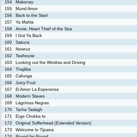
154
Makonay
155
Mund Amor
156
Back to the Start
157
Ya Mahla
158
Annie, Heart Thief of the Sea
159
I Got Ya Back
160
Sakura
161
Nowruz
162
Teahouse
163
Looking out the Window and Driving
164
Thajliba
165
Cafunga
166
Juicy Fruit
167
El Amor La Esperanza
168
Modern Slaves
169
Lágrimas Negras
170
Tarha Tadagh
171
Erge Chokka to
172
Original Sufferhead (Extended Version)
173
Welcome to Tijuana
174
Pound for Pound