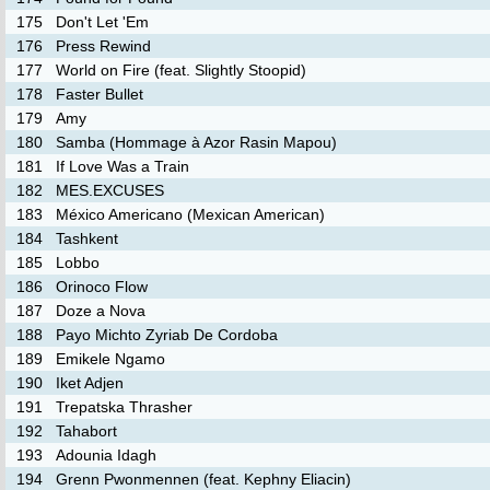
175
Don't Let 'Em
176
Press Rewind
177
World on Fire (feat. Slightly Stoopid)
178
Faster Bullet
179
Amy
180
Samba (Hommage à Azor Rasin Mapou)
181
If Love Was a Train
182
MES.EXCUSES
183
México Americano (Mexican American)
184
Tashkent
185
Lobbo
186
Orinoco Flow
187
Doze a Nova
188
Payo Michto Zyriab De Cordoba
189
Emikele Ngamo
190
Iket Adjen
191
Trepatska Thrasher
192
Tahabort
193
Adounia Idagh
194
Grenn Pwonmennen (feat. Kephny Eliacin)