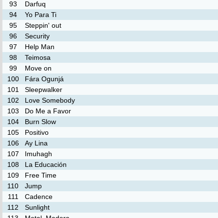
93
Darfuq
94
Yo Para Ti
95
Steppin' out
96
Security
97
Help Man
98
Teimosa
99
Move on
100
Fára Ogunjá
101
Sleepwalker
102
Love Somebody
103
Do Me a Favor
104
Burn Slow
105
Positivo
106
Ay Lina
107
Imuhagh
108
La Educación
109
Free Time
110
Jump
111
Cadence
112
Sunlight