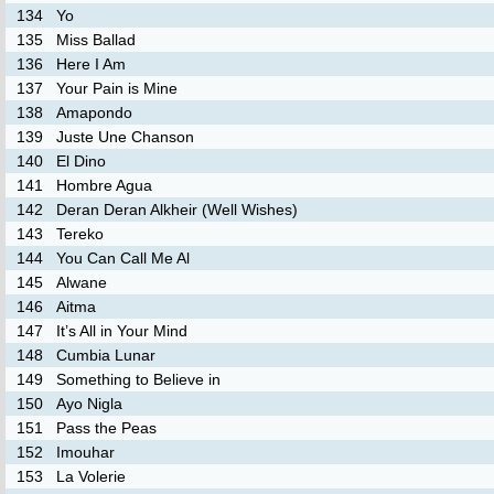
134
Yo
135
Miss Ballad
136
Here I Am
137
Your Pain is Mine
138
Amapondo
139
Juste Une Chanson
140
El Dino
141
Hombre Agua
142
Deran Deran Alkheir (Well Wishes)
143
Tereko
144
You Can Call Me Al
145
Alwane
146
Aitma
147
It’s All in Your Mind
148
Cumbia Lunar
149
Something to Believe in
150
Ayo Nigla
151
Pass the Peas
152
Imouhar
153
La Volerie