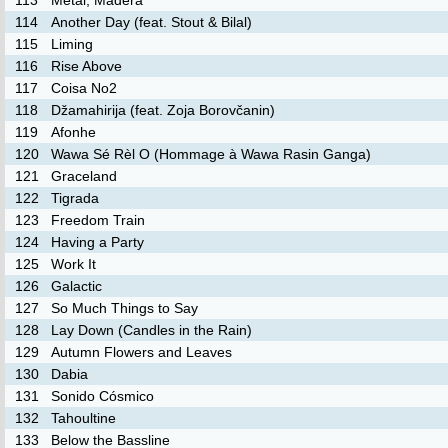
113
Metal, Madera
114
Another Day (feat. Stout & Bilal)
115
Liming
116
Rise Above
117
Coisa No2
118
Džamahirija (feat. Zoja Borovčanin)
119
Afonhe
120
Wawa Sé Rèl O (Hommage à Wawa Rasin Ganga)
121
Graceland
122
Tigrada
123
Freedom Train
124
Having a Party
125
Work It
126
Galactic
127
So Much Things to Say
128
Lay Down (Candles in the Rain)
129
Autumn Flowers and Leaves
130
Dabia
131
Sonido Cósmico
132
Tahoultine
133
Below the Bassline