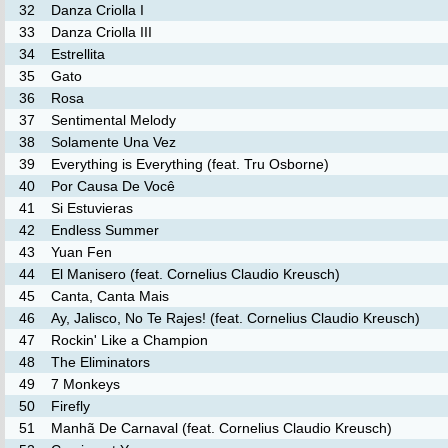
32
Danza Criolla I
33
Danza Criolla III
34
Estrellita
35
Gato
36
Rosa
37
Sentimental Melody
38
Solamente Una Vez
39
Everything is Everything (feat. Tru Osborne)
40
Por Causa De Você
41
Si Estuvieras
42
Endless Summer
43
Yuan Fen
44
El Manisero (feat. Cornelius Claudio Kreusch)
45
Canta, Canta Mais
46
Ay, Jalisco, No Te Rajes! (feat. Cornelius Claudio Kreusch)
47
Rockin' Like a Champion
48
The Eliminators
49
7 Monkeys
50
Firefly
51
Manhã De Carnaval (feat. Cornelius Claudio Kreusch)