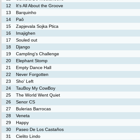
12
It's All About the Groove
13
Barquinho
14
Paô
15
Zapjevala Sojka Ptica
16
Imajighen
17
Souled out
18
Django
19
Campling's Challenge
20
Elephant Stomp
21
Empty Dance Hall
22
Never Forgotten
23
Sho' Left
24
TauBoy My CowBoy
25
The World Went Quiet
26
Senor CS
27
Bulerias Barrocas
28
Veneta
29
Happy
30
Paseo De Los Castaños
31
Cielito Lindo