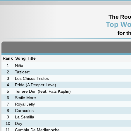
The Roo
Top Wo
for t
Rank
Song Title
1
Niñx
2
Tazidert
3
Los Chicos Tristes
4
Pride (A Deeper Love)
5
Tenere Den (feat. Fats Kaplin)
6
Smile More
7
Royal Jelly
8
Caracoles
9
La Semilla
10
Dey
11
Cumbia De Medianoche