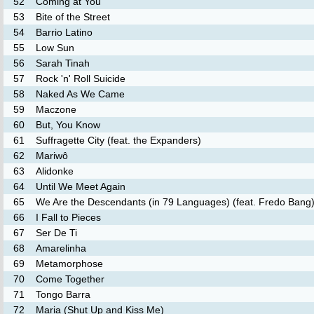
52
Coming at You
53
Bite of the Street
54
Barrio Latino
55
Low Sun
56
Sarah Tinah
57
Rock 'n' Roll Suicide
58
Naked As We Came
59
Maczone
60
But, You Know
61
Suffragette City (feat. the Expanders)
62
Mariwô
63
Alidonke
64
Until We Meet Again
65
We Are the Descendants (in 79 Languages) (feat. Fredo Bang
66
I Fall to Pieces
67
Ser De Ti
68
Amarelinha
69
Metamorphose
70
Come Together
71
Tongo Barra
72
Maria (Shut Up and Kiss Me)