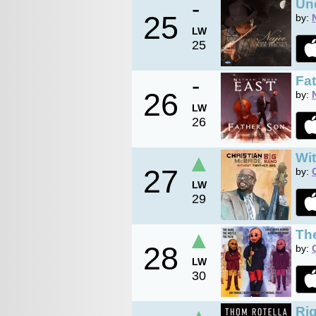
-
Un
25
by:
LW
25
-
Fa
26
by:
LW
26
▲
Wit
27
by:
LW
29
▲
The
28
by:
LW
30
Rig