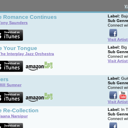
V
e Romance Continues
Label:
Baj
Sub Genre
Tony Saunders
Connect wit
Visit Artis
te Your Tongue
Label:
Big
Sub Genre
The Interplay Jazz Orchestra
Connect wit
Visit Artis
vers
Label:
Gui
Sub Genre
Will Sumner
Connect wit
Visit Artis
 Re-Collection
Label:
In T
Sub Genre
Jaana Narsipur
Connect wit