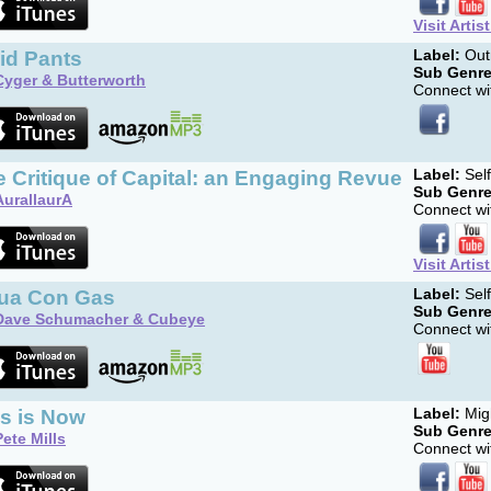
Visit Artis
id Pants
Label:
Out
Sub Genre
Cyger & Butterworth
Connect wit
 Critique of Capital: an Engaging Revue
Label:
Sel
Sub Genre
AurallaurA
Connect wit
Visit Artis
ua Con Gas
Label:
Sel
Sub Genre
Dave Schumacher & Cubeye
Connect wit
is is Now
Label:
Migh
Sub Genre
Pete Mills
Connect wit