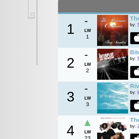
-
Th
1
by:
LW
1
-
Bi
2
by:
LW
2
-
Ri
3
by:
LW
3
▲
The
4
by:
LW
23