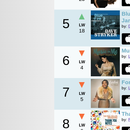
▲
Blu
5
Jar
LW
by:
18
▼
Mu
6
by:
LW
4
▼
Fo
7
by:
LW
5
▼
Tha
8
by:
LW