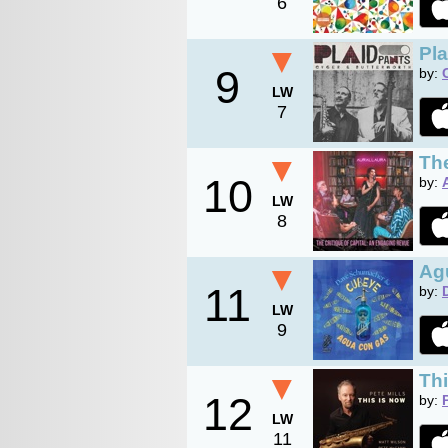
6
▼
Pla
9
by:
LW
7
▼
The
10
by:
LW
8
▼
Ag
11
by:
LW
9
▼
Th
12
by:
LW
11