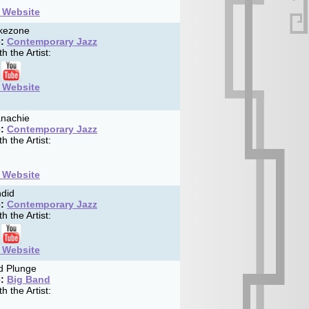
t Website
ikezone
:
Contemporary Jazz
h the Artist:
t Website
nachie
:
Contemporary Jazz
h the Artist:
t Website
did
:
Contemporary Jazz
h the Artist:
t Website
d Plunge
:
Big Band
h the Artist: