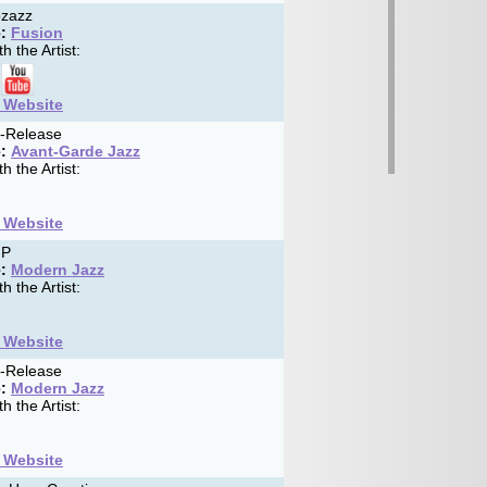
zazz
:
Fusion
h the Artist:
t Website
f-Release
:
Avant-Garde Jazz
h the Artist:
t Website
MP
:
Modern Jazz
h the Artist:
t Website
f-Release
:
Modern Jazz
h the Artist:
t Website