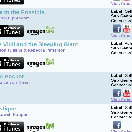
Visit Artis
 to the Possible
Label:
Sel
Sub Genre
Tom Lippincott
Connect wit
Visit Artis
 Vigil and the Sleeping Giant
Label:
Adh
Sub Genre
Ron Wilkins & Rebecca Patterson
Connect wit
cc Pocket
Label:
Sel
Sub Genre
Erica von Kleist
Connect wit
Visit Artis
stique
Label:
Sel
Sub Genre
Lowell Hopper
Connect wit
Visit Artis