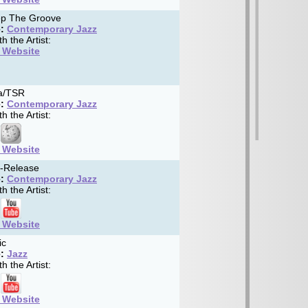
p The Groove
:
Contemporary Jazz
h the Artist:
t Website
a/TSR
:
Contemporary Jazz
h the Artist:
t Website
f-Release
:
Contemporary Jazz
h the Artist:
t Website
ic
:
Jazz
h the Artist:
t Website