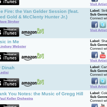
Visit Artis
e Fire: the Van Gelder Session (feat.
Label:
Str
Sub Genre
ed Gold & McClenty Hunter Jr.)
Connect wit
Dave Stryker
Visit Artis
sic in Me
Label:
Sha
Sub Genre
Lindsey Webster
Connect wit
Visit Artis
r Dinah
Label:
Can
Sub Genre
Ledisi
Connect wit
Visit Artis
nk You Notes: the Music of Gregg Hill
Label:
Col
Sub Genre
Paul Keller Orchestra
Connect wit