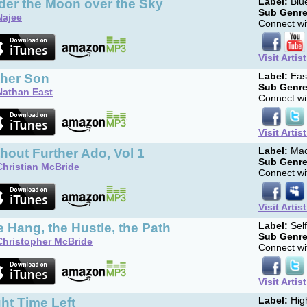
der the Moon over the Sky
Label:
Blue
Sub Genre
Najee
Connect wit
Visit Artis
ther Son
Label:
Eas
Sub Genre
Nathan East
Connect wit
Visit Artis
hout Further Ado, Vol 1
Label:
Mac
Sub Genre
Christian McBride
Connect wit
Visit Artis
 Hang, the Hustle, the Path
Label:
Sel
Sub Genre
Christopher McBride
Connect wit
Visit Artis
ht Time Left
Label:
Hig