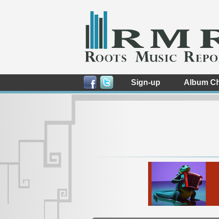
Sign-up
Album Ch