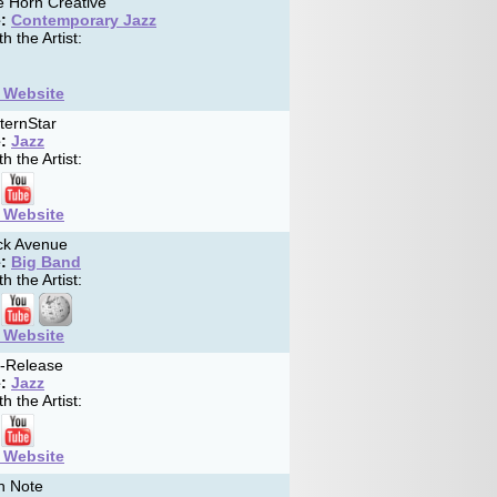
 Horn Creative
:
Contemporary Jazz
h the Artist:
t Website
ternStar
:
Jazz
h the Artist:
t Website
k Avenue
:
Big Band
h the Artist:
t Website
f-Release
:
Jazz
h the Artist:
t Website
h Note