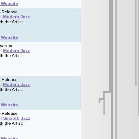
t Website
f-Release
:
Modern Jazz
h the Artist:
t Website
yaropa
:
Modern Jazz
h the Artist:
f-Release
:
Modern Jazz
h the Artist:
t Website
f-Release
:
Smooth Jazz
h the Artist:
t Website