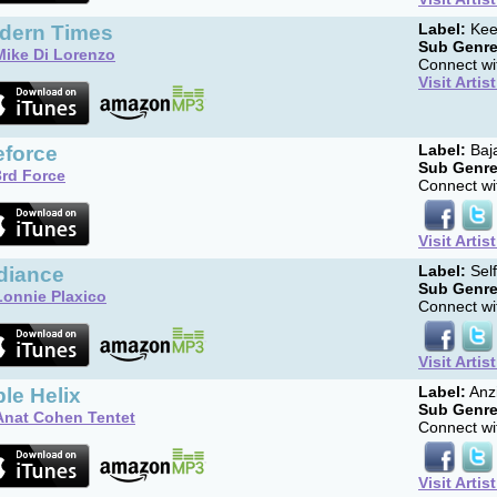
dern Times
Label:
Kee
Sub Genre
Mike Di Lorenzo
Connect wit
Visit Artis
eforce
Label:
Baj
Sub Genre
3rd Force
Connect wit
Visit Artis
diance
Label:
Sel
Sub Genre
Lonnie Plaxico
Connect wit
Visit Artis
ple Helix
Label:
Anz
Sub Genre
Anat Cohen Tentet
Connect wit
Visit Artis