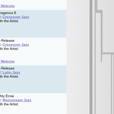
t Website
rageous 8
:
Crossover Jazz
h the Artist:
f-Release
:
Crossover Jazz
h the Artist:
t Website
f-Release
:
Latin Jazz
h the Artist:
ty Ernie
:
Mainstream Jazz
h the Artist: