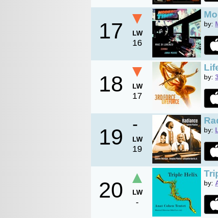
▼
Mo
17
by:
LW
16
▼
Lif
18
by:
LW
17
-
Ra
19
by:
LW
19
▲
Tri
20
by:
LW
-