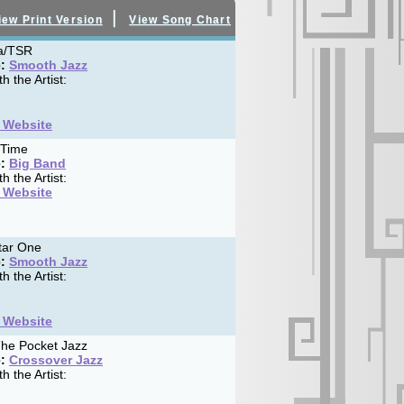
|
iew Print Version
View Song Chart
a/TSR
:
Smooth Jazz
h the Artist:
t Website
 Time
:
Big Band
h the Artist:
t Website
tar One
:
Smooth Jazz
h the Artist:
t Website
he Pocket Jazz
:
Crossover Jazz
h the Artist: