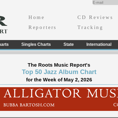
Home
CD Reviews
Reporters
Tracking
arts
Singles Charts
State
International
The Roots Music Report's
Top 50 Jazz Album Chart
for the Week of May 2, 2026