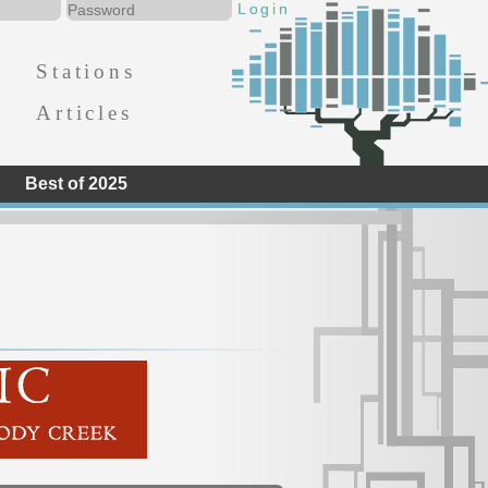
Stations
Articles
Best of 2025