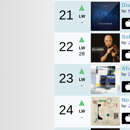
▲
Di
21
by:
LW
-
▲
Sol
22
by:
LW
28
▲
Ah
23
by:
LW
-
▲
No
24
by:
LW
-