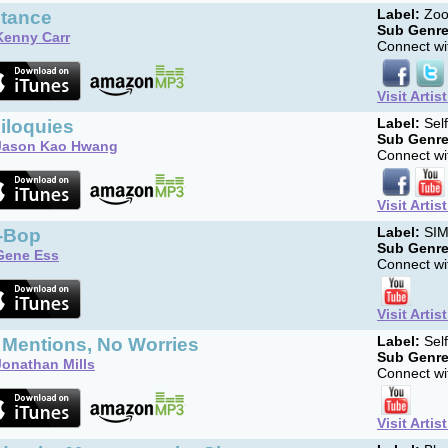
stance
Label:
Zoo
Sub Genre
Kenny Carr
Connect wit
Visit Artis
iloquies
Label:
Sel
Sub Genre
Jason Kao Hwang
Connect wit
Visit Artis
-Bop
Label:
SI
Sub Genre
Gene Ess
Connect wit
Visit Artis
 Mentions, No Worries
Label:
Sel
Sub Genre
Jonathan Mills
Connect wit
Visit Artis