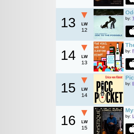
▼
Ode
13
by:
LW
12
▼
The
14
by:
LW
13
▼
Pi
15
by:
LW
14
▼
My
16
by:
LW
15