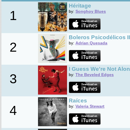
Héritage
1
by:
Songhoy Blues
Boleros Psicodélicos II
2
by:
Adrian Quesada
I Guess We're Not Alo
3
by:
The Beveled Edges
Raíces
4
by:
Valeria Stewart