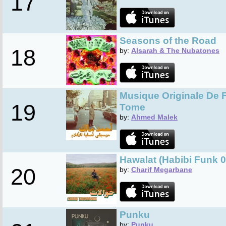
17
Seasons of the Road
18
by:
Alsarah & The Nubatones
Musique Originale De 
19
Tome
by:
Ahmed Malek
Hawalat (Habibi Funk 0
20
by:
Charif Megarbane
Punku
by:
Punku