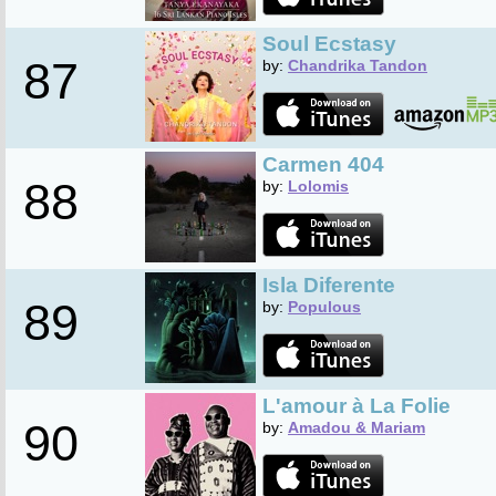
Soul Ecstasy
87
by:
Chandrika Tandon
Carmen 404
88
by:
Lolomis
Isla Diferente
89
by:
Populous
L'amour à La Folie
90
by:
Amadou & Mariam