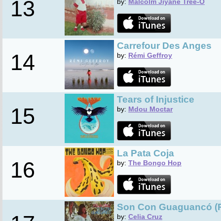
13
by:
Malcolm Jiyane Tree-O
Carrefour Des Anges
14
by:
Rémi Geffroy
Tears of Injustice
15
by:
Mdou Moctar
La Pata Coja
16
by:
The Bongo Hop
Son Con Guaguancó (
by:
Celia Cruz