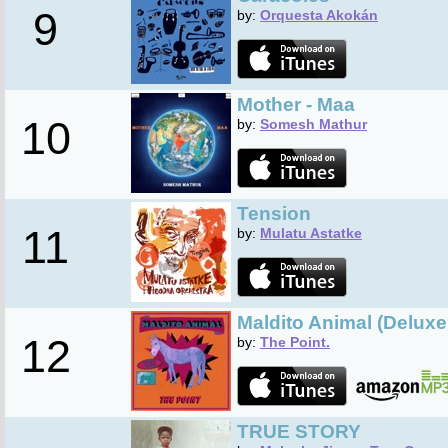
9
by:
Orquesta Akokán
Mother - Maa
10
by:
Somesh Mathur
Tension
11
by:
Mulatu Astatke
Maldito Animal (Deluxe
12
by:
The Point.
TRUE STORY