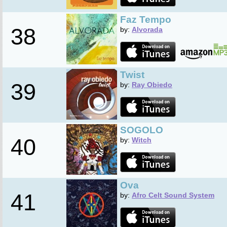
Faz Tempo
38
by:
Alvorada
Twist
39
by:
Ray Obiedo
SOGOLO
40
by:
Witch
Ova
41
by:
Afro Celt Sound System