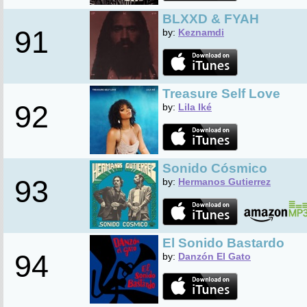
BLXXD & FYAH
91
by:
Keznamdi
Treasure Self Love
92
by:
Lila Iké
Sonido Cósmico
93
by:
Hermanos Gutierrez
El Sonido Bastardo
94
by:
Danzón El Gato