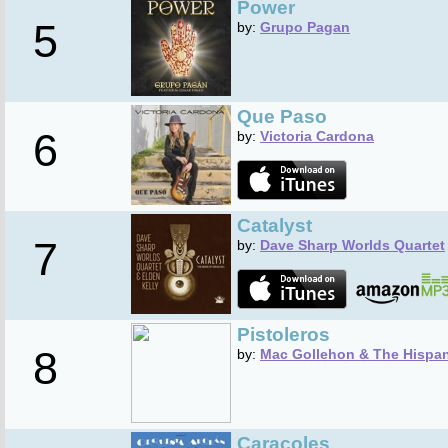
Power
5
by:
Grupo Pagan
Que Paso
6
by:
Victoria Cardona
Catalyst
7
by:
Dave Sharp Worlds Quartet
Pistoleros
8
by:
Mac Gollehon & The Hispa
Caracoles