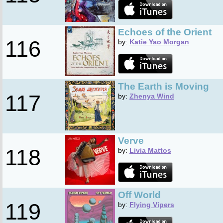
Echoes of the Orient
116
by:
Katie Yao Morgan
The Earth is Moving
117
by:
Zhenya Wind
Verve
118
by:
Livia Mattos
Off World
119
by:
Flying Vipers