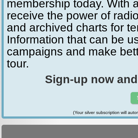
membership today. With a
receive the power of radio
and archived charts for te
Information that can be u
campaigns and make bette
tour.
Sign-up now and
(Your silver subscription will aut