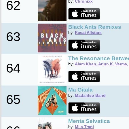
62
by:
Chronixx
Black Ants Remixes
63
by:
Kasai Allstars
The Resonance Betwe
64
by:
Alam Khan, Arjun K. Verma, 
Ma Gitala
65
by:
Madalitso Band
Menta Selvatica
by:
Mila Trani