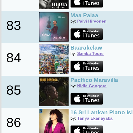
Maa Palaa
83
by:
Paivi Hirvonen
Baarakelaw
84
by:
Samba Toure
Pacífico Maravilla
85
by:
Nidia Gongora
16 Sri Lankan Piano Is
86
by:
Tanya Ekanayaka