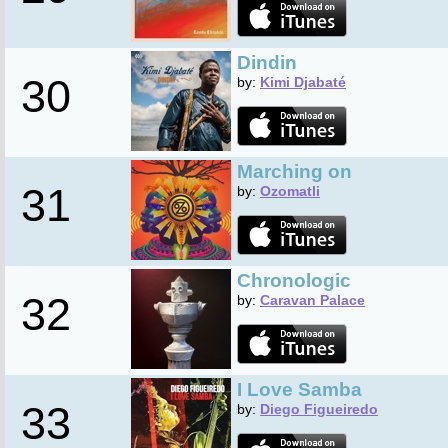
Dindin
30
by:
Kimi Djabaté
Marching on
31
by:
Ozomatli
Chronologic
32
by:
Caravan Palace
I Love Samba
33
by:
Diego Figueiredo