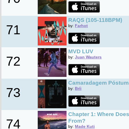
RAQS (105-118BPM)
71
by:
Farhot
MVD LUV
72
by:
Juan Wauters
Camaradagem Póstum
73
by:
Bríi
Chapter 1: Where Doe
74
From?
by:
Made Kuti