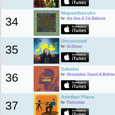
Mapambazuko
34
by:
Ale Hop & Titi Bakorta
Uncovered
35
by:
Al-Qasar
Sababu
36
by:
Aboubakar Traoré & Balima
Another Place
37
by:
Pachyman