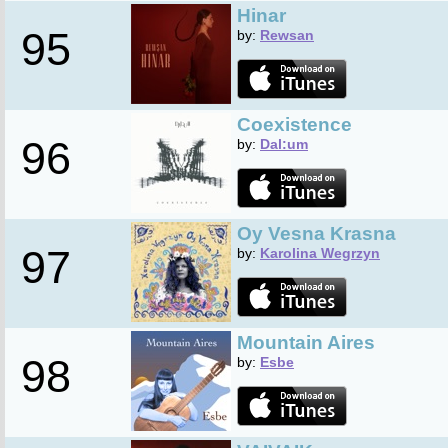
Hinar
95
by:
Rewsan
Coexistence
96
by:
Dal:um
Oy Vesna Krasna
97
by:
Karolina Wegrzyn
Mountain Aires
98
by:
Esbe