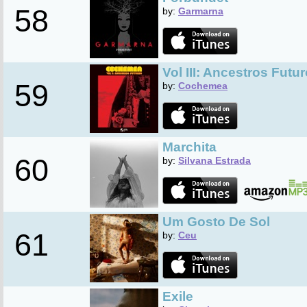
58
by:
Garmarna
Vol III: Ancestros Futu
59
by:
Cochemea
Marchita
60
by:
Silvana Estrada
Um Gosto De Sol
61
by:
Ceu
Exile