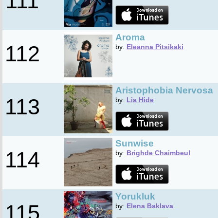
111
Aroma
112
by:
Eleanna Pitsikaki
Aristophobia Nervosa
113
by:
Lia Hide
Sunwise
114
by:
Brighde Chaimbeul
Yorukluk
115
by:
Elena Baklava