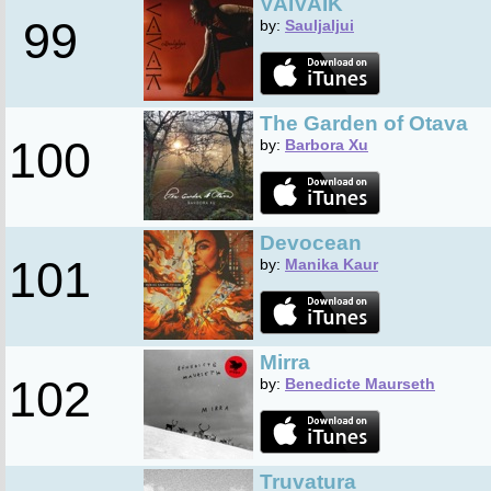
VAIVAIK
99
by:
Sauljaljui
The Garden of Otava
100
by:
Barbora Xu
Devocean
101
by:
Manika Kaur
Mirra
102
by:
Benedicte Maurseth
Truvatura