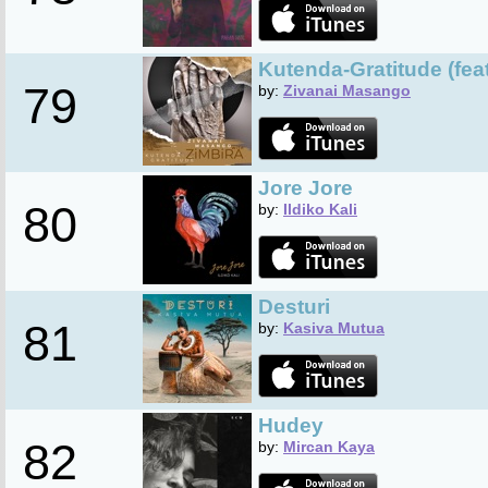
Kutenda-Gratitude (fea
79
by:
Zivanai Masango
Jore Jore
80
by:
Ildiko Kali
Desturi
81
by:
Kasiva Mutua
Hudey
82
by:
Mircan Kaya