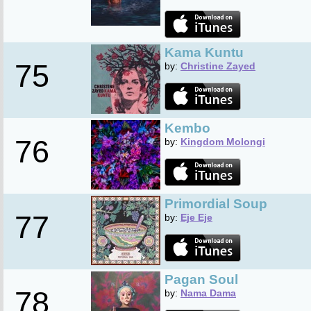
Kama Kuntu
75
by:
Christine Zayed
Kembo
76
by:
Kingdom Molongi
Primordial Soup
77
by:
Eje Eje
Pagan Soul
78
by:
Nama Dama