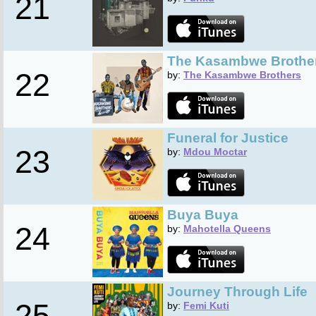
21
The Kasambwe Brothe
22
by:
The Kasambwe Brothers
Funeral for Justice
23
by:
Mdou Moctar
Buya Buya
24
by:
Mahotella Queens
Journey Through Life
25
by:
Femi Kuti