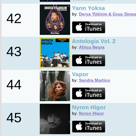
Yarın Yoksa
42
by:
Derya Yildirim & Grup Sims
Antologia Vol. 2
43
by:
Africa Negra
Vapor
44
by:
Sandra Martins
Nyron Higor
45
by:
Nyron Higor