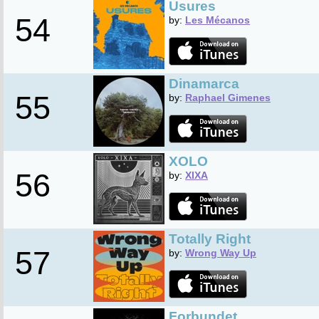
Usures
54
by:
Les Mécanos
Dinamarca
55
by:
Raphael Gimenes
XOLO
56
by:
XIXA
Totally Right
57
by:
Wrong Way Up
Forbundet