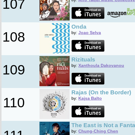
107
Onda
108
by:
Joao Selva
Rizituals
109
by:
Xanthoula Dakovanou
Rajas (On the Border)
110
by:
Kajsa Balto
The East is Not a Fant
by:
Chung-Ching Chen