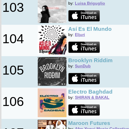
103
by:
Luisa Briguglio
Así Es El Mundo
104
by:
Eljuri
Brooklyn Riddim
105
by:
SunDub
Electro Baghdad
106
by:
SHIRAN & BAKAL
Maroon Futures
by:
Afro Yaqui Music Collective