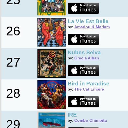
La Vie Est Belle
26
by:
Amadou & Mariam
Nubes Selva
27
by:
Grecia Alban
Bird in Paradise
28
by:
The Cat Empire
IRE
29
by:
Combo Chimbita