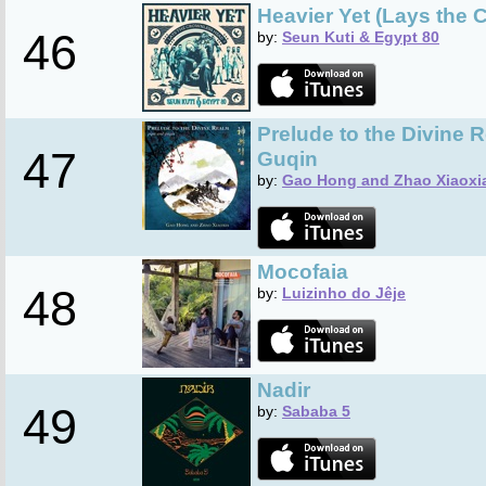
Heavier Yet (Lays the
46
by:
Seun Kuti & Egypt 80
Prelude to the Divine 
47
Guqin
by:
Gao Hong and Zhao Xiaoxi
Mocofaia
48
by:
Luizinho do Jêje
Nadir
49
by:
Sababa 5