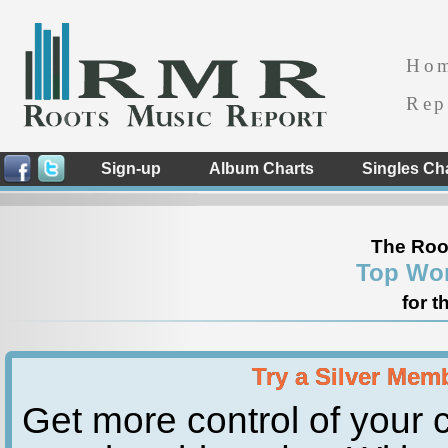
Ho
Rep
Sign-up
Album Charts
Singles Ch
The Roo
Top Wor
for t
Try a Silver Mem
Get more control of your c