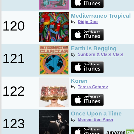
Mediterraneo Tropical
120
by:
Didje Doo
Earth is Begging
121
by:
Sunbörn & Clap! Clap!
Koren
122
by:
Tereza Catarov
Once Upon a Time
123
by:
Meriem Ben Amor