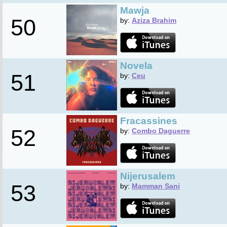
Mawja
50
by:
Aziza Brahim
Novela
51
by:
Ceu
Fracassines
52
by:
Combo Daguerre
Nijerusalem
53
by:
Mamman Sani