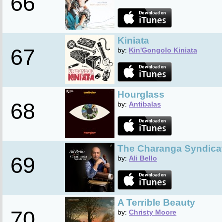
66
Kiniata
67
by:
Kin'Gongolo Kiniata
Hourglass
68
by:
Antibalas
The Charanga Syndica
69
by:
Ali Bello
A Terrible Beauty
70
by:
Christy Moore