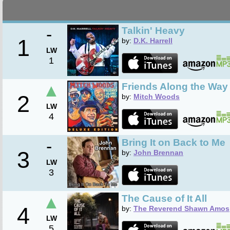
-
Talkin' Heavy
1
by:
D.K. Harrell
LW
1
▲
Friends Along the Way 
2
by:
Mitch Woods
LW
4
-
Bring It on Back to Me
3
by:
John Brennan
LW
3
▲
The Cause of It All
4
by:
The Reverend Shawn Amos
LW
5