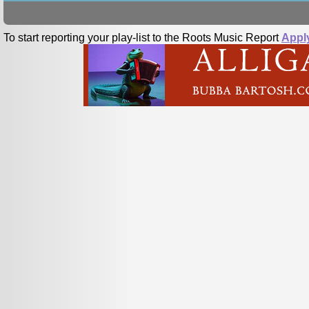
To start reporting your play-list to the Roots Music Report
Appl