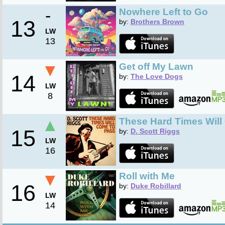
-
Nowhere Left to Go
13
by:
Brothers Brown
LW
13
▼
Get off My Lawn
14
by:
The Love Dogs
LW
8
▲
These Hard Times Will
15
by:
D. Scott Riggs
LW
16
▼
Roll with Me
16
by:
Duke Robillard
LW
14