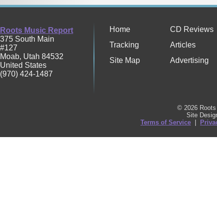
Home
CD Reviews
Roots Music Report
375 South Main
Tracking
Articles
#127
Moab
,
Utah
84532
Site Map
Advertising
United States
(970) 424-1487
© 2026 Roots 
Site Desi
Terms of Service
|
Priva