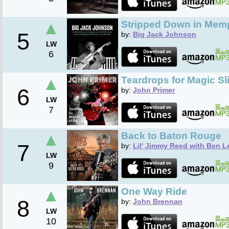
▲
Stripped Down in Mem
5
by:
Big Jack Johnson
LW
6
▲
Teardrops for Magic Sl
6
by:
John Primer
LW
7
▲
Back to Baton Rouge
7
by:
Lil' Jimmy Reed with Ben L
LW
9
▲
One Way Ride
8
by:
John Brennan
LW
10