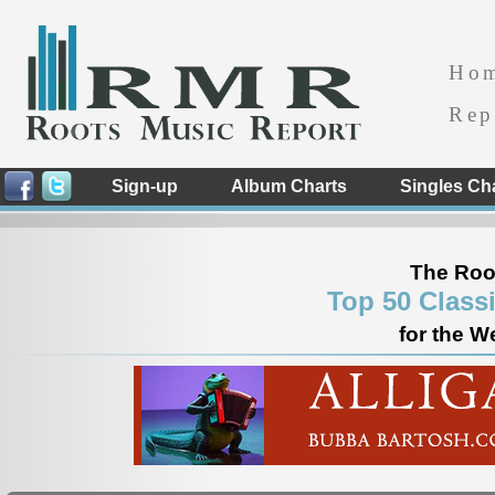
Ho
Rep
Sign-up
Album Charts
Singles Ch
The Roo
Top 50 Class
for the W