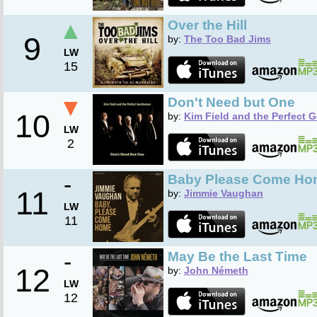
▲
Over the Hill
9
by:
The Too Bad Jims
LW
15
▼
Don't Need but One
10
by:
Kim Field and the Perfect 
LW
2
-
Baby Please Come Ho
11
by:
Jimmie Vaughan
LW
11
-
May Be the Last Time
12
by:
John Németh
LW
12