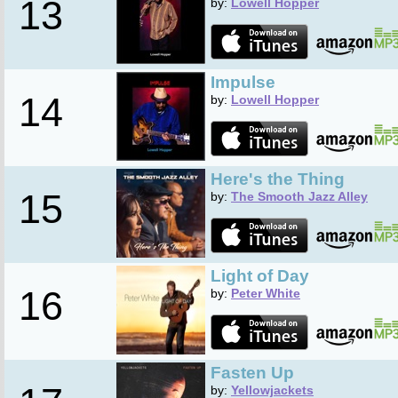
13
by:
Lowell Hopper
Impulse
14
by:
Lowell Hopper
Here's the Thing
15
by:
The Smooth Jazz Alley
Light of Day
16
by:
Peter White
Fasten Up
by:
Yellowjackets