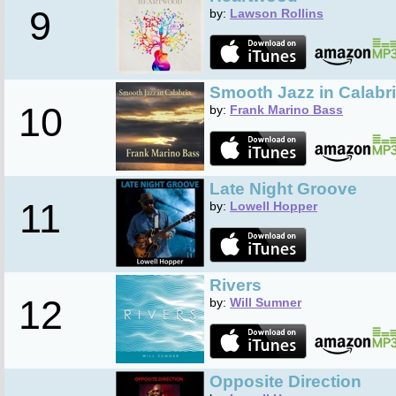
9
by:
Lawson Rollins
Smooth Jazz in Calabr
10
by:
Frank Marino Bass
Late Night Groove
11
by:
Lowell Hopper
Rivers
12
by:
Will Sumner
Opposite Direction