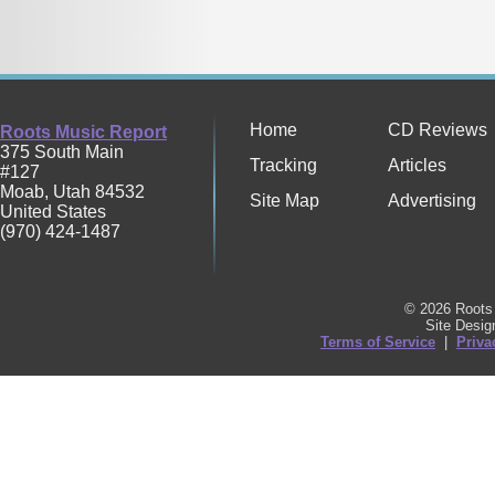
Home
CD Reviews
Roots Music Report
375 South Main
Tracking
Articles
#127
Moab
,
Utah
84532
Site Map
Advertising
United States
(970) 424-1487
© 2026 Roots 
Site Desi
Terms of Service
|
Priva