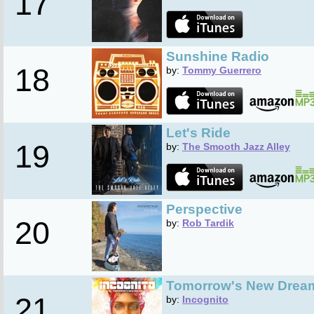
17
Sunshine Radio
18
by:
Tommy Guerrero
Let's Ride
19
by:
The Smooth Jazz Alley
Perspective
20
by:
Rob Tardik
Tomorrow's New Drea
21
by:
Incognito