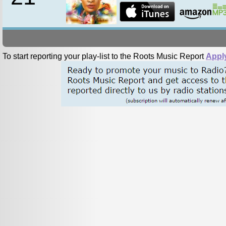
To start reporting your play-list to the Roots Music Report
Appl