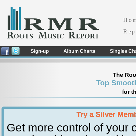
Ho
Rep
Sign-up
Album Charts
Singles Ch
The Roo
Top Smooth
for t
Try a Silver Mem
Get more control of your c