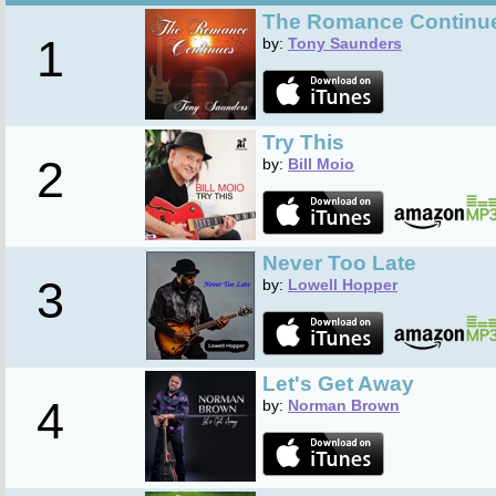
The Romance Continu
1
by:
Tony Saunders
Try This
2
by:
Bill Moio
Never Too Late
3
by:
Lowell Hopper
Let's Get Away
4
by:
Norman Brown