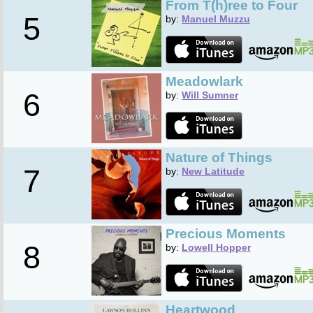
From T(h)ree to Four
5
by:
Manuel Muzzu
Meadowlark
6
by:
Will Sumner
Nature of Things
7
by:
New Latitude
Precious Moments
8
by:
Lowell Hopper
Heartwood