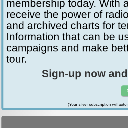
membership today. With a
receive the power of radio
and archived charts for te
Information that can be u
campaigns and make bette
tour.
Sign-up now and
(Your silver subscription will aut