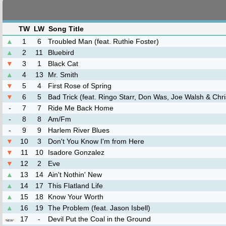
TW
LW
Song Title
▲
1
6
Troubled Man (feat. Ruthie Foster)
▲
2
11
Bluebird
▼
3
1
Black Cat
▲
4
13
Mr. Smith
▼
5
4
First Rose of Spring
▼
6
5
Bad Trick (feat. Ringo Starr, Don Was, Joe Walsh & Chr
-
7
7
Ride Me Back Home
-
8
8
Am/Fm
-
9
9
Harlem River Blues
▼
10
3
Don't You Know I'm from Here
▼
11
10
Isadore Gonzalez
▼
12
2
Eve
▲
13
14
Ain't Nothin' New
▲
14
17
This Flatland Life
▲
15
18
Know Your Worth
▲
16
19
The Problem (feat. Jason Isbell)
17
-
Devil Put the Coal in the Ground
*
NEW
*