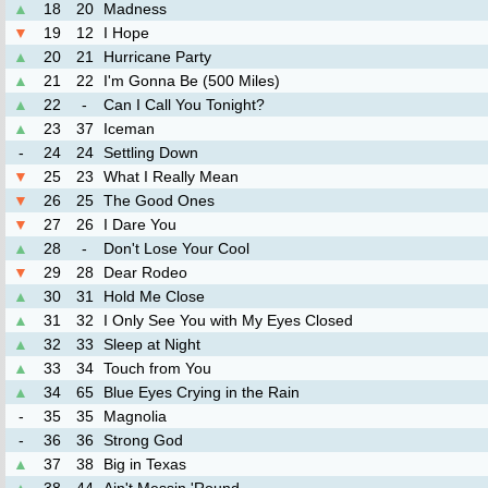
▲
18
20
Madness
▼
19
12
I Hope
▲
20
21
Hurricane Party
▲
21
22
I'm Gonna Be (500 Miles)
▲
22
-
Can I Call You Tonight?
▲
23
37
Iceman
-
24
24
Settling Down
▼
25
23
What I Really Mean
▼
26
25
The Good Ones
▼
27
26
I Dare You
▲
28
-
Don't Lose Your Cool
▼
29
28
Dear Rodeo
▲
30
31
Hold Me Close
▲
31
32
I Only See You with My Eyes Closed
▲
32
33
Sleep at Night
▲
33
34
Touch from You
▲
34
65
Blue Eyes Crying in the Rain
-
35
35
Magnolia
-
36
36
Strong God
▲
37
38
Big in Texas