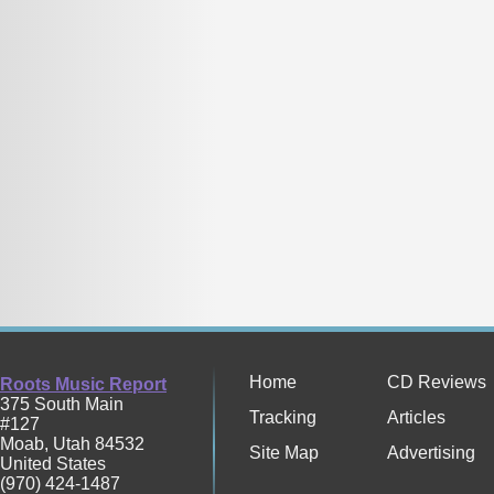
Home
CD Reviews
Roots Music Report
375 South Main
Tracking
Articles
#127
Moab
,
Utah
84532
Site Map
Advertising
United States
(970) 424-1487