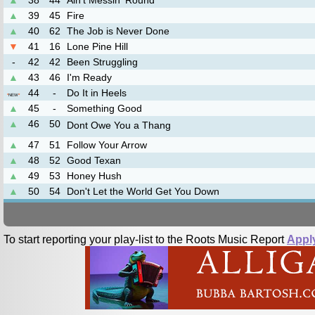
▲
38
44
Ain't Messin 'Round
▲
39
45
Fire
▲
40
62
The Job is Never Done
▼
41
16
Lone Pine Hill
-
42
42
Been Struggling
▲
43
46
I'm Ready
44
-
Do It in Heels
*
NEW
*
▲
45
-
Something Good
▲
46
50
Dont Owe You a Thang
▲
47
51
Follow Your Arrow
▲
48
52
Good Texan
▲
49
53
Honey Hush
▲
50
54
Don't Let the World Get You Down
To start reporting your play-list to the Roots Music Report
Appl