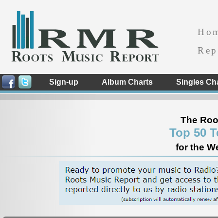
Ho
Rep
Sign-up
Album Charts
Singles Ch
The Roo
Top 50 T
for the W