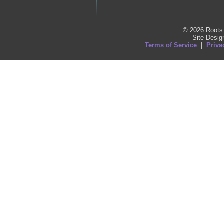
© 2026 Roots 
Site Desi
Terms of Service
|
Priva