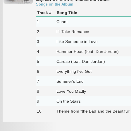
Songs on the Album
Track #
Song Title
1
Chant
2
I'll Take Romance
3
Like Someone in Love
4
Hammer Head (feat. Dan Jordan)
5
Caruso (feat. Dan Jordan)
6
Everything I've Got
7
Summer's End
8
Love You Madly
9
On the Stairs
10
Theme from "the Bad and the Beautiful"