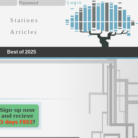
Stations
Articles
Best of 2025