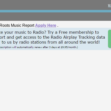
V
he Roots Music Report
Apply Here
.