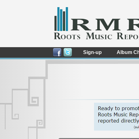
Sign-up
Album Ch