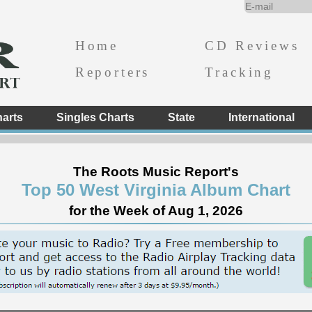
Home
CD Reviews
Reporters
Tracking
arts
Singles Charts
State
International
The Roots Music Report's
Top 50 West Virginia Album Chart
for the Week of Aug 1, 2026