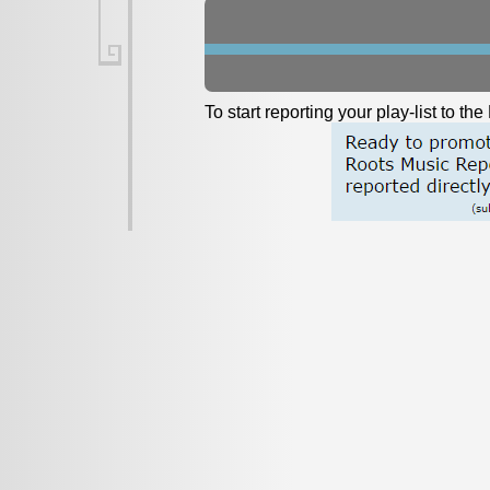
To start reporting your play-list to t