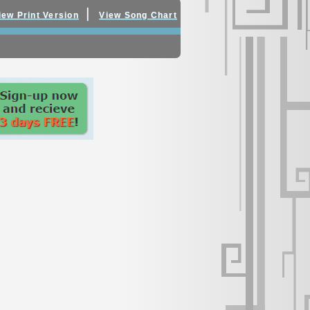
|
iew Print Version
View Song Chart