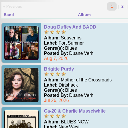
« Previous
1
|
2
Band
Album
Doug Duffey And BADD
Album:
Souvenirs
Label:
Fort Sumner
Genre(s):
Blues
Posted By:
Duane Verh
Aug 7, 2026
Brigitte Purdy
Album:
Mother of the Crossroads
Label:
Dirtshack
Genre(s):
Blues
Posted By:
Duane Verh
Jul 26, 2026
Ga-20 & Charlie Musselwhite
Album:
BLUES NOW
Label:
New West