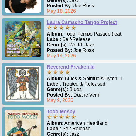
Genre(s):
Jazz
Posted By:
Joe Ross
May 18, 2026
Laura Camacho Tango Project
Album:
Todo Tiempo Pasado (feat.
Label:
Self-Release
Genre(s):
World, Jazz
Posted By:
Joe Ross
May 14, 2026
Reverend Freakchild
Album:
Blues & Spirituals/Hymn H
Label:
Treated & Released
Genre(s):
Blues
Posted By:
Duane Verh
May 9, 2026
Todd Mosby
Album:
American Heartland
Label:
Self-Release
Genre(s):
Jazz