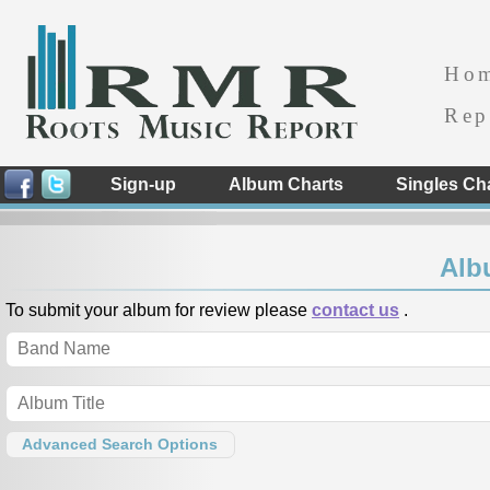
Ho
Rep
Sign-up
Album Charts
Singles Ch
Alb
To submit your album for review please
contact us
.
Advanced Search Options