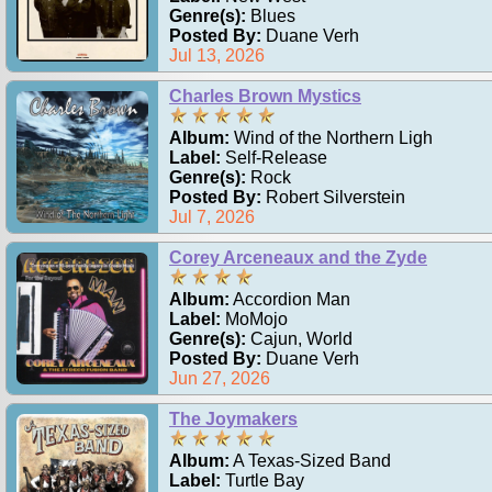
Genre(s):
Blues
Posted By:
Duane Verh
Jul 13, 2026
Charles Brown Mystics
Album:
Wind of the Northern Ligh
Label:
Self-Release
Genre(s):
Rock
Posted By:
Robert Silverstein
Jul 7, 2026
Corey Arceneaux and the Zyde
Album:
Accordion Man
Label:
MoMojo
Genre(s):
Cajun, World
Posted By:
Duane Verh
Jun 27, 2026
The Joymakers
Album:
A Texas-Sized Band
Label:
Turtle Bay