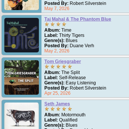
Posted By:
Robert Silverstein
May 7, 2026
Taj Mahal & The Phantom Blue
Album:
Time
Label:
Thirty Tigers
Genre(s):
Blues
Posted By:
Duane Verh
May 2, 2026
Tom Griesgraber
Album:
The Split
Label:
Self-Release
Genre(s):
Easy Listening
Posted By:
Robert Silverstein
Apr 25, 2026
Seth James
Album:
Motormouth
Label:
Qualified
Genre(s):
Blues