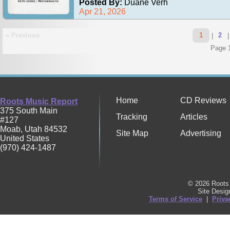
Posted By:
Duane Verh
Apr 21, 2026
« Previous
1
|
2
Page 1
Home
CD Reviews
Roots Music Report
375 South Main
Tracking
Articles
#127
Moab
,
Utah
84532
Site Map
Advertising
United States
(970) 424-1487
© 2026 Roots 
Site Desi
Terms of Service
|
Priva