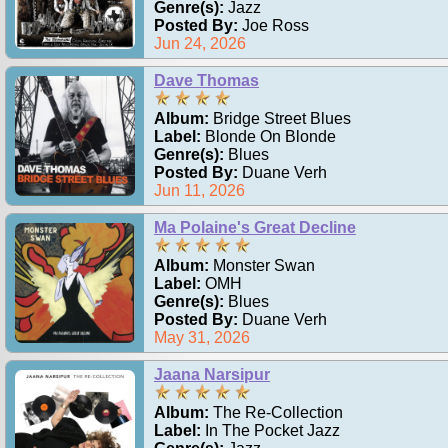
Genre(s):
Jazz
Posted By:
Joe Ross
Jun 24, 2026
Dave Thomas
Album:
Bridge Street Blues
Label:
Blonde On Blonde
Genre(s):
Blues
Posted By:
Duane Verh
Jun 11, 2026
Ma Polaine's Great Decline
Album:
Monster Swan
Label:
OMH
Genre(s):
Blues
Posted By:
Duane Verh
May 31, 2026
Jaana Narsipur
Album:
The Re-Collection
Label:
In The Pocket Jazz