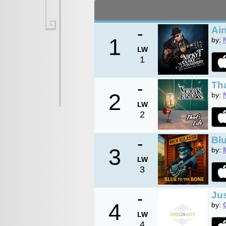
-
Ain
1
by:
LW
1
-
Tha
2
by:
LW
2
-
Blu
3
by:
LW
3
-
Jus
4
by:
LW
4