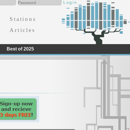
Stations
Articles
Best of 2025