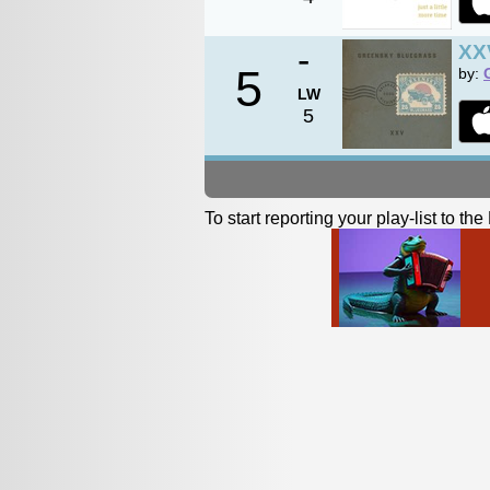
-
XX
5
by:
LW
5
To start reporting your play-list to t