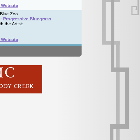
t Website
 Blue Zoo
:
Progressive Bluegrass
h the Artist:
t Website