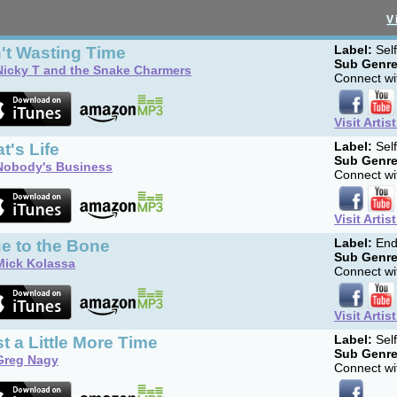
V
't Wasting Time
Label:
Sel
Sub Genre
Nicky T and the Snake Charmers
Connect wit
Visit Artis
t's Life
Label:
Sel
Sub Genre
Nobody's Business
Connect wit
Visit Artis
e to the Bone
Label:
End
Sub Genre
Mick Kolassa
Connect wit
Visit Artis
t a Little More Time
Label:
Sel
Sub Genre
Greg Nagy
Connect wit