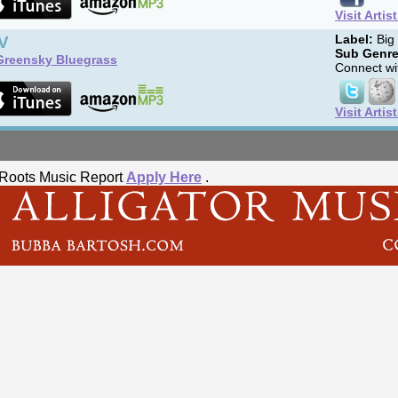
Visit Artis
V
Label:
Big
Sub Genre
Greensky Bluegrass
Connect wit
Visit Artis
he Roots Music Report
Apply Here
.