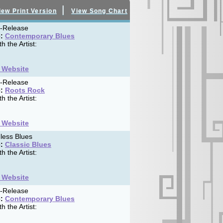
|
iew Print Version
View Song Chart
f-Release
:
Contemporary Blues
h the Artist:
t Website
f-Release
:
Roots Rock
h the Artist:
t Website
less Blues
:
Classic Blues
h the Artist:
t Website
f-Release
:
Contemporary Blues
h the Artist: