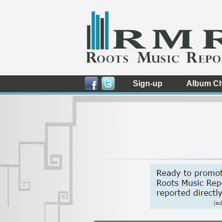
Sign-up
Album Ch