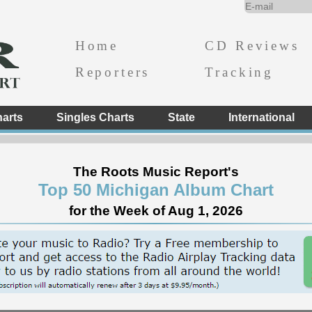
Home
CD Reviews
Reporters
Tracking
arts
Singles Charts
State
International
The Roots Music Report's
Top 50 Michigan Album Chart
for the Week of Aug 1, 2026