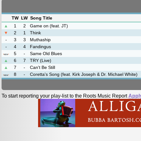
TW
LW
Song Title
▲
1
2
Game on (feat. JT)
▼
2
1
Think
-
3
3
Muthaship
-
4
4
Fandingus
5
-
Same Old Blues
*
NEW
*
▲
6
7
TRY (Live)
▲
7
-
Can't Be Still
8
-
Coretta's Song (feat. Kirk Joseph & Dr. Michael White)
*
NEW
*
To start reporting your play-list to the Roots Music Report
Appl