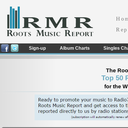
Ho
Rep
Sign-up
Album Charts
Singles Ch
The Roo
Top 50 
for the 