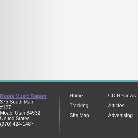
Home
CD Reviews
Roots Music Report
375 South Main
Tracking
Articles
#127
Moab
,
Utah
84532
Site Map
Advertising
United States
(970) 424-1487