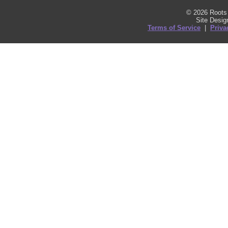
© 2026 Roots 
Site Desi
Terms of Service
|
Priva