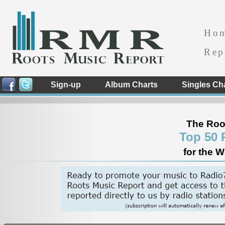
Ho
Rep
Sign-up
Album Charts
Singles Ch
The Roo
Top 50 
for the 