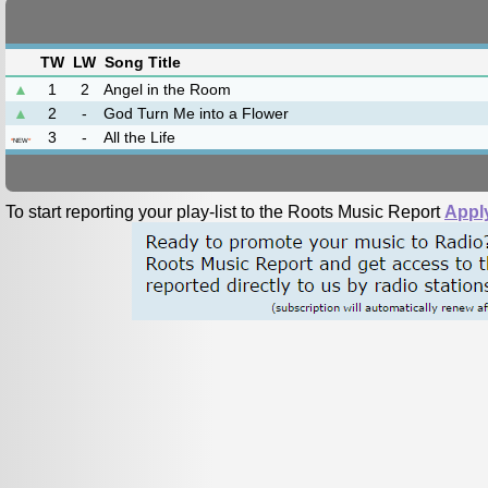
TW
LW
Song Title
▲
1
2
Angel in the Room
▲
2
-
God Turn Me into a Flower
3
-
All the Life
*
NEW
*
To start reporting your play-list to the Roots Music Report
Appl