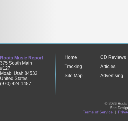
Home
CD Reviews
Roots Music Report
375 South Main
Tracking
Articles
#127
Moab
,
Utah
84532
Site Map
Advertising
United States
(970) 424-1487
© 2026 Roots 
Site Desi
Terms of Service
|
Priva