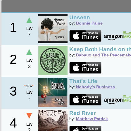
▲
Unseen
1
by:
Bonnie Paine
LW
7
▲
Keep Both Hands on t
2
by:
Babaux and The Peacemak
LW
3
That's Life
3
*
NEW
*
by:
Nobody's Business
LW
-
▼
Red River
4
by:
Matthew Patrick
LW
2