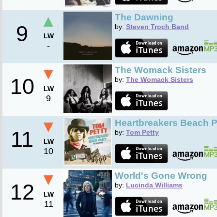
▲
The Dawning
9
by:
Steven Troch Band
LW
-
▼
The Womack Sisters
10
by:
The Womack Sisters
LW
9
▼
Heartbreakers Beach P
11
by:
Tom Petty
LW
10
▼
World's Gone Wrong
12
by:
Lucinda Williams
LW
11