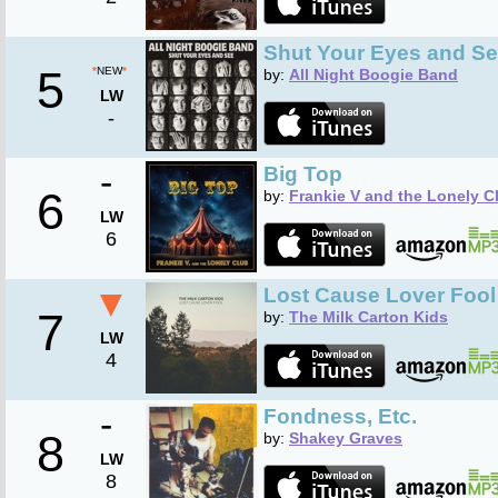
Shut Your Eyes and S
5
*
NEW
*
by:
All Night Boogie Band
LW
-
-
Big Top
6
by:
Frankie V and the Lonely C
LW
6
▼
Lost Cause Lover Fool
7
by:
The Milk Carton Kids
LW
4
-
Fondness, Etc.
8
by:
Shakey Graves
LW
8