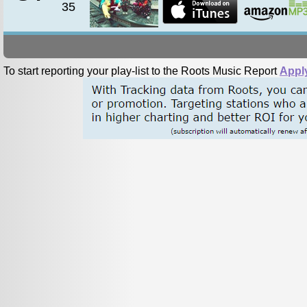
35
To start reporting your play-list to the Roots Music Report
Appl