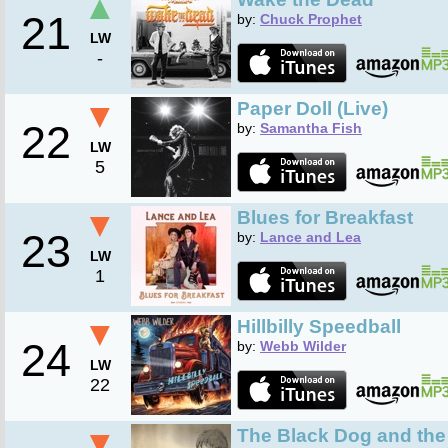
▲
21
by:
Chuck Prophet
LW
-
▼
Paper Doll (Live)
22
by:
Samantha Fish
LW
5
▼
Blues for Breakfast
23
by:
Lance and Lea
LW
1
▼
Hillbilly Speedball
24
by:
Webb Wilder
LW
22
▼
The Black Dog and th