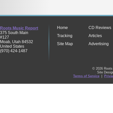
Home
CD Reviews
Roots Music Report
375 South Main
Tracking
Articles
#127
Moab
,
Utah
84532
Site Map
Advertising
United States
(970) 424-1487
© 2026 Roots 
Site Desi
Terms of Service
|
Priva