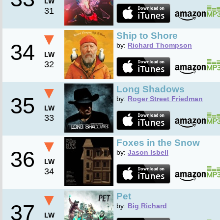
LW
31
▼
Ship to Shore
34
by:
Richard Thompson
LW
32
▼
Long Shadows
35
by:
Roger Street Friedman
LW
33
▼
Foxes in the Snow
36
by:
Jason Isbell
LW
34
▼
Pet
37
by:
Big Richard
LW