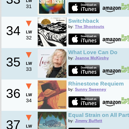
LW
31
▼
Switchback
34
by:
The Shootouts
LW
32
▼
What Love Can Do
35
by:
Jeanne McKirchy
LW
33
▼
Rhinestone Requiem
36
by:
Sunny Sweeney
LW
34
▼
Equal Strain on All Par
37
by:
Jimmy Buffett
LW