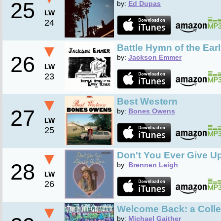
25
by:
Ed Dupas
LW
24
▼
Battle Hymn of the Earl
26
by:
Jackson Emmer
LW
23
▼
Best Western
27
by:
Bones Owens
LW
25
▼
Don't You Ever Give U
28
by:
Brennen Leigh
LW
26
▼
Welcome Back: a Colle
by:
Michael Gaither