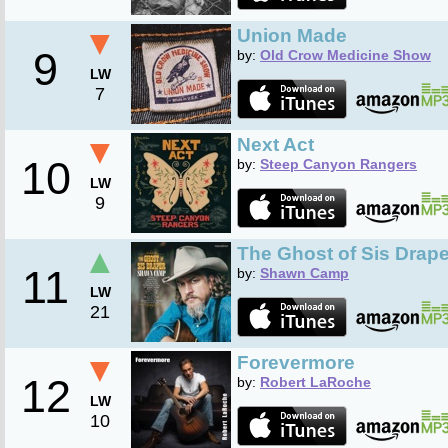
▼
Union Made
9
by:
Old Crow Medicine Show
LW
7
▼
Next Act
10
by:
Steep Canyon Rangers
LW
9
▲
The Ghost of Sis Drape
11
by:
Shawn Camp
LW
21
▼
Forevermore
12
by:
Robert LaRoche
LW
10