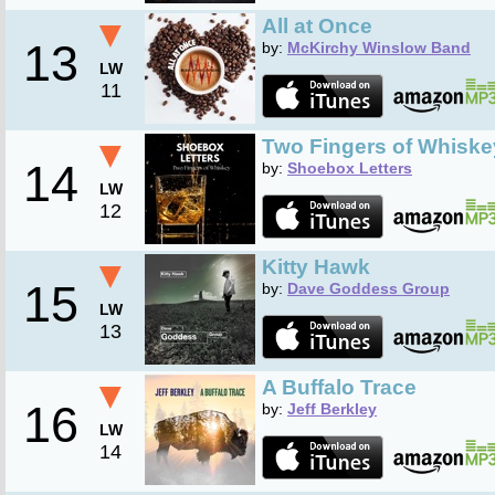
▼
All at Once
13
by:
McKirchy Winslow Band
LW
11
▼
Two Fingers of Whiske
14
by:
Shoebox Letters
LW
12
▼
Kitty Hawk
15
by:
Dave Goddess Group
LW
13
▼
A Buffalo Trace
16
by:
Jeff Berkley
LW
14