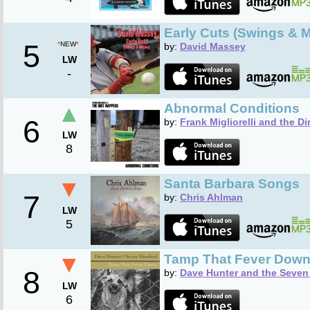
Early Cuts (Swings & 
5
*
NEW
*
by:
David Massey
LW
-
▲
Abnormal Conditions
6
by:
Frank Migliorelli and the Di
LW
8
▼
Santa Barbara Songs
7
by:
Chris Ahlman
LW
5
▼
Tamp That Fever Dow
8
by:
Dave Hunter and the Seve
LW
6