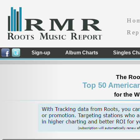
Ho
Rep
Sign-up
Album Charts
Singles Ch
The Roo
Top 50 America
for the 