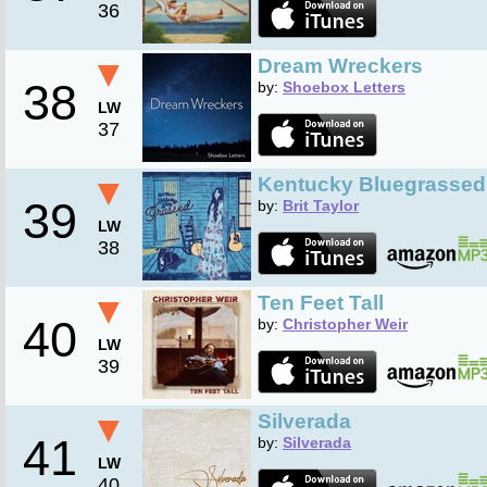
36
▼
Dream Wreckers
38
by:
Shoebox Letters
LW
37
▼
Kentucky Bluegrassed
39
by:
Brit Taylor
LW
38
▼
Ten Feet Tall
40
by:
Christopher Weir
LW
39
▼
Silverada
41
by:
Silverada
LW
40