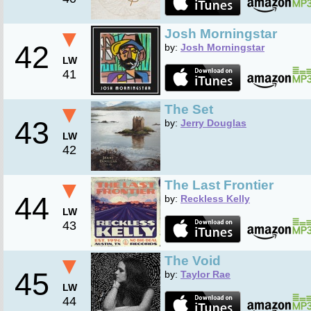
▼
Josh Morningstar
42
by:
Josh Morningstar
LW
41
▼
The Set
43
by:
Jerry Douglas
LW
42
▼
The Last Frontier
44
by:
Reckless Kelly
LW
43
▼
The Void
45
by:
Taylor Rae
LW
44