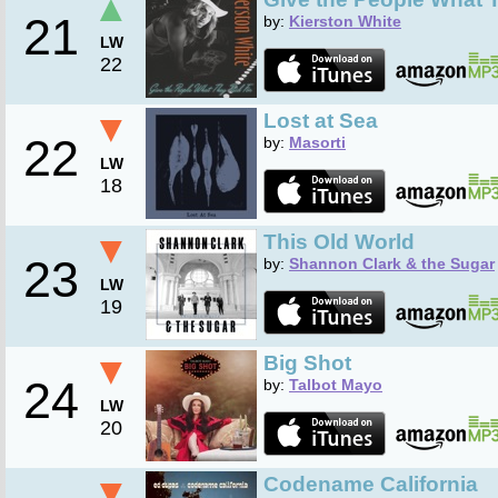
▲
21
by:
Kierston White
LW
22
▼
Lost at Sea
22
by:
Masorti
LW
18
▼
This Old World
23
by:
Shannon Clark & the Sugar
LW
19
▼
Big Shot
24
by:
Talbot Mayo
LW
20
▼
Codename California