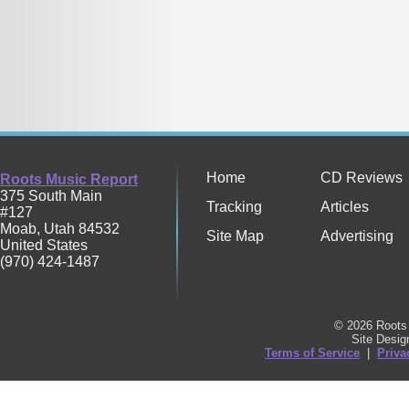
Home
CD Reviews
Roots Music Report
375 South Main
Tracking
Articles
#127
Moab
,
Utah
84532
Site Map
Advertising
United States
(970) 424-1487
© 2026 Roots 
Site Desi
Terms of Service
|
Priva