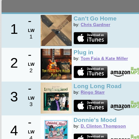
-
Can't Go Home
1
by:
Chris Gardner
LW
1
-
Plug in
2
by:
Tom Faia & Kate Miller
LW
2
-
Long Long Road
3
by:
Ringo Starr
LW
3
-
Donnie's Mood
4
by:
D. Clinton Thompson
LW
4