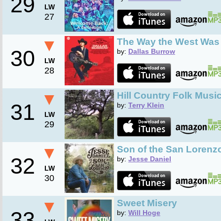
29
LW
27
▼
The Way the West Wa
30
by:
Dallas Burrow
LW
28
▼
Hill Country Folk Musi
31
by:
Terry Klein
LW
29
▼
Son of the San Lorenz
32
by:
Jesse Daniel
LW
30
▼
Sweet Misery
33
by:
Will Hoge