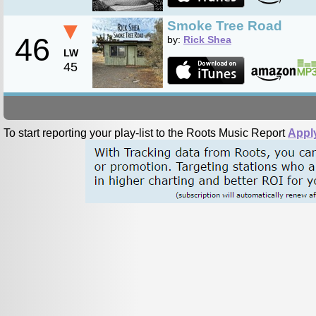
▼
Smoke Tree Road
46
by:
Rick Shea
LW
45
To start reporting your play-list to the Roots Music Report
Appl