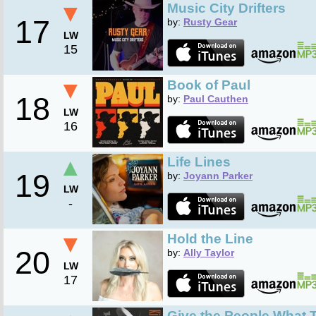
▼
Music City Drifters
17
by:
Rusty Gear
LW
15
▼
Book of Paul
18
by:
Paul Cauthen
LW
16
▲
Life Lines
19
by:
Joyann Parker
LW
-
▼
Hold the Line
20
by:
Ally Taylor
LW
17
Give the People What T