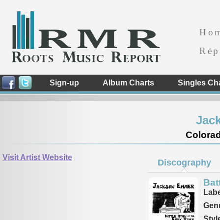
Ho
Rep
Sign-up
Album Charts
Singles Ch
Jac
Colorad
Visit Artist Website
Discography
Bat
Labe
Genr
Styl