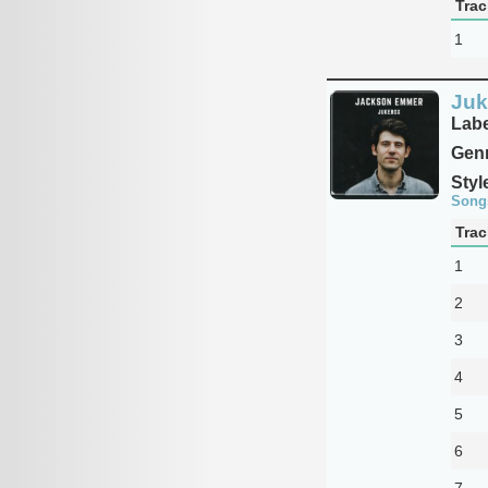
Trac
1
Juk
Labe
Genr
Styl
Song
Trac
1
2
3
4
5
6
7