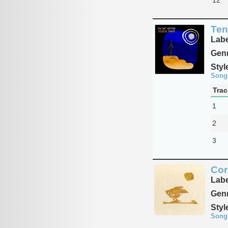
Ten
Labe
Genr
Styl
Song
Trac
1
2
3
Cor
Labe
Genr
Styl
Song