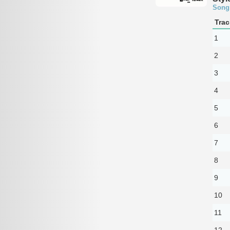
Song
Trac
1
2
3
4
5
6
7
8
9
10
11
12