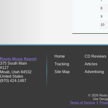
8
9
10
Home
CD Reviews
Roots Music Report
375 South Main
Tracking
Articles
#127
Site Map
Advertising
Moab
,
Utah
84532
United States
(970) 424-1487
© 2026 Roots 
Site Desi
Terms of Service
|
Priva