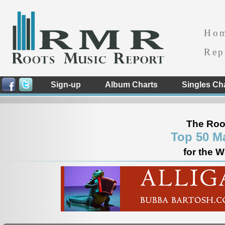
Ho
Rep
Sign-up
Album Charts
Singles Ch
The Roo
Top 50 M
for the 