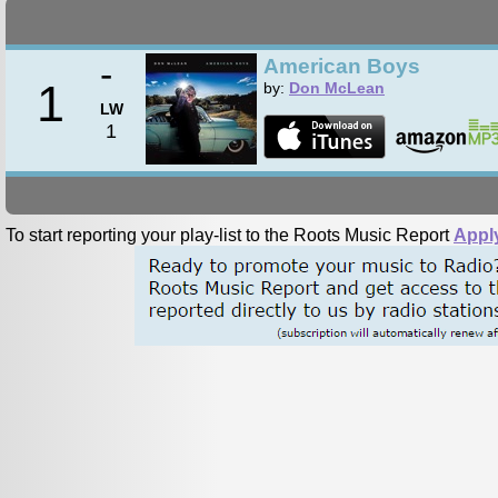
-
American Boys
1
by:
Don McLean
LW
1
To start reporting your play-list to the Roots Music Report
Appl