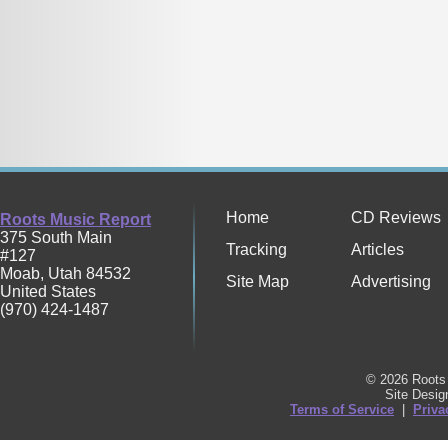
Home
CD Reviews
Roots Music Report
375 South Main
Tracking
Articles
#127
Moab
,
Utah
84532
Site Map
Advertising
United States
(970) 424-1487
© 2026 Roots 
Site Desi
Terms of Service
|
Priva