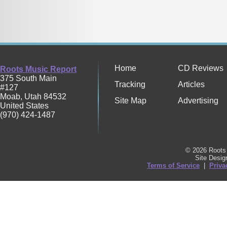
Home
CD Reviews
Roots Music Report
375 South Main
Tracking
Articles
#127
Moab
,
Utah
84532
Site Map
Advertising
United States
(970) 424-1487
© 2026 Roots 
Site Desi
Terms of Service
|
Priva