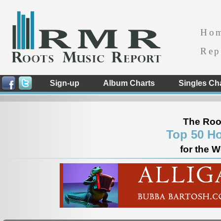
Ho
Rep
Sign-up
Album Charts
Singles Ch
The Roo
Top 50 Ho
for the 