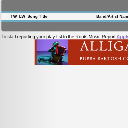
TW
LW
Song Title
Band/Artist Na
To start reporting your play-list to the Roots Music Report
Appl