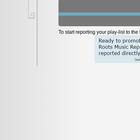
To start reporting your play-list to t