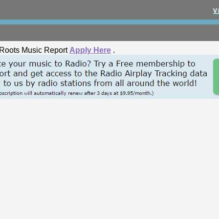
V
he Roots Music Report
Apply Here
.