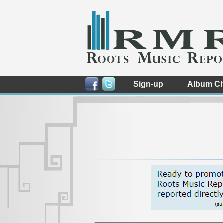
Sign-up
Album Ch