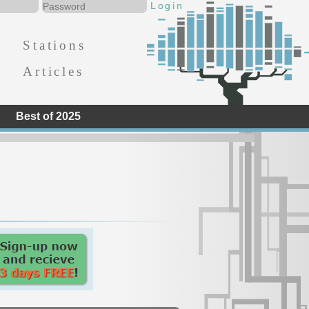
Stations
Articles
Best of 2025