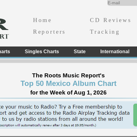
Home
CD Reviews
Reporters
Tracking
arts
Singles Charts
State
International
The Roots Music Report's
Top 50 Mexico Album Chart
for the Week of Aug 1, 2026