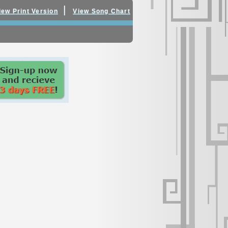
|
iew Print Version
View Song Chart