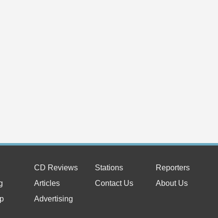
Laura Camacho Tango Proj
Originals
May 14, 2
Camacho Ta
is now avai
music throu
Read Full 
Press Release:
Natalie Jean's New Album 
6th
Mar 18, 2026
- Natalie Je
Photo Credit: Michal Miksat
Read Full Article
News:
New Book From Tad Richar
Legendary Prestige Recor
Jan 16, 2026
- AVAILABL
AUTHOR TAD RICHARDS Listen
CD Reviews
Stations
Reporters
Classic Jazz Recordings, 19
Read Full Article
g
Articles
Contact Us
About Us
News:
p
Advertising
NEW SINGLES TO HELP C
Nov 30, 20
Marcus Gol