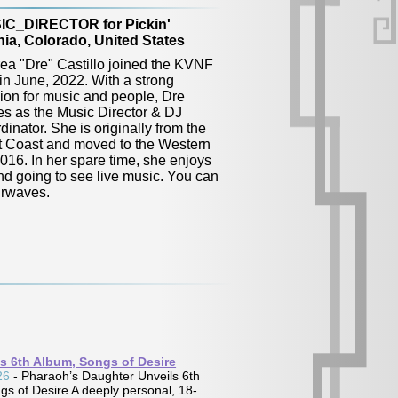
IC_DIRECTOR for Pickin'
ia, Colorado, United States
ea "Dre" Castillo joined the KVNF
 in June, 2022. With a strong
ion for music and people, Dre
es as the Music Director & DJ
inator. She is originally from the
 Coast and moved to the Western
016. In her spare time, she enjoys
and going to see live music. You can
irwaves.
Iain Matthews
s 6th Album, Songs of Desire
Album:
Return to Tupper Street:
26
- Pharaoh’s Daughter Unveils 6th
Valley Hi Reimagined
s of Desire A deeply personal, 18-
Label:
Self-Release