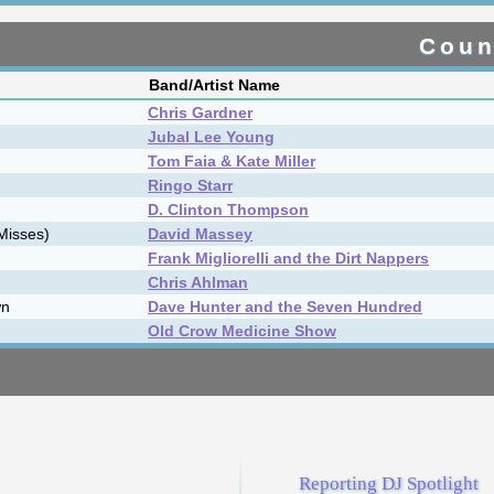
s
TW
LW
Album Title
-
1
1
Grey & Greene
-
2
2
One True Song
-
3
3
Parry Lamont
-
4
4
Hero Street
▲
5
6
Where Truth Lies
▼
6
5
I Ain't Worried
-
7
7
Northern Moon
-
8
8
Witness Trees
▲
9
11
Queen Of The Angels
-
10
10
Where I Belong
ms
Reporting DJ Spotlight