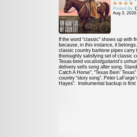
Posted By:
Duane Verh
Aug 3, 2026
“classic” shows up with frequency here, it’s
Vocalist Brigitte
 this instance, it belongs. RW Hampton’s
and steam are on
try baritone pipes carry the listener through a
blues-and-balla
satisfying set of classic cowboy country. The
fare. Partnering
ocalist/guitarist’s unhurried, convincing
instrumentalist
lls song after song. Standouts include “Donnie
way through Osti
se”, “Texas Bein’ Texas” and a (yes) classic
including stand
ry song”, Peter LaFarge’s “The Ballad of Ira
Hotline” and the 
rumental backup is first rate.
Read Full Review