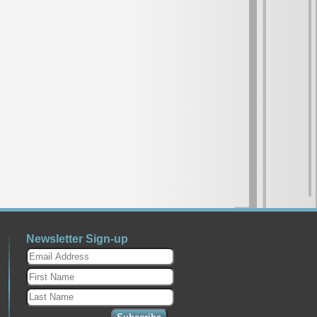
ect's New Album Has Tango, Pop,
026
- The new album by Laura
ngo Project, Todo Tiempo Pasado,
lable! Celebrating the universality of
gh the...
Article
Unbreakable Spirit Releases March
an Unbreakable Spirit Out March 6th
ko Natalie Jean Channels Strength...
ds Covers The Rise Of The
ds
E NOW: THE NEW BOOK FROM
ing to Prestige: Chronicling Its
Newsletter Sign-up
49–1972 A...
ELEBRATE CHRISTMAS 2025
25
- New Christmas Music by from
dhaber “I Can’t Wait For Christmas”