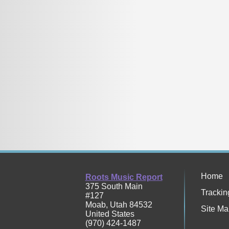
Home
Roots Music Report
375 South Main
Trackin
#127
Moab
,
Utah
84532
Site Ma
United States
(970) 424-1487