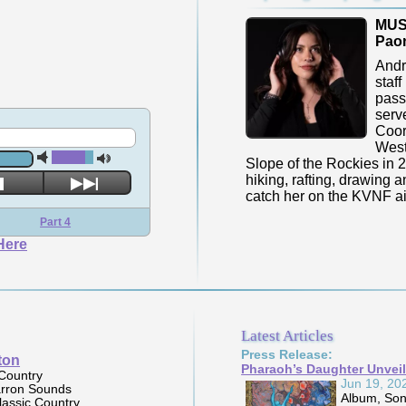
MUS
Paon
Andr
staff
pass
serv
Coord
West
Slope of the Rockies in 2
hiking, rafting, drawing 
catch her on the KVNF a
Part 4
Here
Latest Articles
Press Release:
Brigitte Purdy
Pharaoh’s Daughter Unveil
Album:
Mother of the
Jun 19, 20
Crossroads
Album, Song
Label:
Dirtshack