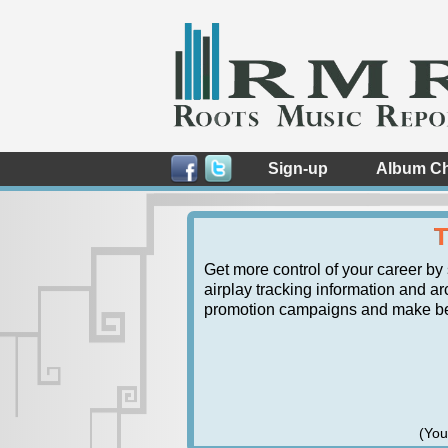
Sign-up
Album Ch
T
Get more control of your career by
airplay tracking information and arc
promotion campaigns and make bett
(You