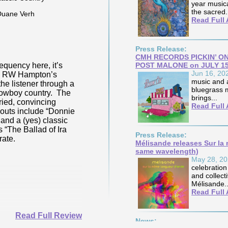
year musica
Genre(s):
Blues Rock,
the sacred.
Contemporary Blues
Read Full 
Posted By:
Duane Verh
Jul 26, 2026
Press Release:
CMH RECORDS PICKIN’ ON 
 Purdy’s familiarity with the elements of fire
POST MALONE on JULY 1
Venerable folk-rock
Jun 16, 20
 full display on her current offering, a
album “Valley Hi”- ri
music and a
d mix abundantly stacked with ear-catching
castings of each son
bluegrass m
 successfully again with producer/multi-
work. Those familiar
brings...
 Dave Osti, Ms. Purdy singes & simmers her
mood and sound on s
Read Full 
-penned originals and the pair’s co-writes
“Leaving Alone” or 
outs “Sugar Fried Candy”, “Memphis
“These Days”. Those
title track.
well-crafted offering by
Press Release:
Mélisande releases Sur la
same wavelength)
May 28, 2
celebration
and collect
Mélisande..
Read Full 
Read Full Review
News: