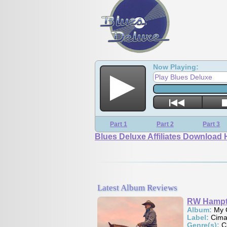
Now Playing:
Play Blues Deluxe
Part 1
Part 2
Part 3
Blues Deluxe Affiliates Download 
Latest Album Reviews
RW Hampton
Album:
My Country
Label:
Cimarron Sounds
Genre(s):
Classic Country