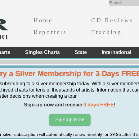
Home
CD Reviews
Reporters
Tracking
arts
Singles Charts
State
International
ry a Silver Membership for 3 Days FRE
 subscribing to a silver membership today. With a silver member
hived charts for tens of thousands of artists. Information that ca
er decisions when creating a tour.
Sign-up now and receive
3 days FREE
!
Sign-up Now
r silver subscription will automatically renew monthly for $9.95 after 3 d