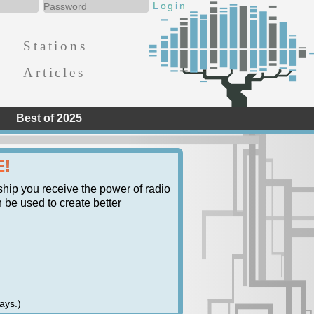
Stations
Articles
Best of 2025
E!
ship you receive the power of radio
n be used to create better
ays.)