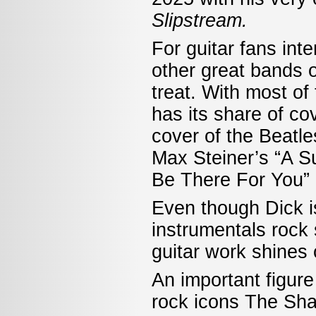
Slipstream.
For guitar fans int
other great bands of
treat. With most o
has its share of co
cover of the Beatle
Max Steiner’s “A Su
Be There For You” 
Even though Dick is
instrumentals rock s
guitar work shines 
An important figure
rock icons The Sh