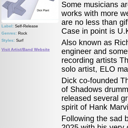
Some musicians are
works with more wel
are no less than gif
Label:
Self-Release
Case in point is U.
Genres:
Rock
Styles:
Surf
Also known as Rich
Visit Artist/Band Website
engineer and somet
recording artists 
solo artist, ELO 
Dick co-founded Th
of Shadows drumme
released several gr
spirit of Hank Mar
Following the sad b
2025 with his very 