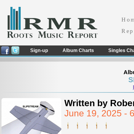
Ho
Rep
Sign-up
Album Charts
Singles Ch
Alb
S
Written by Rober
June 19, 2025 -