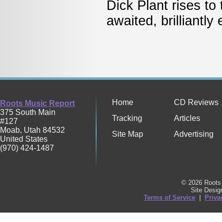
Dick Plant rises to
awaited, brilliantl
Home
CD Reviews
Roots Music Report
375 South Main
Tracking
Articles
#127
Moab
,
Utah
84532
Site Map
Advertising
United States
(970) 424-1487
© 2026 Roots 
Site Desi
Terms of Service
|
Priva