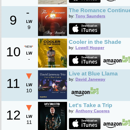
-
The Romance Continu
9
by:
Tony Saunders
LW
9
Cooler in the Shade
10
*
NEW
*
by:
Lowell Hopper
LW
-
▼
Live at Blue Llama
11
by:
David Janeway
LW
10
▼
Let's Take a Trip
12
by:
Anthony Caceres
LW
11