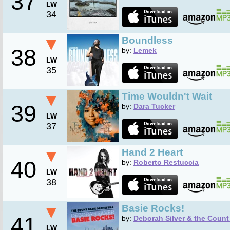
37
LW
34
▼
Boundless
38
by:
Lemek
LW
35
▼
Time Wouldn't Wait
39
by:
Dara Tucker
LW
37
▼
Hand 2 Heart
40
by:
Roberto Restuccia
LW
38
▼
Basie Rocks!
41
by:
Deborah Silver & the Count
LW