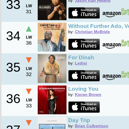
33
by:
Jason Kao Hwang
LW
31
▲
Without Further Ado, V
34
by:
Christian McBride
LW
36
▼
For Dinah
35
by:
Ledisi
LW
32
▼
Loving You
36
by:
Kieran Brown
LW
33
▼
Day Trip
by:
Brian Culbertson