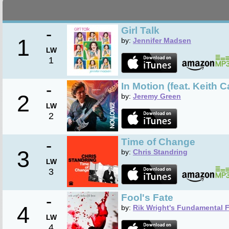
-
Girl Talk
1
by:
Jennifer Madsen
LW
1
-
In Motion (feat. Keith C
2
by:
Jeremy Green
LW
2
-
Time of Change
3
by:
Chris Standring
LW
3
-
Fool's Fate
4
by:
Rik Wright's Fundamental 
LW
4