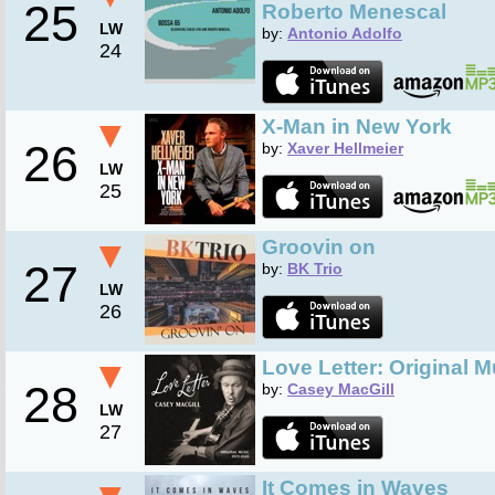
25
Roberto Menescal
LW
by:
Antonio Adolfo
24
▼
X-Man in New York
26
by:
Xaver Hellmeier
LW
25
▼
Groovin on
27
by:
BK Trio
LW
26
▼
Love Letter: Original 
28
by:
Casey MacGill
LW
27
It Comes in Waves