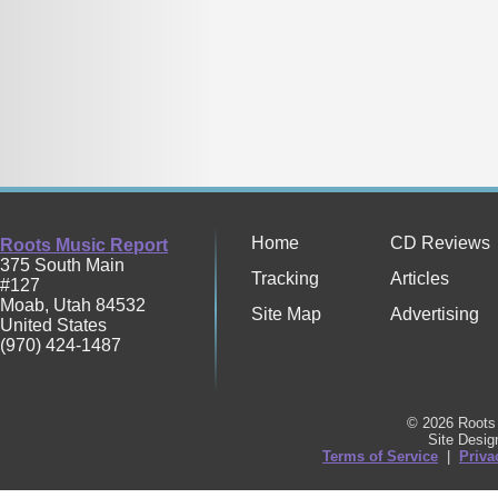
Home
CD Reviews
Roots Music Report
375 South Main
Tracking
Articles
#127
Moab
,
Utah
84532
Site Map
Advertising
United States
(970) 424-1487
© 2026 Roots 
Site Desi
Terms of Service
|
Priva