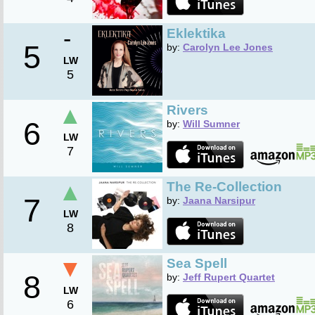
-
Eklektika
5
by:
Carolyn Lee Jones
LW
5
▲
Rivers
6
by:
Will Sumner
LW
7
▲
The Re-Collection
7
by:
Jaana Narsipur
LW
8
▼
Sea Spell
8
by:
Jeff Rupert Quartet
LW
6