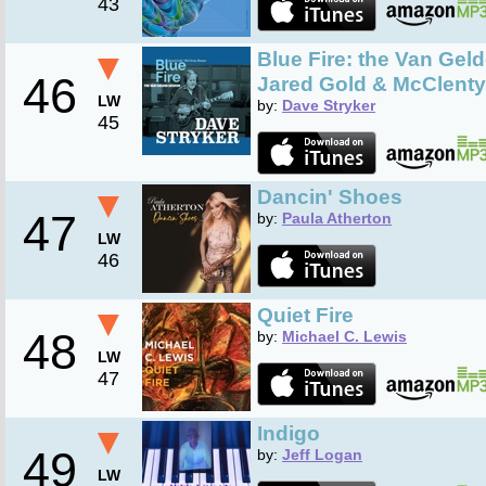
43
▼
Blue Fire: the Van Geld
46
Jared Gold & McClenty 
LW
by:
Dave Stryker
45
▼
Dancin' Shoes
47
by:
Paula Atherton
LW
46
▼
Quiet Fire
48
by:
Michael C. Lewis
LW
47
▼
Indigo
49
by:
Jeff Logan
LW