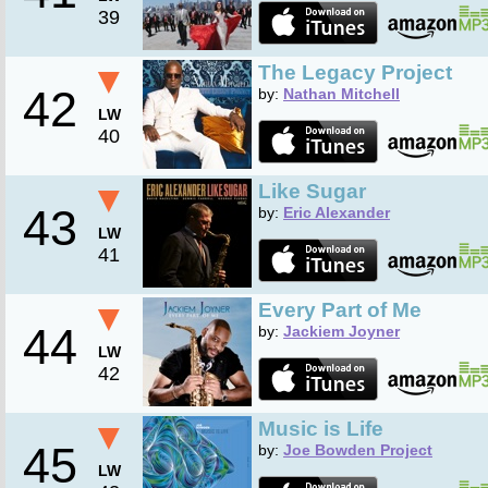
39
▼
The Legacy Project
42
by:
Nathan Mitchell
LW
40
▼
Like Sugar
43
by:
Eric Alexander
LW
41
▼
Every Part of Me
44
by:
Jackiem Joyner
LW
42
▼
Music is Life
45
by:
Joe Bowden Project
LW