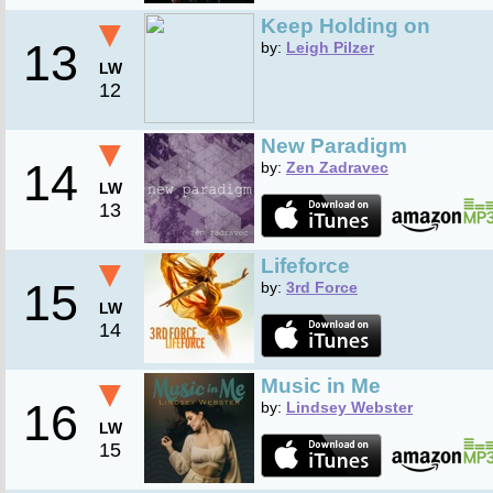
▼
Keep Holding on
13
by:
Leigh Pilzer
LW
12
▼
New Paradigm
14
by:
Zen Zadravec
LW
13
▼
Lifeforce
15
by:
3rd Force
LW
14
▼
Music in Me
16
by:
Lindsey Webster
LW
15