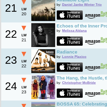
▼
21
by:
Daniel Janke Winter Trio
LW
20
▼
Echoes of the Inner Pr
22
by:
Melissa Aldana
LW
21
▼
Radiance
23
by:
Lonnie Plaxico
LW
22
▼
The Hang, the Hustle, 
24
by:
Christopher McBride
LW
23
▼
BOSSA 65: Celebrating