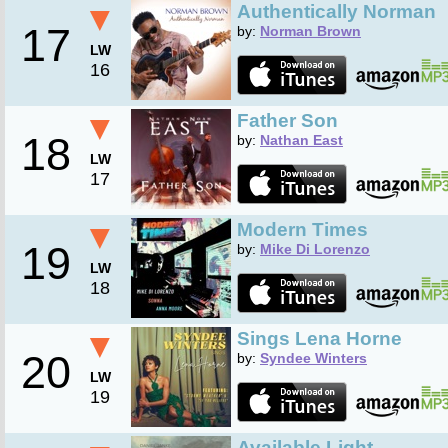
▼
Authentically Norman
17
by:
Norman Brown
LW
16
▼
Father Son
18
by:
Nathan East
LW
17
▼
Modern Times
19
by:
Mike Di Lorenzo
LW
18
▼
Sings Lena Horne
20
by:
Syndee Winters
LW
19
Available Light