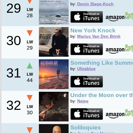
▼
29
by:
Denin Slage-Koch
LW
28
▼
New York Knock
30
by:
Marius Van Den Brink
LW
29
▲
Something Like Summ
31
by:
Ultrablue
LW
44
▼
Under the Moon over t
32
by:
Najee
LW
30
▼
Soliloquies