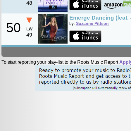
48
▼
Emerge Dancing (feat. J
50
by:
Suzanne Pittson
LW
49
To start reporting your play-list to the Roots Music Report
Appl