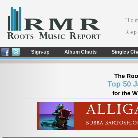
Ho
Rep
Sign-up
Album Charts
Singles Ch
The Roo
Top 50 J
for the 