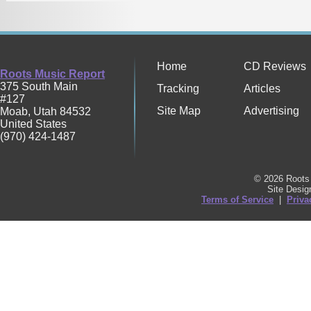
Home
CD Reviews
Roots Music Report
375 South Main
Tracking
Articles
#127
Site Map
Advertising
Moab
,
Utah
84532
United States
(970) 424-1487
© 2026 Roots 
Site Desi
Terms of Service
|
Priva