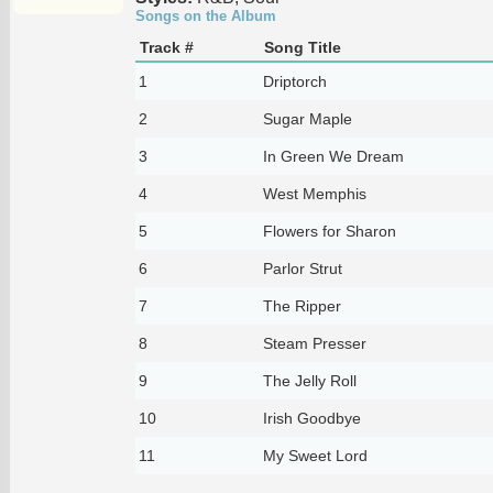
Songs on the Album
Track #
Song Title
1
Driptorch
2
Sugar Maple
3
In Green We Dream
4
West Memphis
5
Flowers for Sharon
6
Parlor Strut
7
The Ripper
8
Steam Presser
9
The Jelly Roll
10
Irish Goodbye
11
My Sweet Lord