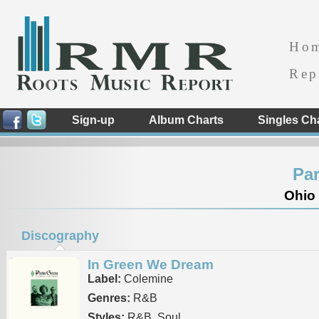
Ho
Rep
Sign-up
Album Charts
Singles Ch
Par
Ohio 
Discography
In Green We Dream
Label:
Colemine
Genres:
R&B
Styles:
R&B, Soul