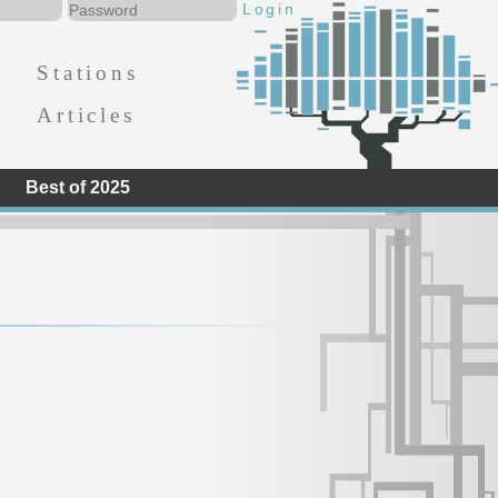
Stations
Articles
Best of 2025