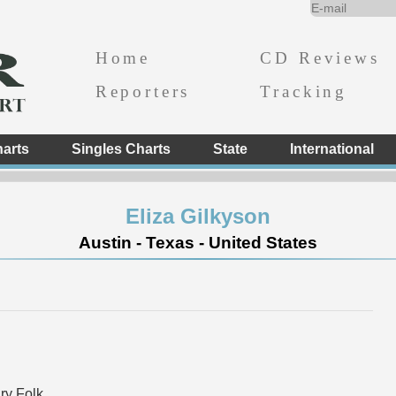
Home
CD Reviews
Reporters
Tracking
arts
Singles Charts
State
International
Eliza Gilkyson
Austin - Texas - United States
y Folk