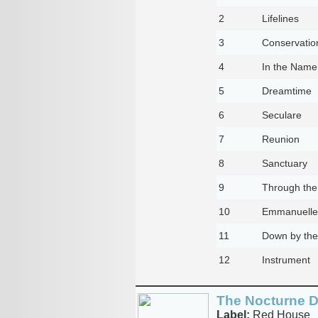
2
Lifelines
3
Conservatio
4
In the Name 
5
Dreamtime
6
Seculare
7
Reunion
8
Sanctuary
9
Through the
10
Emmanuelle
11
Down by the
12
Instrument
The Nocturne D
Label:
Red House