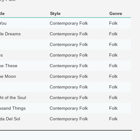
tle
Style
Genre
You
Contemporary Folk
Folk
ble Dreams
Contemporary Folk
Folk
Contemporary Folk
Folk
es
Contemporary Folk
Folk
ke These
Contemporary Folk
Folk
the Moon
Contemporary Folk
Folk
Contemporary Folk
Folk
ht of the Soul
Contemporary Folk
Folk
usand Things
Contemporary Folk
Folk
ida Del Sol
Contemporary Folk
Folk