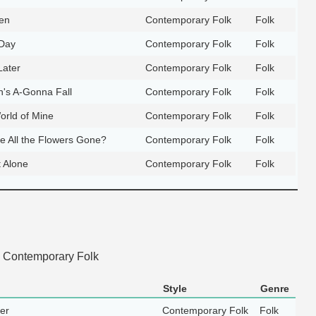
en
Contemporary Folk
Folk
Day
Contemporary Folk
Folk
Later
Contemporary Folk
Folk
n's A-Gonna Fall
Contemporary Folk
Folk
orld of Mine
Contemporary Folk
Folk
 All the Flowers Gone?
Contemporary Folk
Folk
 Alone
Contemporary Folk
Folk
 Contemporary Folk
Style
Genre
ger
Contemporary Folk
Folk