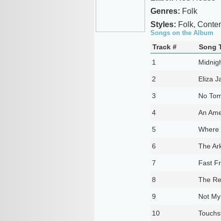
Genres:
Folk
Styles:
Folk, Conte
Songs on the Album
Track #
Song T
1
Midnigh
2
Eliza J
3
No Tom
4
An Ame
5
Where 
6
The Ar
7
Fast Fr
8
The Re
9
Not M
10
Touchs