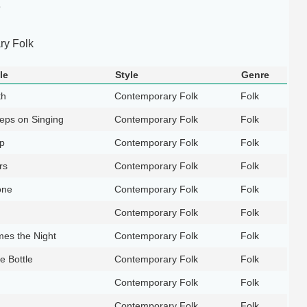
e
y Folk
le
Style
Genre
th
Contemporary Folk
Folk
eps on Singing
Contemporary Folk
Folk
p
Contemporary Folk
Folk
rs
Contemporary Folk
Folk
one
Contemporary Folk
Folk
Contemporary Folk
Folk
es the Night
Contemporary Folk
Folk
e Bottle
Contemporary Folk
Folk
Contemporary Folk
Folk
Contemporary Folk
Folk