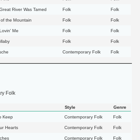
 Great River Was Tamed
Folk
Folk
 of the Mountain
Folk
Folk
Lovin' Me
Folk
Folk
llaby
Folk
Folk
sche
Contemporary Folk
Folk
y Folk
Style
Genre
o Keep
Contemporary Folk
Folk
ur Hearts
Contemporary Folk
Folk
ches
Contemporary Folk
Folk