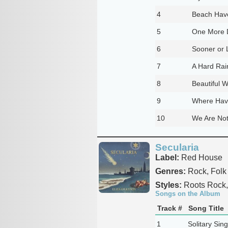
4
Beach Hav
5
One More 
6
Sooner or 
7
A Hard Rai
8
Beautiful W
9
Where Have
10
We Are Not
Secularia
Label:
Red House
Genres:
Rock, Folk
Styles:
Roots Rock,
Songs on the Album
Track #
Song Title
1
Solitary Sin