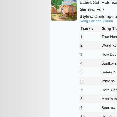
Label:
Self-Releas
Genres:
Folk
Styles:
Contemporar
Songs on the Album
Track #
Song Tit
1
True Nor
2
World Ke
3
How Dee
4
Sunflowe
5
Safety Z
6
Witness
7
Here Com
8
Man in th
9
Sparrow
10
Home