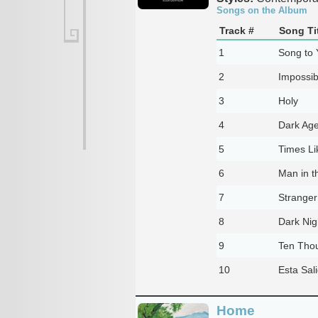
Songs on the Album
Track #
Song Ti
1
Song to 
2
Impossi
3
Holy
4
Dark Ag
5
Times Li
6
Man in 
7
Stranger
8
Dark Nig
9
Ten Tho
10
Esta Sal
Home