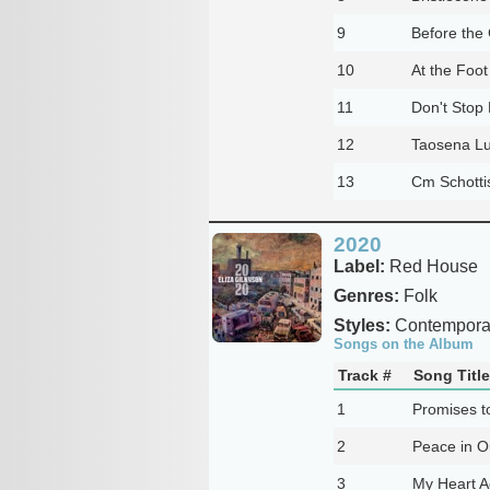
9
Before the
10
At the Foot
11
Don't Stop 
12
Taosena Lu
13
Cm Schotti
2020
Label:
Red House
Genres:
Folk
Styles:
Contemporar
Songs on the Album
Track #
Song Title
1
Promises t
2
Peace in O
3
My Heart A