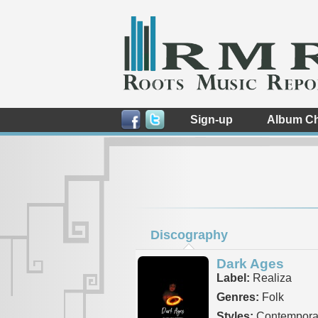
Sign-up
Album Ch
Discography
Dark Ages
Label:
Realiza
Genres:
Folk
Styles:
Contemporar