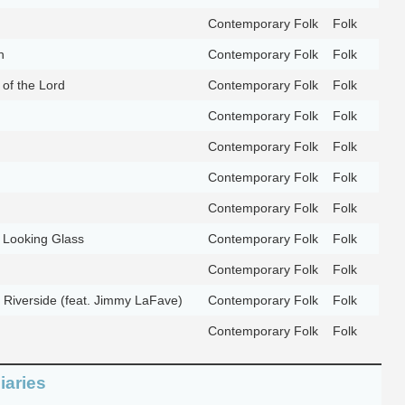
Contemporary Folk
Folk
n
Contemporary Folk
Folk
of the Lord
Contemporary Folk
Folk
Contemporary Folk
Folk
Contemporary Folk
Folk
Contemporary Folk
Folk
Contemporary Folk
Folk
 Looking Glass
Contemporary Folk
Folk
Contemporary Folk
Folk
 Riverside (feat. Jimmy LaFave)
Contemporary Folk
Folk
Contemporary Folk
Folk
iaries