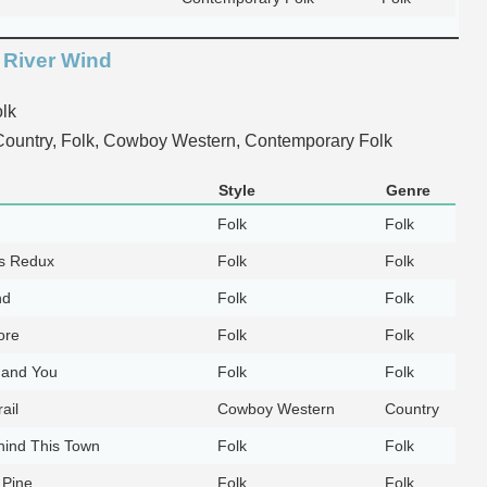
 River Wind
lk
ountry, Folk, Cowboy Western, Contemporary Folk
Style
Genre
Folk
Folk
ls Redux
Folk
Folk
nd
Folk
Folk
ore
Folk
Folk
 and You
Folk
Folk
ail
Cowboy Western
Country
hind This Town
Folk
Folk
 Pine
Folk
Folk