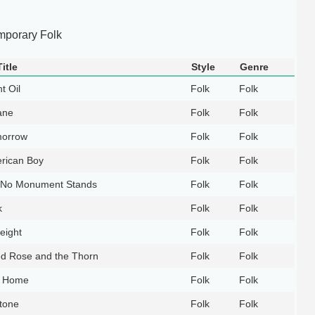
mporary Folk
itle
Style
Genre
t Oil
Folk
Folk
ane
Folk
Folk
orrow
Folk
Folk
rican Boy
Folk
Folk
No Monument Stands
Folk
Folk
k
Folk
Folk
eight
Folk
Folk
d Rose and the Thorn
Folk
Folk
y Home
Folk
Folk
tone
Folk
Folk