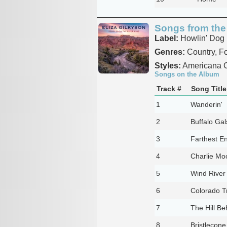
Songs from the
Label:
Howlin' Dog
Genres:
Country, Fo
Styles:
Americana C
Songs on the Album
Track #
Song Title
1
Wanderin'
2
Buffalo Ga
3
Farthest E
4
Charlie Mo
5
Wind River
6
Colorado Tr
7
The Hill Be
8
Bristlecone