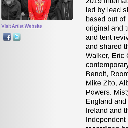
2019 Internat
led by lead 
based out of
Visit Artist Website
original and t
and tent rev
and shared th
Walker, Eric
contemporary
Benoit, Room
Mike Zito, A
Powers. Mist
England and 
Ireland and 
Independent 