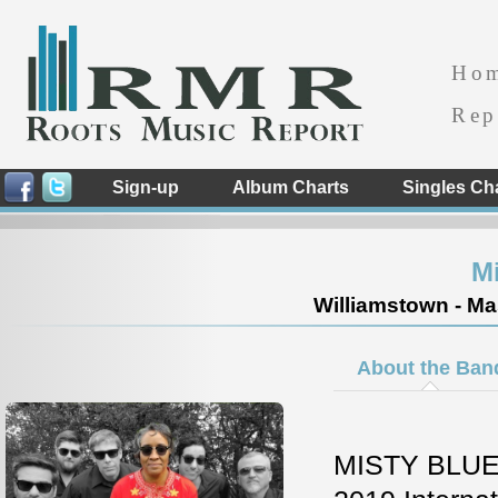
Ho
Rep
Sign-up
Album Charts
Singles Ch
Mi
Williamstown - Ma
About the Ban
MISTY BLUE