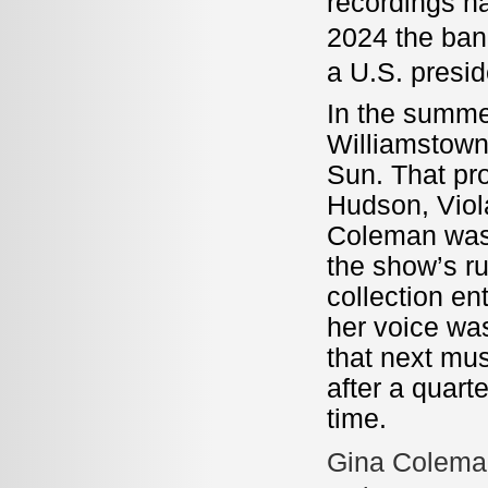
recordings ha
2024 the ban
a U.S. presi
In the summe
Williamstown 
Sun. That pr
Hudson, Viola
Coleman was 
the show’s r
collection en
her voice was
that next mu
after a quart
time.
Gina Coleman