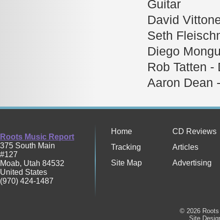
Guitar
David Vitton
Seth Fleisch
Diego Mongue
Rob Tatten -
Aaron Dean 
Home
CD Reviews
Roots Music Report
375 South Main
Tracking
Articles
#127
Site Map
Advertising
Moab
,
Utah
84532
United States
(970) 424-1487
© 2026 Roots 
Site Desi