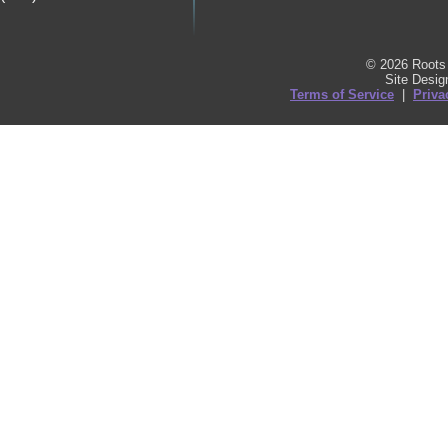
© 2026 Roots 
Site Desi
Terms of Service
|
Priva