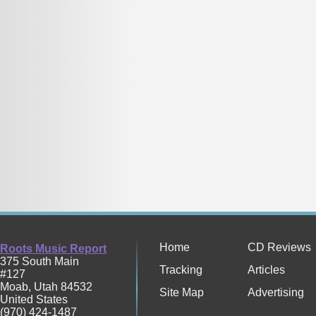
Home
CD Reviews
Roots Music Report
375 South Main
Tracking
Articles
#127
Moab
,
Utah
84532
Site Map
Advertising
United States
(970) 424-1487