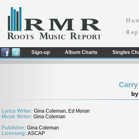
Ho
Rep
Sign-up
Album Charts
Singles Ch
Carry
by
Lyrics Writer:
Gina Coleman, Ed Moran
Music Writer:
Gina Coleman
Publisher:
Gina Coleman
Licensing:
ASCAP