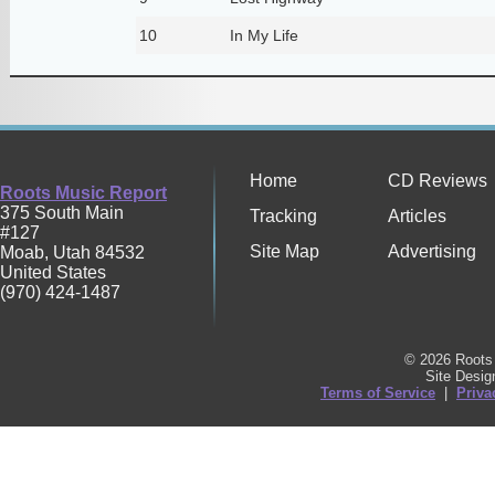
10
In My Life
Home
CD Reviews
Roots Music Report
375 South Main
Tracking
Articles
#127
Site Map
Advertising
Moab
,
Utah
84532
United States
(970) 424-1487
© 2026 Roots 
Site Desi
Terms of Service
|
Priva