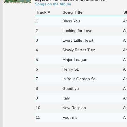
Songs on the Album
Track #
Song Title
S
1
Bless You
Al
2
Looking for Love
Al
3
Every Little Heart
Al
4
Slowly Rivers Turn
Al
5
Major League
Al
6
Henry St.
Al
7
In Your Garden Still
Al
8
Goodbye
Al
9
Italy
Al
10
New Religion
Al
11
Foothills
Al