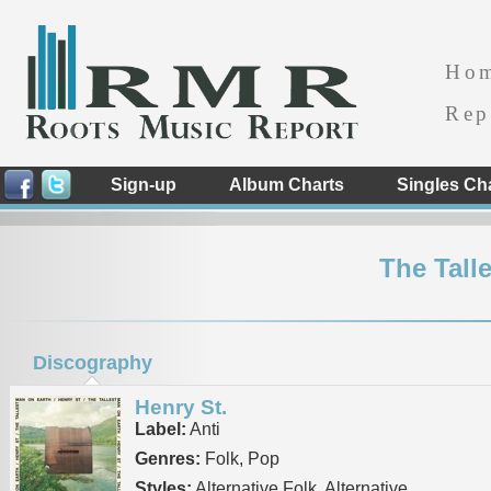
Ho
Rep
Sign-up
Album Charts
Singles Ch
The Tall
Discography
Henry St.
Label:
Anti
Genres:
Folk, Pop
Styles:
Alternative Folk, Alternative