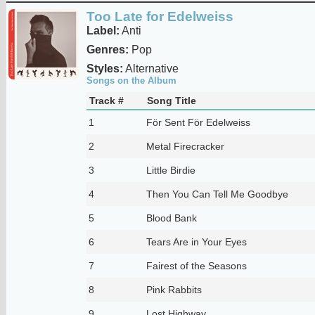
Too Late for Edelweiss
Label:
Anti
Genres:
Pop
Styles:
Alternative
Songs on the Album
Track #
Song Title
1
För Sent För Edelweiss
2
Metal Firecracker
3
Little Birdie
4
Then You Can Tell Me Goodbye
5
Blood Bank
6
Tears Are in Your Eyes
7
Fairest of the Seasons
8
Pink Rabbits
9
Lost Highway