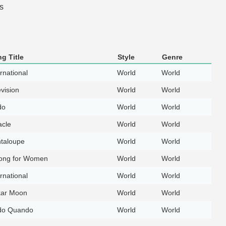
s
g Title
Style
Genre
rnational
World
World
evision
World
World
do
World
World
acle
World
World
taloupe
World
World
ong for Women
World
World
rnational
World
World
ar Moon
World
World
do Quando
World
World