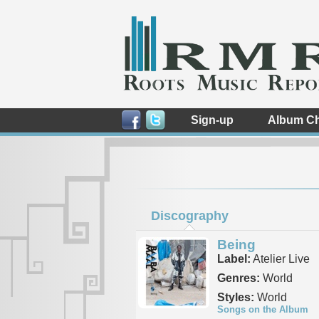
Sign-up
Album Ch
Discography
Being
Label:
Atelier Live
Genres:
World
Styles:
World
Songs on the Album