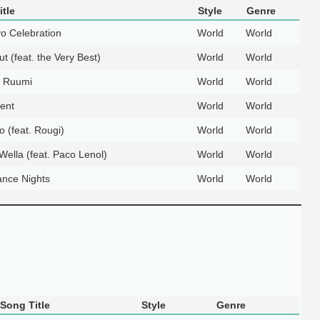
tle
Style
Genre
o Celebration
World
World
t (feat. the Very Best)
World
World
 Ruumi
World
World
ent
World
World
o (feat. Rougi)
World
World
ella (feat. Paco Lenol)
World
World
nce Nights
World
World
Song Title
Style
Genre