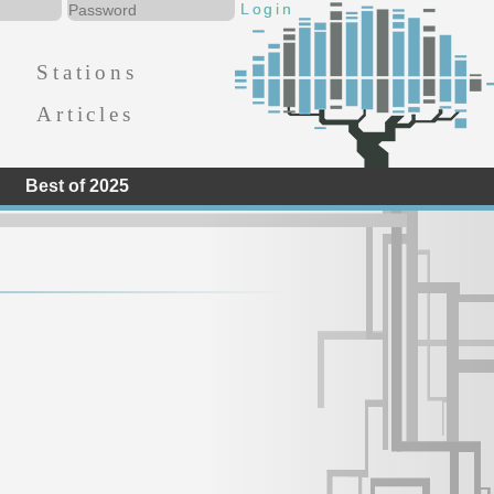
Stations
Articles
Best of 2025