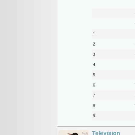
1
2
3
4
5
6
7
8
9
Television