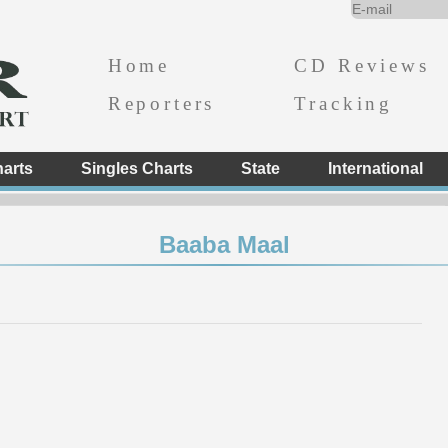
Home
CD Reviews
Reporters
Tracking
arts
Singles Charts
State
International
Baaba Maal