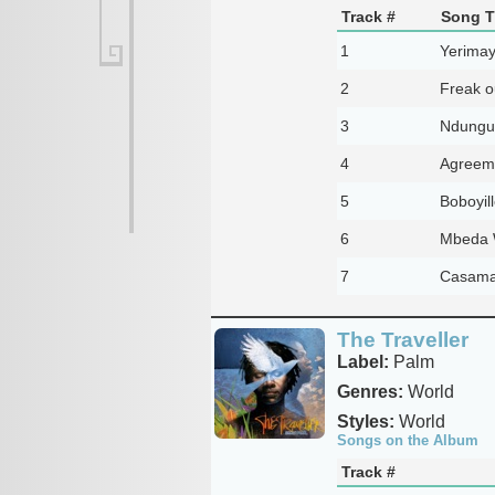
Track #
Song Ti
1
Yerimay
2
Freak ou
3
Ndungu
4
Agreem
5
Boboyill
6
Mbeda W
7
Casama
The Traveller
Label:
Palm
Genres:
World
Styles:
World
Songs on the Album
Track #