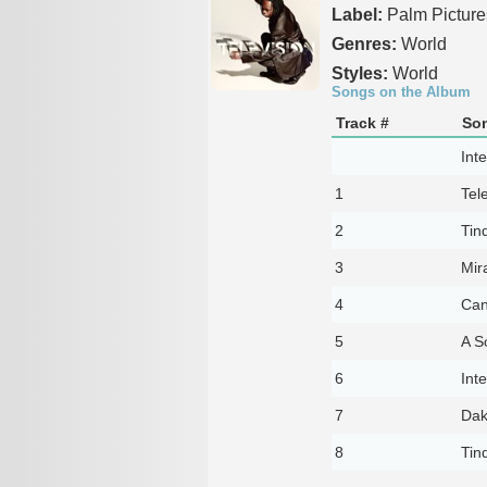
Label:
Palm Picture
Genres:
World
Styles:
World
Songs on the Album
Track #
Son
Inte
1
Tel
2
Tin
3
Mir
4
Can
5
A S
6
Inte
7
Dak
8
Tin