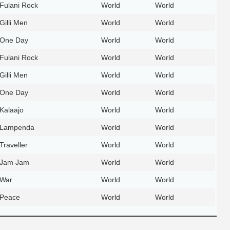
Fulani Rock
World
World
Gilli Men
World
World
One Day
World
World
Fulani Rock
World
World
Gilli Men
World
World
One Day
World
World
Kalaajo
World
World
Lampenda
World
World
Traveller
World
World
Jam Jam
World
World
War
World
World
Peace
World
World