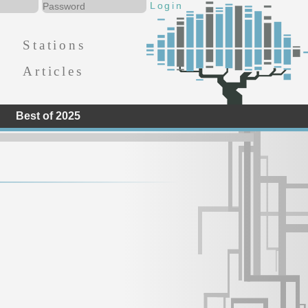
Stations
Articles
Best of 2025