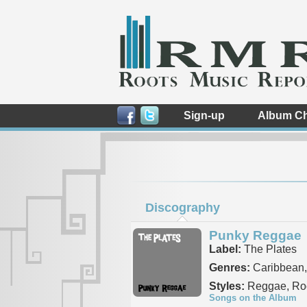
Sign-up
Album Ch
Discography
Punky Reggae
Label:
The Plates
Genres:
Caribbean,
Styles:
Reggae, Roc
Songs on the Album