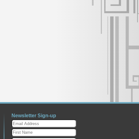
Newsletter Sign-up