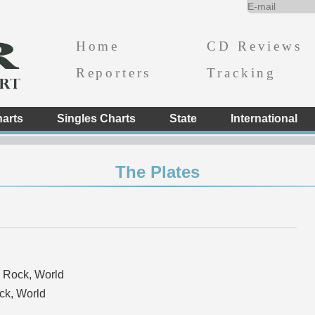
Home
CD Reviews
Reporters
Tracking
arts
Singles Charts
State
International
The Plates
 Rock, World
k, World