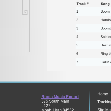
Track #
Song 
1
Boom 
2
Hands
3
Boomb
4
Soldie
5
Best i
6
Ring t
7
Callin
Home
Roots Music Report
375 South Main
Trackin
#127
Site Ma
Moab
,
Utah
84532