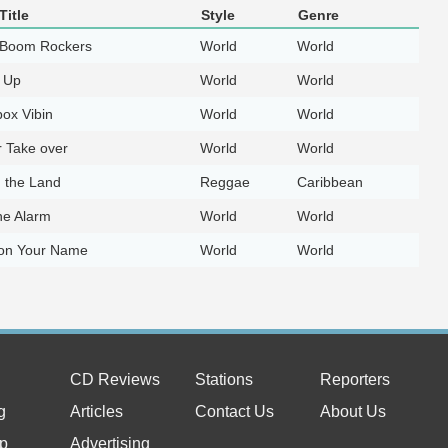
Title
Style
Genre
Boom Rockers
World
World
 Up
World
World
ox Vibin
World
World
r Take over
World
World
n the Land
Reggae
Caribbean
he Alarm
World
World
 on Your Name
World
World
CD Reviews
Stations
Reporters
g
Articles
Contact Us
About Us
p
Advertising