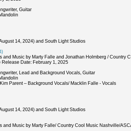
ngwriter, Guitar
 Mandolin
August 14, 2024) and South Light Studios
4)
s and Music by Marty Falle and Jonathan Holmberg / Country 
Release Date: February 1, 2025
ongwriter, Lead and Background Vocals, Guitar
 Mandolin
Kim Parent – Background Vocals/ Macklin Falle - Vocals
August 14, 2024) and South Light Studios
ds and Music by Marty Falle/ Country Cool Music Nashville/