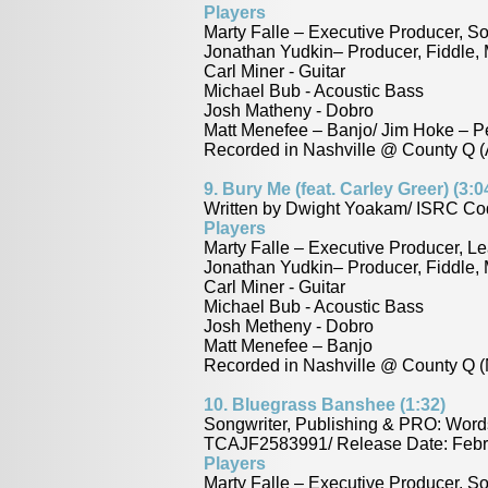
Players
Marty Falle – Executive Producer, So
Jonathan Yudkin– Producer, Fiddle,
Carl Miner - Guitar
Michael Bub - Acoustic Bass
Josh Matheny - Dobro
Matt Menefee – Banjo/ Jim Hoke – P
Recorded in Nashville @ County Q (A
9.
Bury Me (feat. Carley Greer) (3:0
Written by Dwight Yoakam/ ISRC Co
Players
Marty Falle – Executive Producer, Le
Jonathan Yudkin– Producer, Fiddle,
Carl Miner - Guitar
Michael Bub - Acoustic Bass
Josh Metheny - Dobro
Matt Menefee – Banjo
Recorded in Nashville @ County Q (
10.
Bluegrass Banshee (1:32)
Songwriter, Publishing & PRO: Word
TCAJF2583991/ Release Date: Febr
Players
Marty Falle – Executive Producer, So