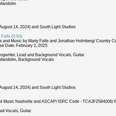
 Mandolin
August 14, 2024) and South Light Studios
Falls (3:54)
s and Music by Marty Falle and Jonathan Holmberg/ Country C
e Date: February 1, 2025
ongwriter, Lead and Background Vocals, Guitar
 Mandolin, Background Vocals
August 14, 2024) and South Light Studios
Cool Music Nashville and ASCAP/ ISRC Code - TCAJF2584006/ R
ad Vocals, Guitar