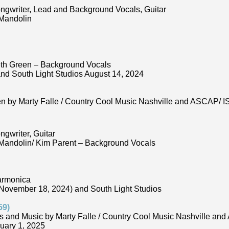
ongwriter, Lead and Background Vocals, Guitar
 Mandolin
eth Green – Background Vocals
nd South Light Studios August 14, 2024
ten by Marty Falle / Country Cool Music Nashville and ASCAP
ngwriter, Guitar
 Mandolin/ Kim Parent – Background Vocals
armonica
November 18, 2024) and South Light Studios
59)
s and Music by Marty Falle / Country Cool Music Nashville a
uary 1, 2025