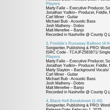
Players
Marty Falle – Executive Producer, So
Jonathan Yudkin– Producer, Fiddle,
Carl Miner - Guitar
Michael Bub - Acoustic Bass
Josh Matheny - Dobro
Matt Menefee – Banjo
Recorded in Nashville @ County Q (
3.
Freddie’s Runaway Balloon (4:0
Songwriter, Publishing & PRO: Word
ISRC Code - TCAJF2583871/ Single 
Players
Marty Falle – Executive Producer, S
Jonathan Yudkin– Producer, Fiddle,
Marty Slayton – Background Vocals/ 
Carl Miner - Guitar
Michael Bub - Acoustic Bass
Josh Matheny - Dobro
Matt Menefee – Banjo
Recorded in Nashville @ County Q (
4. Black Hell Breakdown (1:40)
Songwriter, Publishing & PRO: Wor
Release Date: February 1, 2025