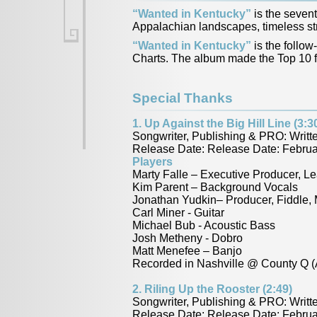
“Wanted in Kentucky”
is the sevent
Appalachian landscapes, timeless stru
“Wanted in Kentucky”
is the follow
Charts. The album made the Top 10 fo
Special Thanks
1. Up Against the Big Hill Line (3:3
Songwriter, Publishing & PRO: Writ
Release Date: Release Date: Februa
Players
Marty Falle – Executive Producer, Le
Kim Parent – Background Vocals
Jonathan Yudkin– Producer, Fiddle,
Carl Miner - Guitar
Michael Bub - Acoustic Bass
Josh Metheny - Dobro
Matt Menefee – Banjo
Recorded in Nashville @ County Q (
2. Riling Up the Rooster (2:49)
Songwriter, Publishing & PRO: Writ
Release Date: Release Date: Februa