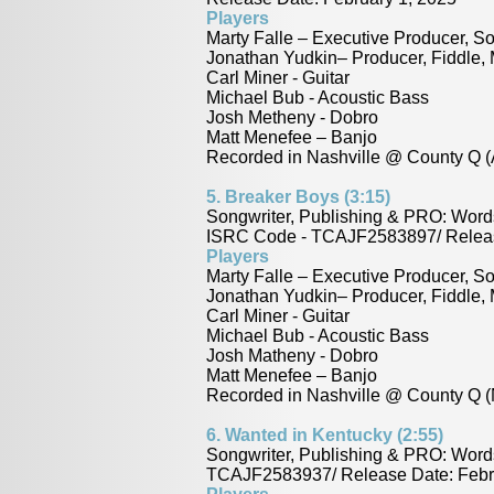
Players
Marty Falle – Executive Producer, So
Jonathan Yudkin– Producer, Fiddle,
Carl Miner - Guitar
Michael Bub - Acoustic Bass
Josh Metheny - Dobro
Matt Menefee – Banjo
Recorded in Nashville @ County Q (
5. Breaker Boys (3:15)
Songwriter, Publishing & PRO: Word
ISRC Code - TCAJF2583897/ Releas
Players
Marty Falle – Executive Producer, So
Jonathan Yudkin– Producer, Fiddle,
Carl Miner - Guitar
Michael Bub - Acoustic Bass
Josh Matheny - Dobro
Matt Menefee – Banjo
Recorded in Nashville @ County Q (
6.
Wanted in Kentucky (2:55)
Songwriter, Publishing & PRO: Word
TCAJF2583937/ Release Date: Febr