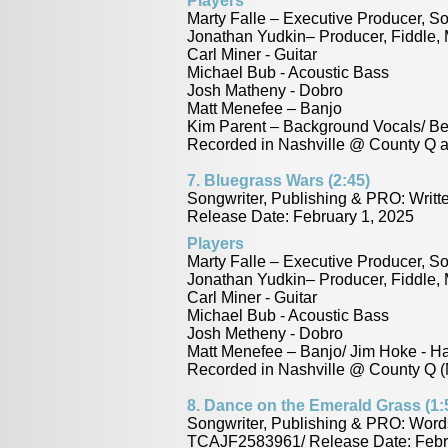
Players
Marty Falle – Executive Producer, S
Jonathan Yudkin– Producer, Fiddle,
Carl Miner - Guitar
Michael Bub - Acoustic Bass
Josh Matheny - Dobro
Matt Menefee – Banjo
Kim Parent – Background Vocals/ B
Recorded in Nashville @ County Q a
7.
Bluegrass Wars (2:45)
Songwriter, Publishing & PRO: Writ
Release Date: February 1, 2025
Players
Marty Falle – Executive Producer, So
Jonathan Yudkin– Producer, Fiddle,
Carl Miner - Guitar
Michael Bub - Acoustic Bass
Josh Metheny - Dobro
Matt Menefee – Banjo/ Jim Hoke - H
Recorded in Nashville @ County Q (
8.
Dance on the Emerald Grass (1:
Songwriter, Publishing & PRO: Word
TCAJF2583961/ Release Date: Febr