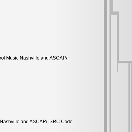
ool Music Nashville and ASCAP/
c Nashville and ASCAP/ ISRC Code -