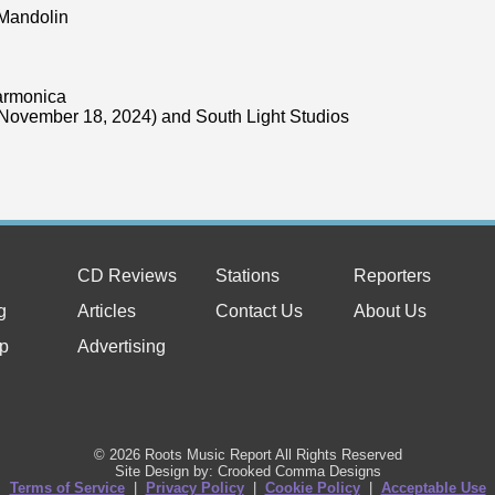
 Mandolin
armonica
November 18, 2024) and South Light Studios
CD Reviews
Stations
Reporters
g
Articles
Contact Us
About Us
p
Advertising
© 2026 Roots Music Report All Rights Reserved
Site Design by: Crooked Comma Designs
Terms of Service
|
Privacy Policy
|
Cookie Policy
|
Acceptable Use