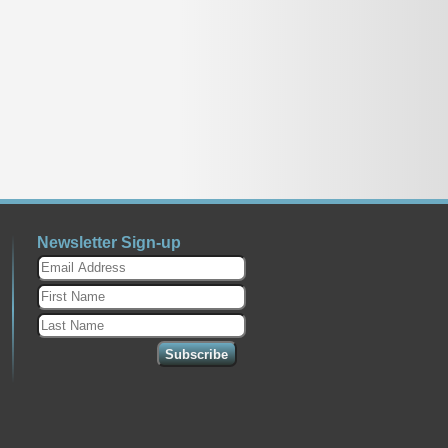
Newsletter Sign-up