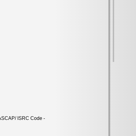
d ASCAP/ ISRC Code -