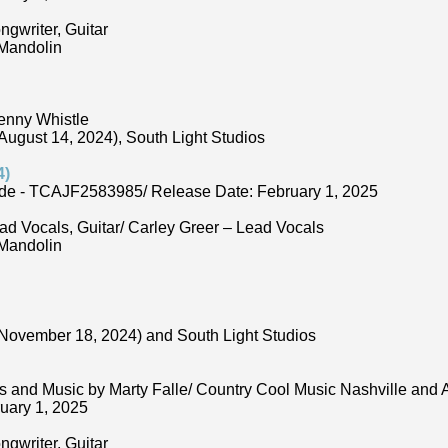
ngwriter, Guitar
 Mandolin
enny Whistle
ugust 14, 2024), South Light Studios
4)
de - TCAJF2583985/ Release Date: February 1, 2025
ad Vocals, Guitar/ Carley Greer – Lead Vocals
 Mandolin
November 18, 2024) and South Light Studios
s and Music by Marty Falle/ Country Cool Music Nashville an
uary 1, 2025
ngwriter, Guitar