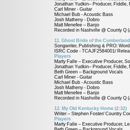
Jonathan Yudkin– Producer, Fiddle,
Carl Miner - Guitar
Michael Bub - Acoustic Bass
Josh Matheny - Dobro
Matt Menefee – Banjo
Recorded in Nashville @ County Q (
11.
Ghost Bride of the Cumberland 
Songwriter, Publishing & PRO: Word
ISRC Code - TCAJF2584001/ Releas
Players
Marty Falle – Executive Producer, S
Jonathan Yudkin– Producer, Fiddle,
Beth Green – Background Vocals
Carl Miner - Guitar
Michael Bub - Acoustic Bass
Josh Matheny - Dobro
Matt Menefee – Banjo
Recorded in Nashville @ County Q (
12.
My Old Kentucky Home (2:32)
Writer – Stephen Foster/ Country 
Players
Marty Falle – Executive Producer, Le
Beth Green – Background Vocals