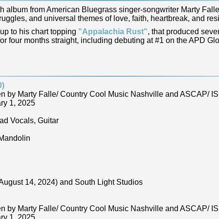
h album from American Bluegrass singer-songwriter Marty Falle.
ggles, and universal themes of love, faith, heartbreak, and resi
-up to his chart topping
"Appalachia Rust"
, that produced seve
r four months straight, including debuting at #1 on the APD Glo
0)
ten by Marty Falle/ Country Cool Music Nashville and ASCAP/
ry 1, 2025
ad Vocals, Guitar
 Mandolin
August 14, 2024) and South Light Studios
ten by Marty Falle/ Country Cool Music Nashville and ASCAP/
ry 1, 2025