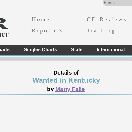
Home
CD Reviews
Reporters
Tracking
arts
Singles Charts
State
International
Details of
Wanted in Kentucky
by
Marty Falle