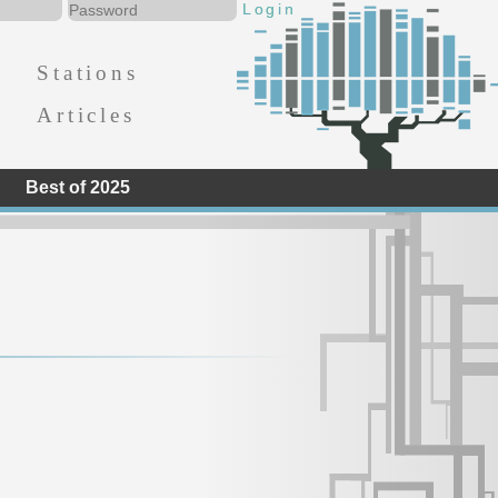
Stations
Articles
Best of 2025