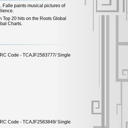
 Falle paints musical pictures of
lience.
n Top 20 hits on the Roots Global
bal Charts.
 ISRC Code - TCAJF2583777/ Single
 ISRC Code - TCAJF2583849/ Single