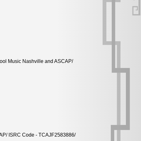
Cool Music Nashville and ASCAP/
ASCAP/ ISRC Code - TCAJF2583886/