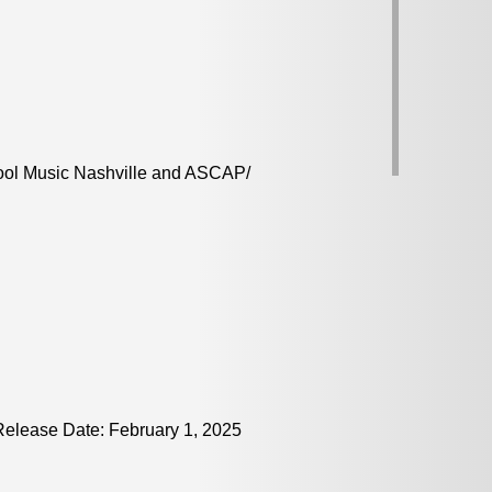
ool Music Nashville and ASCAP/
elease Date: February 1, 2025