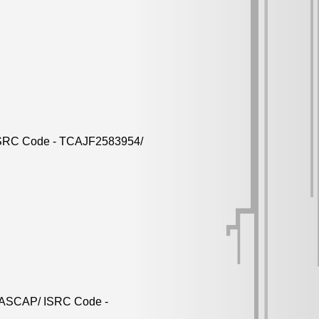
/ ISRC Code - TCAJF2583954/
nd ASCAP/ ISRC Code -