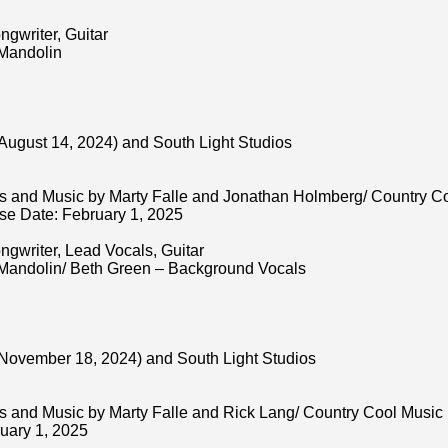
ngwriter, Guitar
 Mandolin
August 14, 2024) and South Light Studios
s and Music by Marty Falle and Jonathan Holmberg/ Country C
e Date: February 1, 2025
ngwriter, Lead Vocals, Guitar
 Mandolin/ Beth Green – Background Vocals
November 18, 2024) and South Light Studios
s and Music by Marty Falle and Rick Lang/ Country Cool Musi
uary 1, 2025