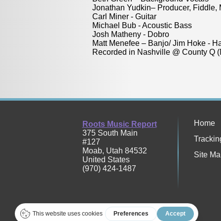
Jonathan Yudkin– Producer, Fiddle,
Carl Miner - Guitar
Michael Bub - Acoustic Bass
Josh Matheny - Dobro
Matt Menefee – Banjo/ Jim Hoke - H
Recorded in Nashville @ County Q (
Home
Roots Music Report
375 South Main
Trackin
#127
Moab
,
Utah
84532
Site Ma
United States
(970) 424-1487