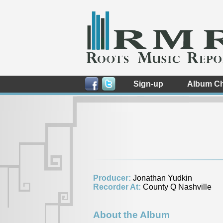
Sign-up
Album Ch
Producer:
Jonathan Yudkin
Recorder At:
County Q Nashville
About the Album