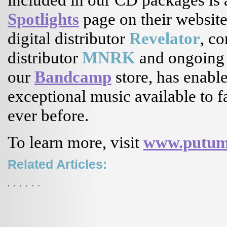
Spotlights
page on their website
digital distributor
Revelator
, co
distributor
MNRK
and ongoing 
our
Bandcamp
store, has enab
exceptional music available to 
ever before.
To learn more, visit
www.putum
Related Articles:
,
,
,
,
,
,