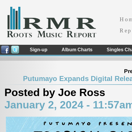
Ho
Rep
Sign-up
Album Charts
Singles Ch
Pr
Putumayo Expands Digital Relea
Posted by Joe Ross
January 2, 2024 - 11:57