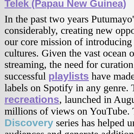
Telek (Papau New Guinea)
In the past two years Putumayo'
considerably, creating new opp
our core mission of introducing
cultures. Given the vast ocean 
streaming, the need for curatio
playlists
successful
have made 
labels on Spotify in any genre. 
recreations
, launched in Aug
millions of views on YouTube
Discovery
series has helped u