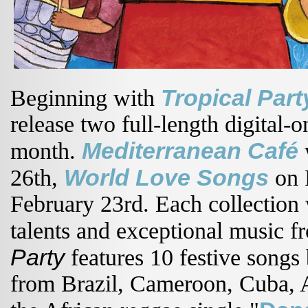
Tropical Par
Beginning with
release two full-length digital-
Mediterranean Café
month.
w
World Love Songs
26th,
on 
February 23rd. Each collection w
talents and exceptional music f
Party
features 10 festive songs
from Brazil, Cameroon, Cuba, A