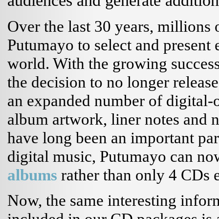
audiences and generate additio
Over the last 30 years, millions
Putumayo to select and present 
world. With the growing success 
the decision to no longer releas
an expanded number of digital-o
album artwork, liner notes and no
have long been an important par
digital music, Putumayo can no
albums
rather than only 4 CDs 
Now, the same interesting inform
included in our CD packages is 