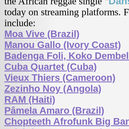
Dan
the African reggae single "
today on streaming platforms. Fe
include:
Moa Vive (Brazil)
Manou Gallo (Ivory Coast)
Badenga Foli, Koko Dembele
Cuba Quartet (Cuba)
Vieux Thiers (Cameroon)
Zezinho Noy (Angola)
RAM (Haiti)
Pâmela Amaro (Brazil)
Chopteeth Afrofunk Big Ban