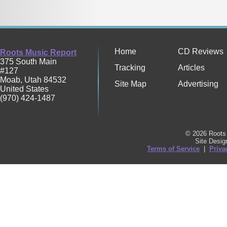
Home
CD Reviews
Roots Music Report
375 South Main
Tracking
Articles
#127
Moab
,
Utah
84532
Site Map
Advertising
United States
(970) 424-1487
© 2026 Roots 
Site Desi
Terms of Service
|
Priva