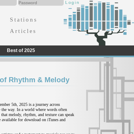
Stations
Articles
Best of 2025
 of Rhythm & Melody
tember 5th, 2025 is a journey across
de the way. In a world where words often
: that melody, rhythm, and texture can speak
be available for download on iTunes and