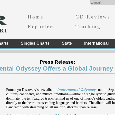
Home
CD Reviews
Reporters
Tracking
arts
Singles Charts
State
International
Press Release:
ental Odyssey Offers a Global Journey
Putumayo Discovery's new album,
Instrumental Odyssey
, out on Sep
cultures, continents, and musical traditions—without a single lyric to gui
dominate, the ten featured tracks remind us of one of music’s oldest truths
directly to the heart, transcending language and borders. The album will 
Bandcamp with streaming on all major platforms upon release.