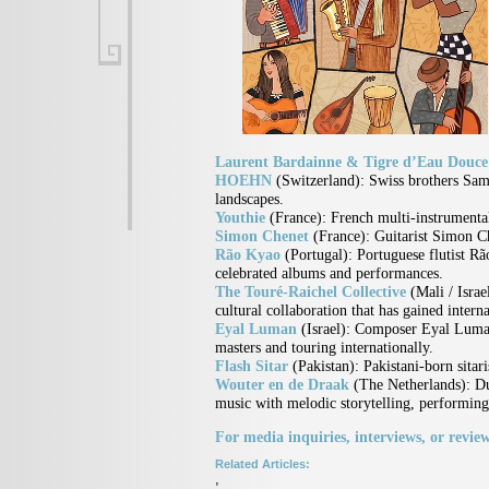
Laurent Bardainne & Tigre d’Eau Douc
HOEHN
(Switzerland):
Swiss brothers Samu
landscapes.
Youthie
(France):
French multi-instrumental
Simon Chenet
(France):
Guitarist Simon C
Rão Kyao
(Portugal):
Portuguese flutist R
celebrated albums and performances.
The Touré-Raichel Collective
(Mali / Israe
cultural collaboration that has gained interna
Eyal Luman
(Israel):
Composer Eyal Luman 
masters and touring internationally.
Flash Sitar
(Pakistan):
Pakistani-born sitar
Wouter en de Draak
(The Netherlands):
Du
music with melodic storytelling, performin
For media inquiries, interviews, or review
Related Articles:
,