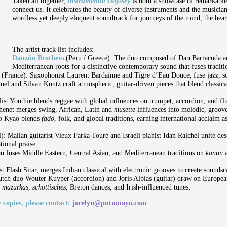
Taken all together,
Instrumental Odyssey
is both a showcase of remarkable
connect us. It celebrates the beauty of diverse instruments and the musicia
wordless yet deeply eloquent soundtrack for journeys of the mind, the heart
The artist track list includes:
Danzón Brothers
(Peru / Greece): The duo composed of Dan Barracuda a
Mediterranean roots for a distinctive contemporary sound that fuses tradit
e
(France): Saxophonist Laurent Bardainne and Tigre d’Eau Douce, fuse jazz, so
el and Silvan Kuntz craft atmospheric, guitar-driven pieces that blend classic
ist Youthie blends reggae with global influences on trumpet, accordion, and f
henet merges swing, African, Latin and
musette
influences into melodic, groove
ão Kyao blends
fado
, folk, and global traditions, earning international acclaim 
l):
Malian guitarist Vieux Farka Touré and Israeli pianist Idan Raichel unite des
tional praise.
fuses Middle Eastern, Central Asian, and Mediterranean traditions on
kanun
ist Flash Sitar, merges Indian classical with electronic grooves to create soundsc
tch duo Wouter Kuyper (accordion) and Joris Alblas (guitar) draw on European
g
mazurkas
,
schottisches
, Breton dances, and Irish-influenced tunes.
 copies, please contact:
jocelyn@putumayo.com
.