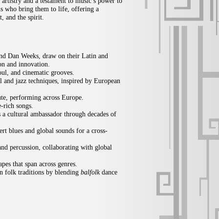
 artistry and a testament to music’s power to
ns who bring them to life, offering a
, and the spirit.
nd Dan Weeks, draw on their Latin and
ion and innovation.
ul, and cinematic grooves.
al and jazz techniques, inspired by European
lute, performing across Europe.
-rich songs.
as a cultural ambassador through decades of
ert blues and global sounds for a cross-
and percussion, collaborating with global
apes that span across genres.
 folk traditions by blending
balfolk
dance