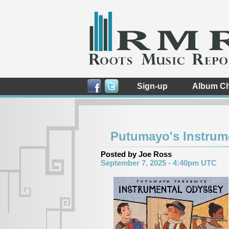
Sign-up
Album Ch
Putumayo's Instrum
Posted by Joe Ross
September 7, 2025 - 4:40pm UTC