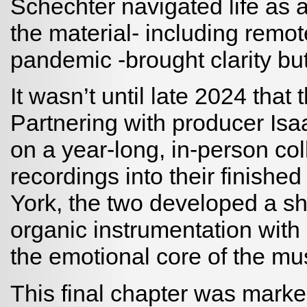
Schechter navigated life as a
the material- including remot
pandemic -brought clarity bu
It wasn’t until late 2024 that 
Partnering with producer I
on a year-long, in-person col
recordings into their finishe
York, the two developed a s
organic instrumentation with 
the emotional core of the mus
This final chapter was marke