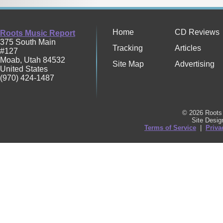
Home
CD Reviews
Roots Music Report
375 South Main
Tracking
Articles
#127
Moab
,
Utah
84532
Site Map
Advertising
United States
(970) 424-1487
© 2026 Roots 
Site Desi
Terms of Service
|
Priva