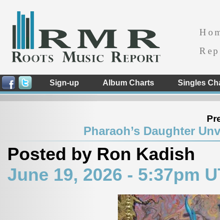
Ho
Rep
Sign-up
Album Charts
Singles Ch
Pr
Pharaoh’s Daughter Unve
Posted by Ron Kadish
June 19, 2026 - 5:37pm 