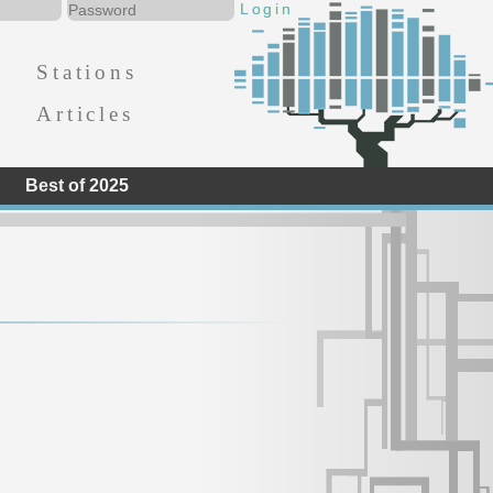
Stations
Articles
Best of 2025