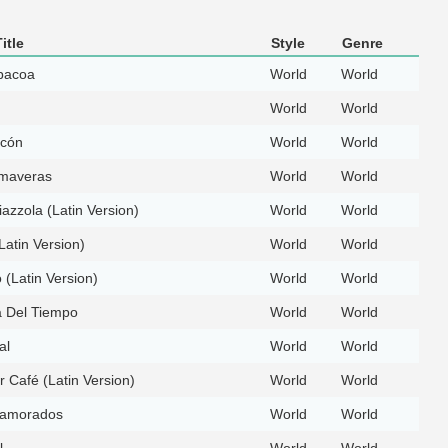
itle
Style
Genre
bacoa
World
World
World
World
ecón
World
World
imaveras
World
World
iazzola (Latin Version)
World
World
Latin Version)
World
World
(Latin Version)
World
World
 Del Tiempo
World
World
al
World
World
 Café (Latin Version)
World
World
amorados
World
World
l
World
World