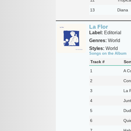
13
Diana
La Flor
Label:
Editorial
Genres:
World
Styles:
World
Songs on the Album
Track #
Son
1
A C
2
Con
3
La F
4
Jun
5
Dud
6
Qui
7
Hab