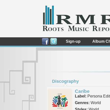
Sign-up
Album Ch
Discography
Caribe
Label:
Persona Edito
Genres:
World
Styles:
World