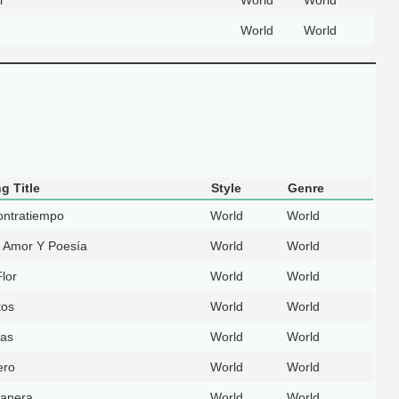
World
World
g Title
Style
Genre
ontratiempo
World
World
 Amor Y Poesía
World
World
lor
World
World
tos
World
World
as
World
World
ero
World
World
anera
World
World