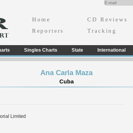
Home
CD Reviews
Reporters
Tracking
arts
Singles Charts
State
International
Ana Carla Maza
Cuba
rial Limited