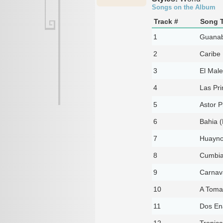
Songs on the Album
Track #
Song T
1
Guana
2
Caribe
3
El Mal
4
Las Pr
5
Astor P
6
Bahia (
7
Huayno 
8
Cumbia
9
Carnav
10
A Tomar
11
Dos En
12
Tropica