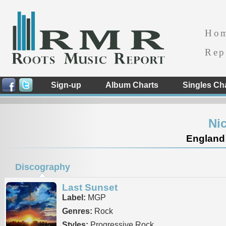
Ho
Rep
Sign-up
Album Charts
Singles Ch
Ni
England
Discography
Last Sunset
Label:
MGP
Genres:
Rock
Styles:
Progressive Rock