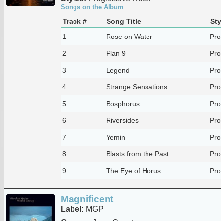
Songs on the Album
Track #
Song Title
Sty
1
Rose on Water
Pro
2
Plan 9
Pro
3
Legend
Pro
4
Strange Sensations
Pro
5
Bosphorus
Pro
6
Riversides
Pro
7
Yemin
Pro
8
Blasts from the Past
Pro
9
The Eye of Horus
Pro
Magnificent
Label:
MGP