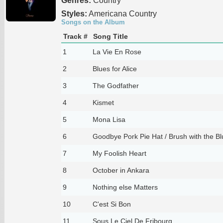
Genres:
Country
Styles:
Americana Country
Songs on the Album
Track #
Song Title
1
La Vie En Rose
2
Blues for Alice
3
The Godfather
4
Kismet
5
Mona Lisa
6
Goodbye Pork Pie Hat / Brush with the Bl
7
My Foolish Heart
8
October in Ankara
9
Nothing else Matters
10
C'est Si Bon
11
Sous Le Ciel De Fribourg