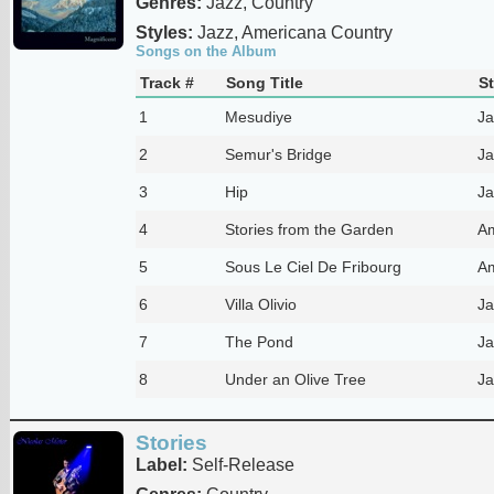
Genres:
Jazz, Country
Styles:
Jazz, Americana Country
Songs on the Album
Track #
Song Title
St
1
Mesudiye
Ja
2
Semur's Bridge
Ja
3
Hip
Ja
4
Stories from the Garden
Am
5
Sous Le Ciel De Fribourg
Am
6
Villa Olivio
Ja
7
The Pond
Ja
8
Under an Olive Tree
Ja
Stories
Label:
Self-Release