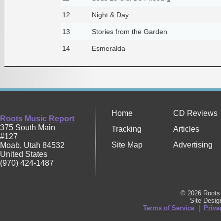
12
Night & Day
13
Stories from the Garden
14
Esmeralda
Home
CD Reviews
Roots Music Report
375 South Main
Tracking
Articles
#127
Site Map
Advertising
Moab
,
Utah
84532
United States
(970) 424-1487
© 2026 Roots 
Site Desi
Terms of Service
|
Priva