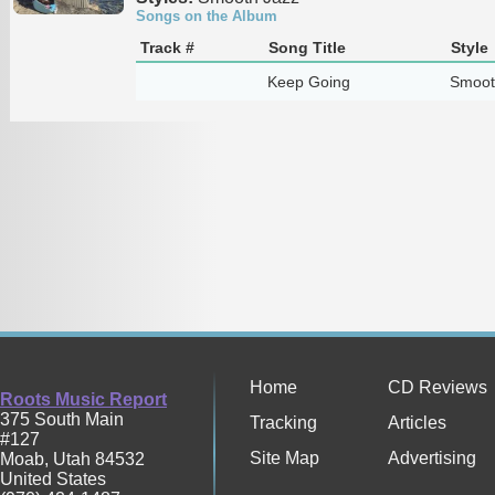
Songs on the Album
Track #
Song Title
Style
Keep Going
Smoot
Home
CD Reviews
Roots Music Report
375 South Main
Tracking
Articles
#127
Site Map
Advertising
Moab
,
Utah
84532
United States