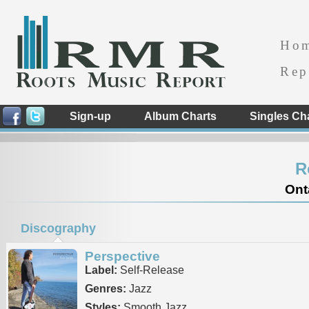
Ho
Rep
Sign-up
Album Charts
Singles Ch
R
Ont
Discography
Perspective
Label:
Self-Release
Genres:
Jazz
Styles:
Smooth Jazz