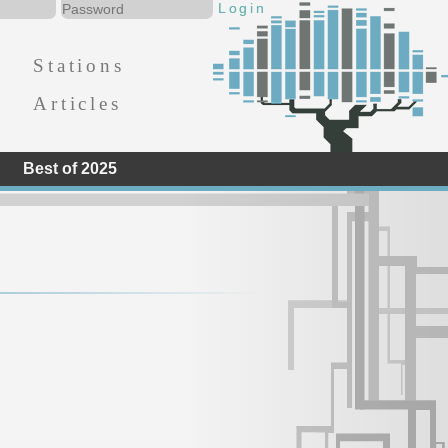
Stations
Articles
Best of 2025