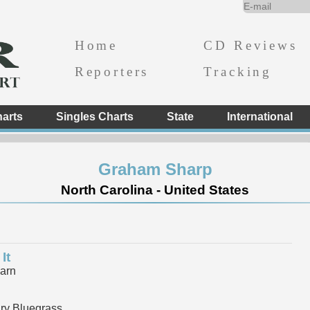
Home
CD Reviews
Reporters
Tracking
arts
Singles Charts
State
International
Graham Sharp
North Carolina - United States
It
arn
y Bluegrass