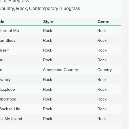
ock, Bluegrass
ountry, Rock, Contemporary Bluegrass
tle
Style
Genre
cture of Me
Rock
Rock
on Blues
Rock
Rock
rself
Rock
Rock
ar
Rock
Rock
le
Americana Country
Country
Family
Rock
Rock
Explode
Rock
Rock
hborhood
Rock
Rock
ack to Life
Rock
Rock
it My Island
Rock
Rock