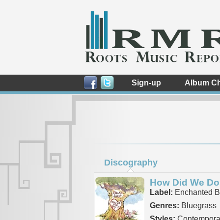
Sign-up
Album Ch
Discography
How Did We Do 
Label:
Enchanted B
Genres:
Bluegrass
Styles:
Contemporar