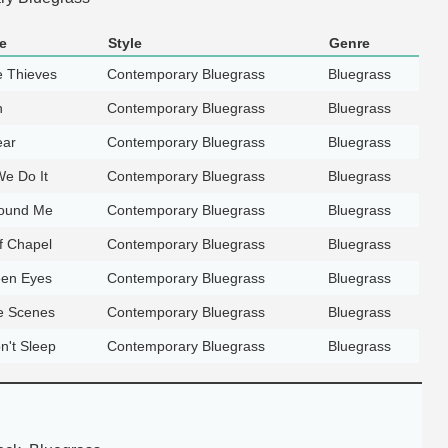
e
Style
Genre
e Thieves
Contemporary Bluegrass
Bluegrass
n
Contemporary Bluegrass
Bluegrass
ear
Contemporary Bluegrass
Bluegrass
e Do It
Contemporary Bluegrass
Bluegrass
Round Me
Contemporary Bluegrass
Bluegrass
f Chapel
Contemporary Bluegrass
Bluegrass
een Eyes
Contemporary Bluegrass
Bluegrass
e Scenes
Contemporary Bluegrass
Bluegrass
n't Sleep
Contemporary Bluegrass
Bluegrass