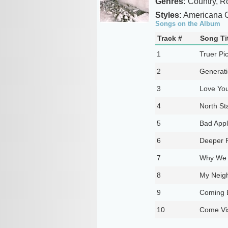
Genres:
Country, R
Styles:
Americana C
Songs on the Album
Track #
Song Ti
1
Truer Pi
2
Generati
3
Love You
4
North St
5
Bad App
6
Deeper 
7
Why We 
8
My Neig
9
Coming B
10
Come Vis