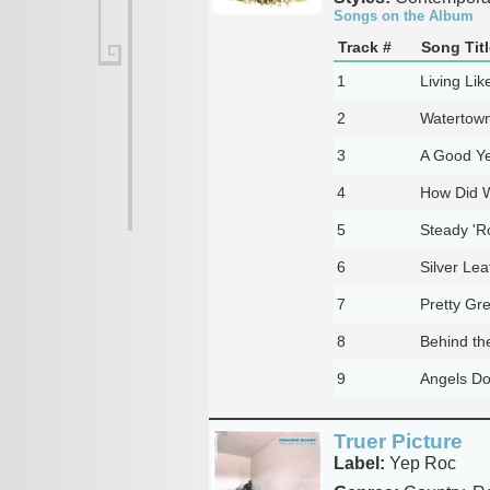
Songs on the Album
Track #
Song Titl
1
Living Lik
2
Watertow
3
A Good Y
4
How Did W
5
Steady '
6
Silver Lea
7
Pretty Gr
8
Behind th
9
Angels Do
Truer Picture
Label:
Yep Roc