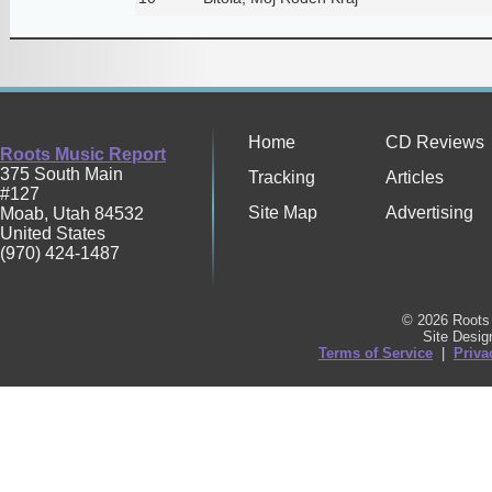
Home
CD Reviews
Roots Music Report
375 South Main
Tracking
Articles
#127
Site Map
Advertising
Moab
,
Utah
84532
United States
(970) 424-1487
© 2026 Roots 
Site Desi
Terms of Service
|
Priva