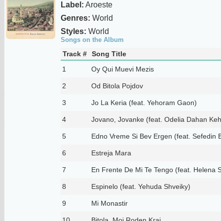
Label:
Aroeste
Genres:
World
Styles:
World
Songs on the Album
Track #
Song Title
1
Oy Qui Muevi Mezis
2
Od Bitola Pojdov
3
Jo La Keria (feat. Yehoram Gaon)
4
Jovano, Jovanke (feat. Odelia Dahan Kehi
5
Edno Vreme Si Bev Ergen (feat. Sefedin 
6
Estreja Mara
7
En Frente De Mi Te Tengo (feat. Helena 
8
Espinelo (feat. Yehuda Shveiky)
9
Mi Monastir
10
Bitola, Moj Roden Kraj