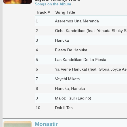
Songs on the Album
Track #
Song Title
1
Azeremos Una Merenda
2
Ocho Kandelikas (feat. Yehuda Shuky S
3
Hanuka
4
Fiesta De Hanuka
5
Las Kandelikas De La Fiesta
6
Ya Viene Hanuká! (feat. Gloria Joyce As
7
Vayehi Mikets
8
Hanuka, Hanuka
9
Ma’oz Tzur (Ladino)
10
Dak Il Tas
Monastir