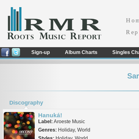
Ho
Rep
Sign-up
Album Charts
Singles Ch
Sar
Discography
Hanuká!
Label:
Aroeste Music
Genres:
Holiday, World
Styles:
Holiday, World