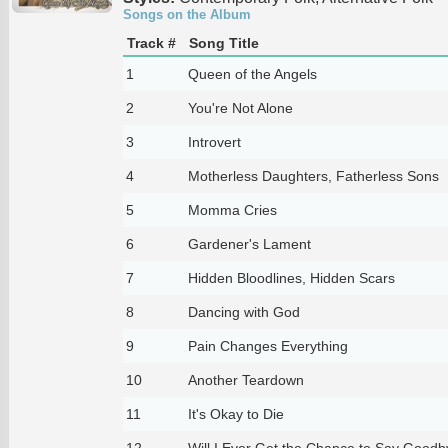
Songs on the Album
Track #
Song Title
1
Queen of the Angels
2
You're Not Alone
3
Introvert
4
Motherless Daughters, Fatherless Sons
5
Momma Cries
6
Gardener's Lament
7
Hidden Bloodlines, Hidden Scars
8
Dancing with God
9
Pain Changes Everything
10
Another Teardown
11
It's Okay to Die
12
Will I Ever Get the Chance to Say Goodb