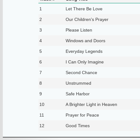
1
Let There Be Love
2
Our Children's Prayer
3
Please Listen
4
Windows and Doors
5
Everyday Legends
6
I Can Only Imagine
7
Second Chance
8
Unstrummed
9
Safe Harbor
10
A Brighter Light in Heaven
11
Prayer for Peace
12
Good Times