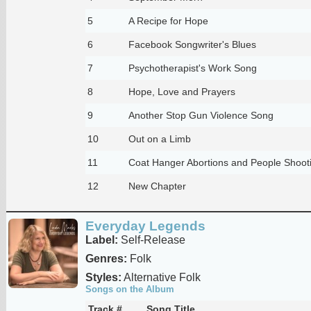
5
A Recipe for Hope
6
Facebook Songwriter's Blues
7
Psychotherapist's Work Song
8
Hope, Love and Prayers
9
Another Stop Gun Violence Song
10
Out on a Limb
11
Coat Hanger Abortions and People Shoot
12
New Chapter
Everyday Legends
Label:
Self-Release
Genres:
Folk
Styles:
Alternative Folk
Songs on the Album
Track #
Song Title