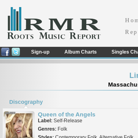
Ho
Rep
Sign-up
Album Charts
Singles Ch
Li
Massachuse
Discography
Queen of the Angels
Label:
Self-Release
Genres:
Folk
Styles:
Contemporary Folk, Alternative Folk