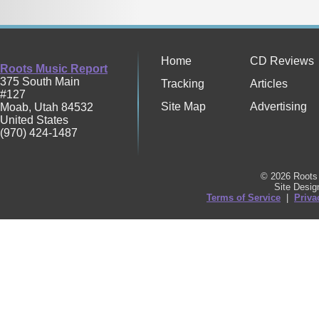
Home
CD Reviews
Roots Music Report
375 South Main
Tracking
Articles
#127
Site Map
Advertising
Moab
,
Utah
84532
United States
(970) 424-1487
© 2026 Roots 
Site Desi
Terms of Service
|
Priva