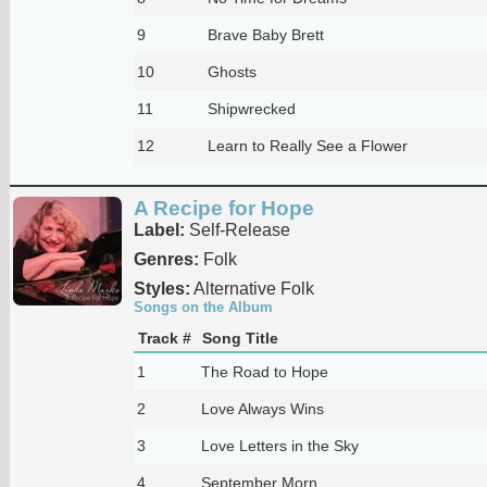
9
Brave Baby Brett
10
Ghosts
11
Shipwrecked
12
Learn to Really See a Flower
A Recipe for Hope
Label:
Self-Release
Genres:
Folk
Styles:
Alternative Folk
Songs on the Album
Track #
Song Title
1
The Road to Hope
2
Love Always Wins
3
Love Letters in the Sky
4
September Morn