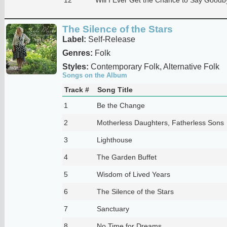
The Silence of the Stars
Label:
Self-Release
Genres:
Folk
Styles:
Contemporary Folk, Alternative Folk
Songs on the Album
Track #
Song Title
1
Be the Change
2
Motherless Daughters, Fatherless Sons
3
Lighthouse
4
The Garden Buffet
5
Wisdom of Lived Years
6
The Silence of the Stars
7
Sanctuary
8
No Time for Dreams