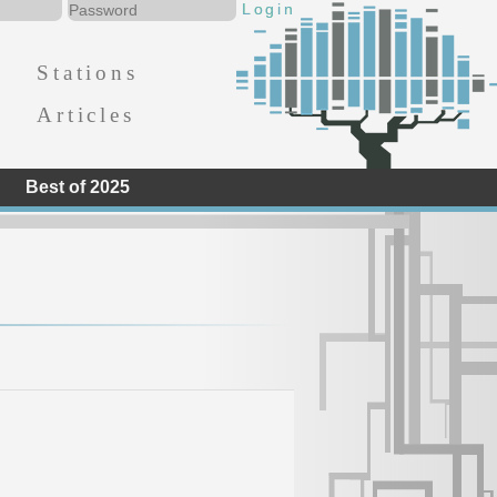
Stations
Articles
Best of 2025