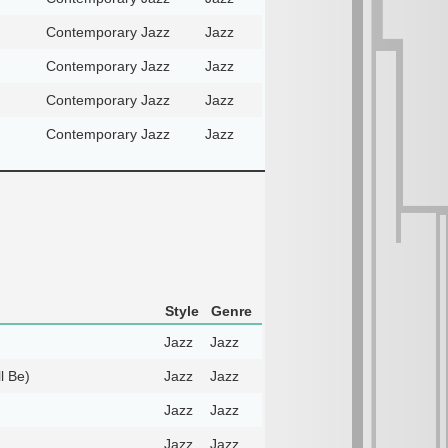
Contemporary Jazz
Jazz
Contemporary Jazz
Jazz
Contemporary Jazz
Jazz
Contemporary Jazz
Jazz
Style
Genre
Jazz
Jazz
l Be)
Jazz
Jazz
Jazz
Jazz
Jazz
Jazz