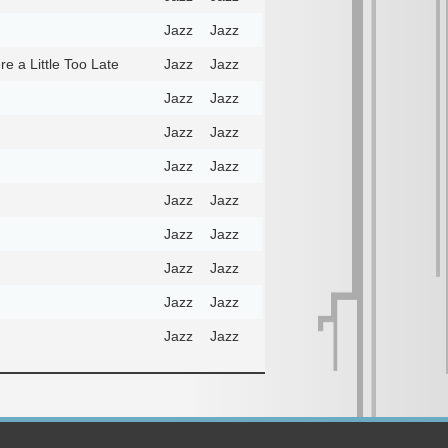
Jazz
Jazz
e a Little Too Late
Jazz
Jazz
Jazz
Jazz
Jazz
Jazz
Jazz
Jazz
Jazz
Jazz
Jazz
Jazz
Jazz
Jazz
Jazz
Jazz
Jazz
Jazz