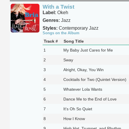
With a Twist
Label:
Okeh
Genres:
Jazz
Styles:
Contemporary Jazz
Songs on the Album
Track #
Song Title
1
My Baby Just Cares for Me
2
Sway
3
Alright, Okay, You Win
4
Cocktails for Two (Quintet Version)
5
Whatever Lola Wants
6
Dance Me to the End of Love
7
It's Oh So Quiet
8
How I Know
9
High Hat, Trumpet, and Rhythm