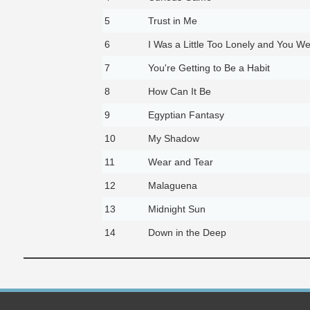
5
Trust in Me
6
I Was a Little Too Lonely and You Wer
7
You're Getting to Be a Habit
8
How Can It Be
9
Egyptian Fantasy
10
My Shadow
11
Wear and Tear
12
Malaguena
13
Midnight Sun
14
Down in the Deep