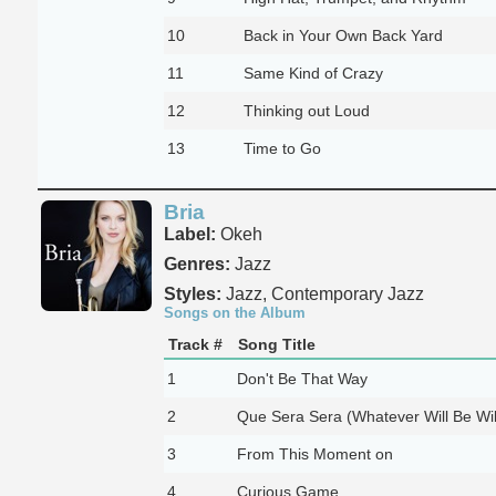
10
Back in Your Own Back Yard
11
Same Kind of Crazy
12
Thinking out Loud
13
Time to Go
Bria
Label:
Okeh
Genres:
Jazz
Styles:
Jazz, Contemporary Jazz
Songs on the Album
Track #
Song Title
1
Don't Be That Way
2
Que Sera Sera (Whatever Will Be Wil
3
From This Moment on
4
Curious Game