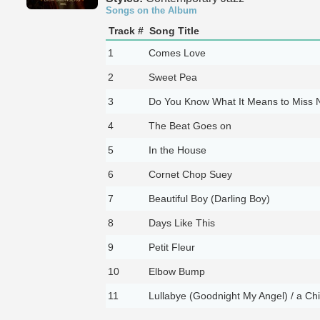
Songs on the Album
Track #
Song Title
1
Comes Love
2
Sweet Pea
3
Do You Know What It Means to Miss 
4
The Beat Goes on
5
In the House
6
Cornet Chop Suey
7
Beautiful Boy (Darling Boy)
8
Days Like This
9
Petit Fleur
10
Elbow Bump
11
Lullabye (Goodnight My Angel) / a Chi