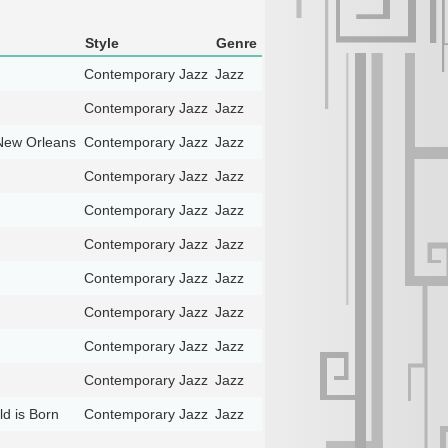
Style
Genre
Contemporary Jazz
Jazz
Contemporary Jazz
Jazz
New Orleans
Contemporary Jazz
Jazz
Contemporary Jazz
Jazz
Contemporary Jazz
Jazz
Contemporary Jazz
Jazz
Contemporary Jazz
Jazz
Contemporary Jazz
Jazz
Contemporary Jazz
Jazz
Contemporary Jazz
Jazz
ld is Born
Contemporary Jazz
Jazz