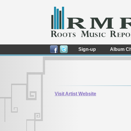
Sign-up
Album Ch
Visit Artist Website