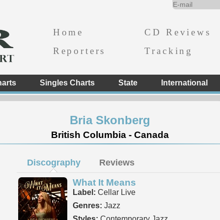
Home
CD Reviews
Reporters
Tracking
arts
Singles Charts
State
International
Bria Skonberg
British Columbia - Canada
Discography
Reviews
What It Means
Label:
Cellar Live
Genres:
Jazz
Styles:
Contemporary Jazz