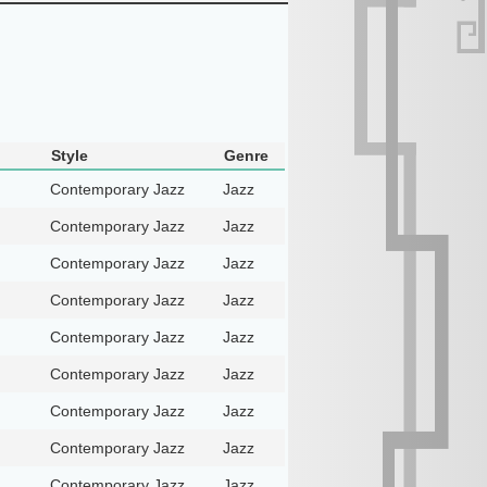
Style
Genre
Contemporary Jazz
Jazz
Contemporary Jazz
Jazz
Contemporary Jazz
Jazz
Contemporary Jazz
Jazz
Contemporary Jazz
Jazz
Contemporary Jazz
Jazz
Contemporary Jazz
Jazz
Contemporary Jazz
Jazz
Contemporary Jazz
Jazz