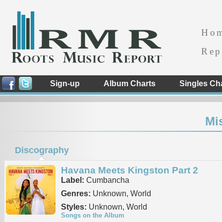
Ho
Rep
Sign-up
Album Charts
Singles Ch
Mi
Discography
Havana Meets Kingston Part 2
Label:
Cumbancha
Genres:
Unknown, World
Styles:
Unknown, World
Songs on the Album