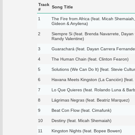
Track
Song Title
#
1
The Fire from Africa (feat. Micah Shemaia
Gideon & Anyilena)
2
Siempre Si (feat. Brenda Navarrete, Dayan
Randy Valentine)
3
Guarachará (feat. Dayan Carrera Fernande
4
The Human Chain (feat. Clinton Fearon)
5
Solutions (We Can Do It) [feat. Stevie Cultu
6
Havana Meets Kingston (La Canción) [feat.
7
Lo Que Quieres (feat. Rolando Luna & Barba
8
Lágrimas Negras (feat. Beatriz Marquez)
9
Beat Con Flow (feat. Cimafunk)
10
Destiny (feat. Micah Shemaiah)
11
Kingston Nights (feat. Bopee Bowen)