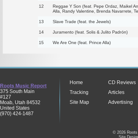
12
Reggae Y Son (feat. Pepe Ordaz, Maikel An
Alla, Randy Valentine, Brenda Navarrete, T
13
Slave Trade (feat. the Jewels)
14
Juramento (feat. Solis & Julito Padrón)
15
We Are One (feat. Prince Alla)
Home
CD Reviews
Roots Music Report
375 South Main
Tracking
Articles
#127
Site Map
Advertising
Moab
,
Utah
84532
United States
(970) 424-1487
© 2026 Roots 
Site Desi