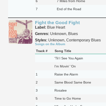
6
7 Miles from Home
7
End of the Road
Fight the Good Fight
Label:
Blue Heart
Genres:
Unknown, Blues
Styles:
Unknown, Contemporary Blues
Songs on the Album
Track #
Song Title
'Til I See You Again
I'm Movin' 'On
1
Raise the Alarm
2
Same Blood Same Bone
3
Rosalee
5
Time to Go Home