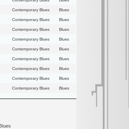
Contemporary Blues
Blues
Contemporary Blues
Blues
Contemporary Blues
Blues
Contemporary Blues
Blues
Contemporary Blues
Blues
Contemporary Blues
Blues
Contemporary Blues
Blues
Contemporary Blues
Blues
Contemporary Blues
Blues
Blues