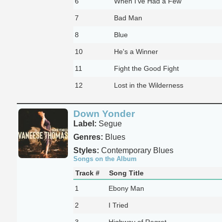
6
When I've Had a Few
7
Bad Man
8
Blue
10
He's a Winner
11
Fight the Good Fight
12
Lost in the Wilderness
Down Yonder
Label:
Segue
Genres:
Blues
Styles:
Contemporary Blues
Songs on the Album
Track #
Song Title
1
Ebony Man
2
I Tried
3
Highway of Regret