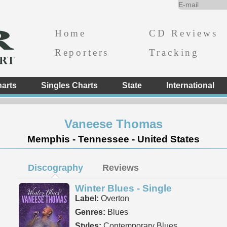
Home
CD Reviews
Reporters
Tracking
arts
Singles Charts
State
International
Vaneese Thomas
Memphis - Tennessee - United States
Discography
Reviews
Winter Blues - Single
Label:
Overton
Genres:
Blues
Styles:
Contemporary Blues