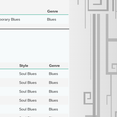
Genre
orary Blues
Blues
Style
Genre
Soul Blues
Blues
Soul Blues
Blues
Soul Blues
Blues
Soul Blues
Blues
Soul Blues
Blues