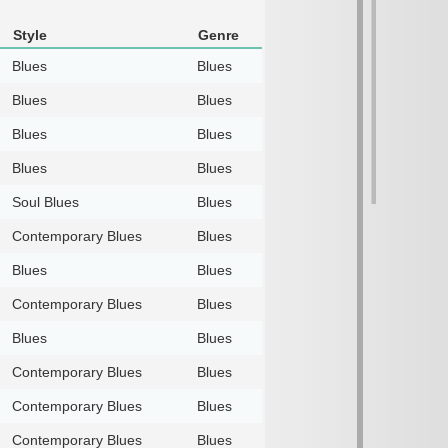
Style
Genre
Blues
Blues
Blues
Blues
Blues
Blues
Blues
Blues
Soul Blues
Blues
Contemporary Blues
Blues
Blues
Blues
Contemporary Blues
Blues
Blues
Blues
Contemporary Blues
Blues
Contemporary Blues
Blues
Contemporary Blues
Blues