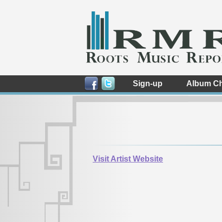
Sign-up
Album Ch
Visit Artist Website