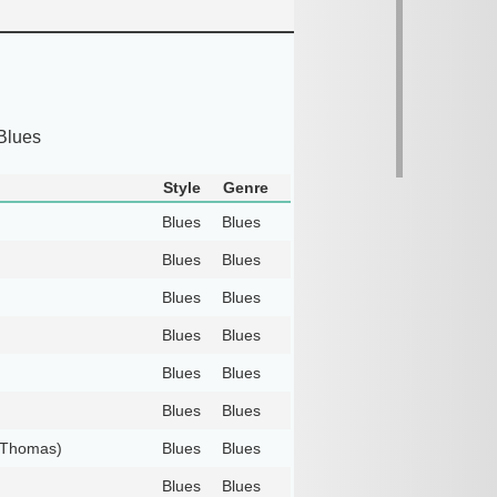
Blues
Style
Genre
Blues
Blues
Blues
Blues
Blues
Blues
Blues
Blues
Blues
Blues
Blues
Blues
s Thomas)
Blues
Blues
Blues
Blues