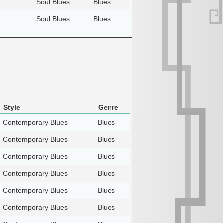
Soul Blues
Blues
Soul Blues
Blues
Style
Genre
Contemporary Blues
Blues
Contemporary Blues
Blues
Contemporary Blues
Blues
Contemporary Blues
Blues
Contemporary Blues
Blues
Contemporary Blues
Blues