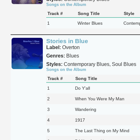
Songs on the Album
Track #
Song Title
Style
1
Winter Blues
Contemp
Stories in Blue
Label:
Overton
Genres:
Blues
Styles:
Contemporary Blues, Soul Blues
Songs on the Album
Track #
Song Title
1
Do Y'all
2
When You Were My Man
3
Wandering
4
1917
5
The Last Thing on My Mind