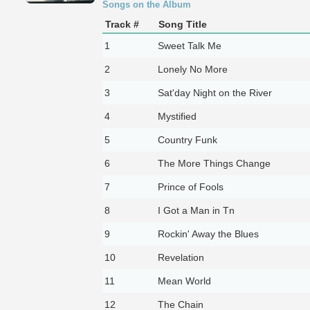
Songs on the Album
Track #
Song Title
1
Sweet Talk Me
2
Lonely No More
3
Sat'day Night on the River
4
Mystified
5
Country Funk
6
The More Things Change
7
Prince of Fools
8
I Got a Man in Tn
9
Rockin' Away the Blues
10
Revelation
11
Mean World
12
The Chain