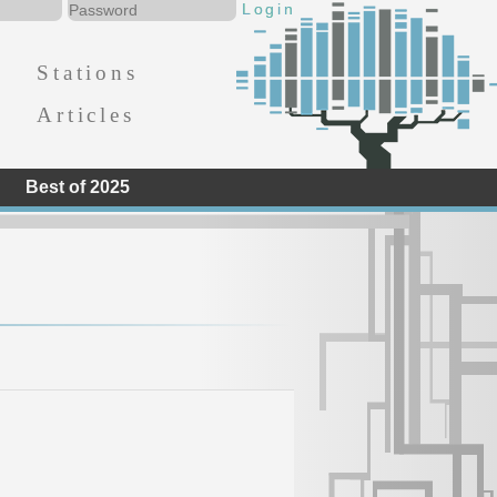
Stations
Articles
Best of 2025