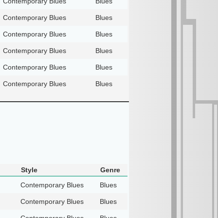
Contemporary Blues
Blues
Contemporary Blues
Blues
Contemporary Blues
Blues
Contemporary Blues
Blues
Contemporary Blues
Blues
Contemporary Blues
Blues
Style
Genre
Contemporary Blues
Blues
Contemporary Blues
Blues
Contemporary Blues
Blues