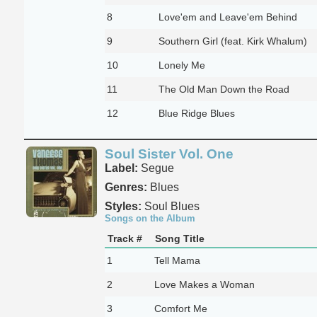
8
Love'em and Leave'em Behind
9
Southern Girl (feat. Kirk Whalum)
10
Lonely Me
11
The Old Man Down the Road
12
Blue Ridge Blues
Soul Sister Vol. One
Label:
Segue
Genres:
Blues
Styles:
Soul Blues
Songs on the Album
Track #
Song Title
1
Tell Mama
2
Love Makes a Woman
3
Comfort Me