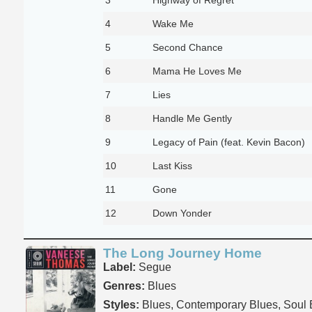
4
Wake Me
5
Second Chance
6
Mama He Loves Me
7
Lies
8
Handle Me Gently
9
Legacy of Pain (feat. Kevin Bacon)
10
Last Kiss
11
Gone
12
Down Yonder
The Long Journey Home
Label:
Segue
Genres:
Blues
Styles:
Blues, Contemporary Blues, Soul 