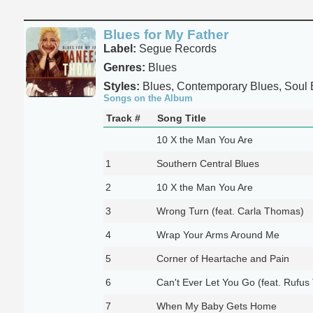
Blues for My Father
Label:
Segue Records
Genres:
Blues
Styles:
Blues, Contemporary Blues, Soul 
Songs on the Album
Track #
Song Title
10 X the Man You Are
1
Southern Central Blues
2
10 X the Man You Are
3
Wrong Turn (feat. Carla Thomas)
4
Wrap Your Arms Around Me
5
Corner of Heartache and Pain
6
Can't Ever Let You Go (feat. Rufu
7
When My Baby Gets Home