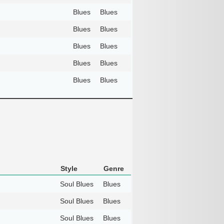
Blues
Blues
Blues
Blues
Blues
Blues
Blues
Blues
Blues
Blues
Style
Genre
Soul Blues
Blues
Soul Blues
Blues
Soul Blues
Blues