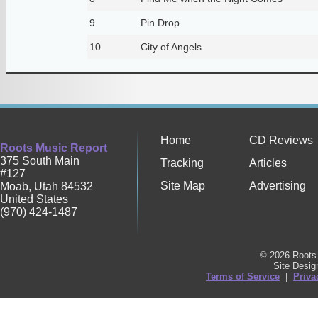
9
Pin Drop
10
City of Angels
Home
CD Reviews
Roots Music Report
375 South Main
Tracking
Articles
#127
Site Map
Advertising
Moab
,
Utah
84532
United States
(970) 424-1487
© 2026 Roots 
Site Desi
Terms of Service
|
Priva