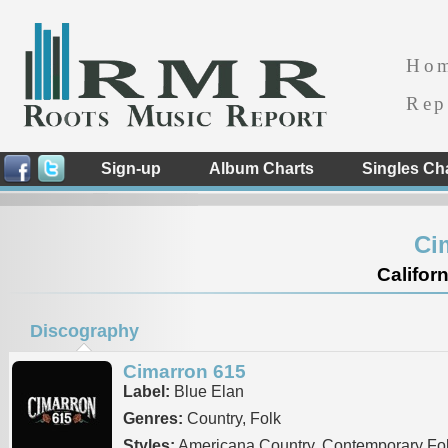
Ho
Rep
Sign-up
Album Charts
Singles Ch
Ci
Californ
Discography
Cimarron 615
Label:
Blue Elan
Genres:
Country, Folk
Styles:
Americana Country, Contemporary Fo