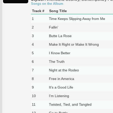
Songs on the Album
Track #
Song Title
1
Time Keeps Slipping Away from Me
2
Fallin'
3
Butte La Rose
4
Make It Right or Make It Wrong
5
I Know Better
6
The Truth
7
Night at the Rodeo
8
Free in America
9
It's a Good Life
10
I'm Listening
11
Twisted, Tied, and Tangled
12
Go to Battle