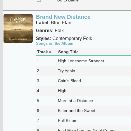
Brand New Distance
Label:
Blue Elan
Genres:
Folk
Styles:
Contemporary Folk
Songs on the Album
Track #
Song Title
1
High Lonesome Stranger
2
Try Again
3
Cain's Blood
4
High
5
More at a Distance
6
Bitter and the Sweet
7
Full Bloom
8
Find Me when the Night Comes