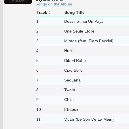
Songs on the Album
Track #
Song Title
1
Dessine-moi Un Pays
2
Une Seule Etoile
3
Mirage (feat. Piers Faccini)
4
Hurt
5
Dib El Raba
6
Ciao Bello
7
Sequana
8
Twam
9
Ch’ta
10
L’Espoir
11
Victor (Le Son De La Main)