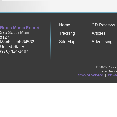
Home
CD Reviews
Roots Music Report
375 South Main
Tracking
Articles
#127
Site Map
Advertising
Moab
,
Utah
84532
United States
(970) 424-1487
© 2026 Roots 
Site Desi
Terms of Service
|
Priva