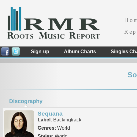
Ho
Rep
Sign-up
Album Charts
Singles Ch
So
Discography
Sequana
Label:
Backingtrack
Genres:
World
Styles:
World